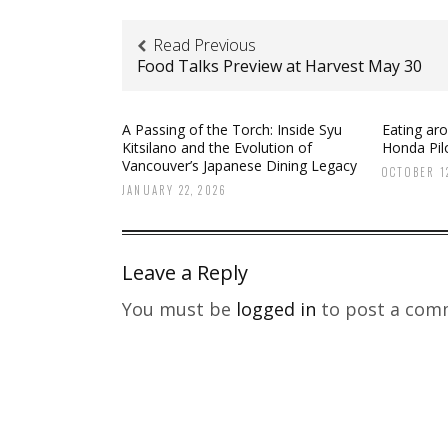
Read Previous
Food Talks Preview at Harvest May 30
A Passing of the Torch: Inside Syu
Eating ar
Kitsilano and the Evolution of
Honda Pilo
Vancouver’s Japanese Dining Legacy
OCTOBER 12
JANUARY 22, 2026
Leave a Reply
You must be
logged in
to post a com