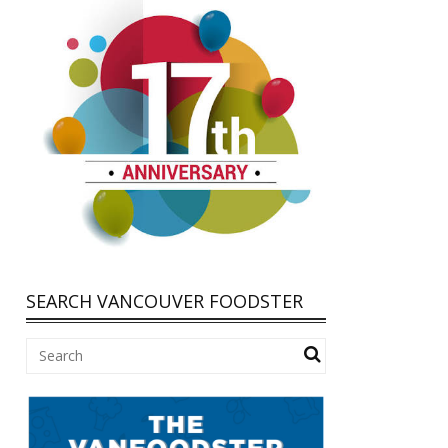
SEARCH VANCOUVER FOODSTER