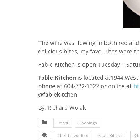
The wine was flowing in both red and
delicious bites, my favourites were 
Fable Kitchen is open Tuesday – Satu
Fable Kitchen
is located at1944 West
phone at 604-732-1322 or online at
ht
@fablekitchen
By: Richard Wolak
Latest
Openings
Chef Trevor Bird
Fable Kitchen
Kit