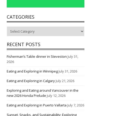
CATEGORIES
Categories
RECENT POSTS
Fisherman’s Table dinner in Steveston
July 31,
2026
Eating and Exploring in Winnipeg
July 31, 2026
Eating and Exploring in Calgary
July 21, 2026
Exploring and Eating around Vancouver in the
new 2026 Honda Prelude
July 12, 2026
Eating and Exploring in Puerto Vallarta
July 7, 2026
Sunset, Snacks, and Sustainability: Exploring