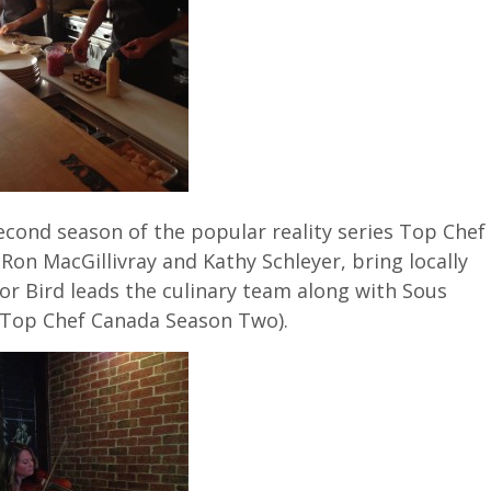
econd season of the popular reality series Top Chef
Ron MacGillivray and Kathy Schleyer, bring locally
or Bird leads the culinary team along with Sous
n Top Chef Canada Season Two).