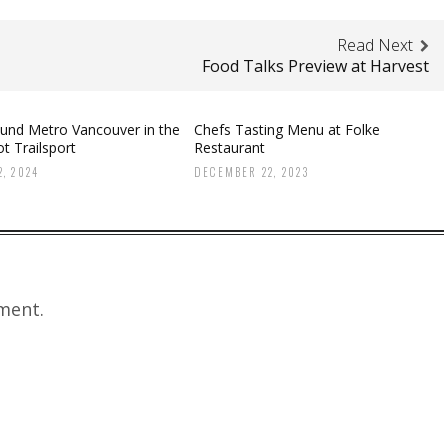
Read Next
Food Talks Preview at Harvest
ound Metro Vancouver in the
Chefs Tasting Menu at Folke
t Trailsport
Restaurant
, 2024
DECEMBER 22, 2023
ment.