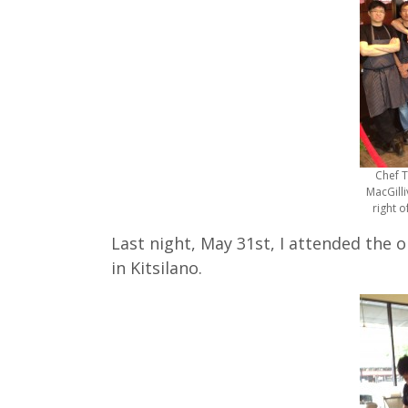
Chef T
MacGilli
right o
Last night, May 31st, I attended the 
in Kitsilano.