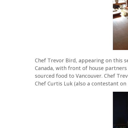
Chef Trevor Bird, appearing on this s
Canada, with front of house partners 
sourced food to Vancouver. Chef Trev
Chef Curtis Luk (also a contestant o