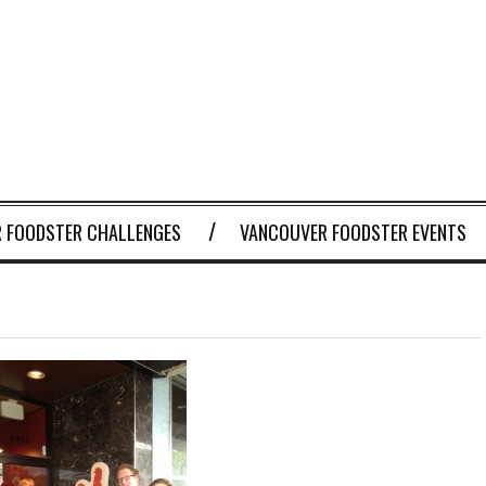
 FOODSTER CHALLENGES
VANCOUVER FOODSTER EVENTS