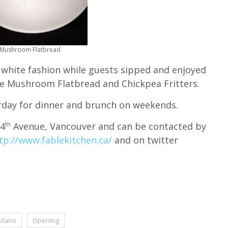
Mushroom Flatbread
 white fashion while guests sipped and enjoyed
the Mushroom Flatbread and Chickpea Fritters.
rday for dinner and brunch on weekends.
 4
Avenue, Vancouver and can be contacted by
th
tp://www.fablekitchen.ca/
and on twitter
silano
Opening