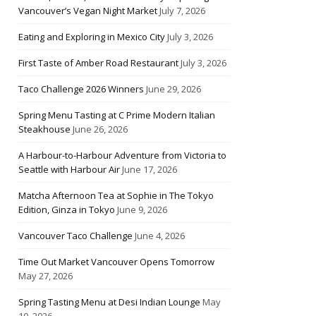
Vancouver’s Vegan Night Market
July 7, 2026
Eating and Exploring in Mexico City
July 3, 2026
First Taste of Amber Road Restaurant
July 3, 2026
Taco Challenge 2026 Winners
June 29, 2026
Spring Menu Tasting at C Prime Modern Italian
Steakhouse
June 26, 2026
A Harbour-to-Harbour Adventure from Victoria to
Seattle with Harbour Air
June 17, 2026
Matcha Afternoon Tea at Sophie in The Tokyo
Edition, Ginza in Tokyo
June 9, 2026
Vancouver Taco Challenge
June 4, 2026
Time Out Market Vancouver Opens Tomorrow
May 27, 2026
Spring Tasting Menu at Desi Indian Lounge
May
10, 2026