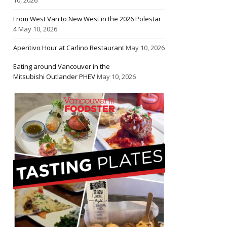
From West Van to New West in the 2026 Polestar
4
May 10, 2026
Aperitivo Hour at Carlino Restaurant
May 10, 2026
Eating around Vancouver in the
Mitsubishi Outlander PHEV
May 10, 2026