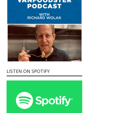
LISTEN ON SPOTIFY