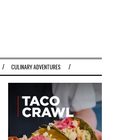
CULINARY ADVENTURES