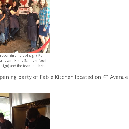
revor Bird (left of sign), Ron
vray and Kathy Schleyer (both
f sign) and the team of chefs
opening party of Fable Kitchen located on 4
Avenue
th