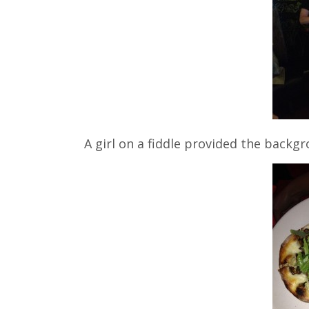
A girl on a fiddle provided the backgr