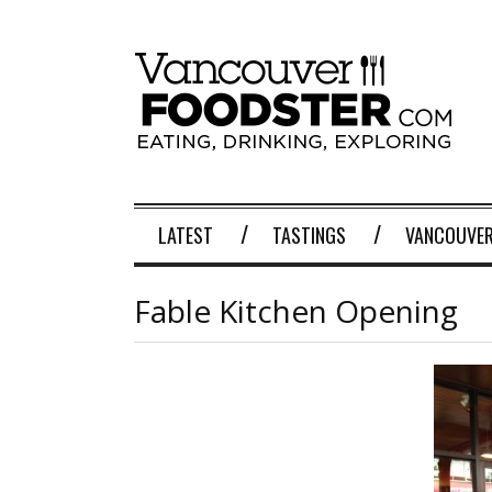
LATEST
TASTINGS
VANCOUVER
Fable Kitchen Opening