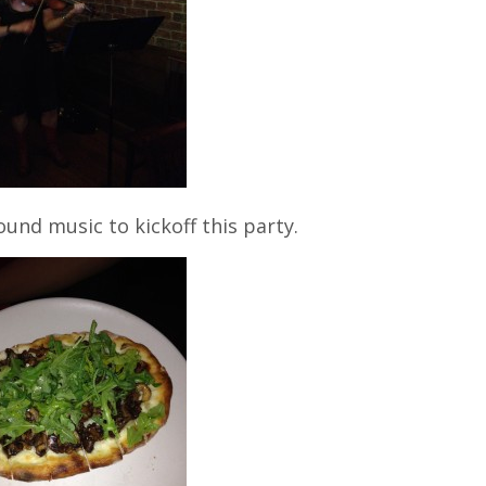
ound music to kickoff this party.