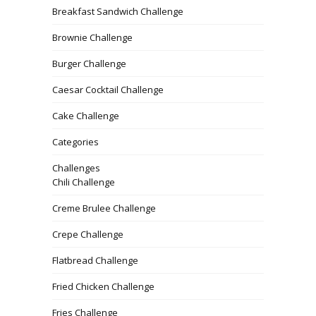
Breakfast Sandwich Challenge
Brownie Challenge
Burger Challenge
Caesar Cocktail Challenge
Cake Challenge
Categories
Challenges
Chili Challenge
Creme Brulee Challenge
Crepe Challenge
Flatbread Challenge
Fried Chicken Challenge
Fries Challenge