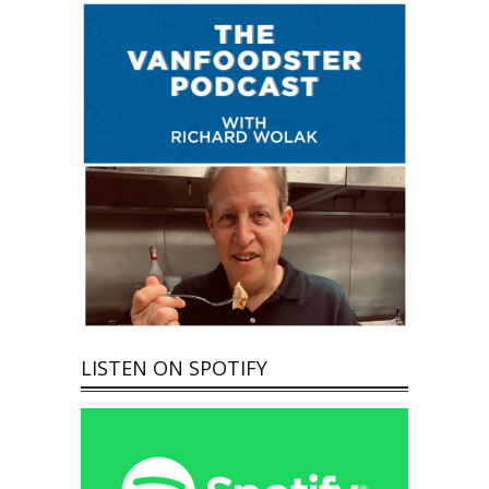
LISTEN ON SPOTIFY