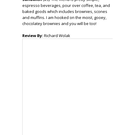
espresso beverages, pour over coffee, tea, and
baked goods which includes brownies, scones
and muffins. I am hooked on the moist, gooey,
chocolatey brownies and you will be too!
Review By:
Richard Wolak