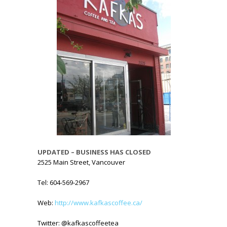
UPDATED – BUSINESS HAS CLOSED
2525 Main Street, Vancouver
Tel: 604-569-2967
Web:
http://www.kafkascoffee.ca/
Twitter: @kafkascoffeetea