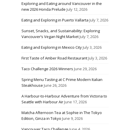
Exploring and Eating around Vancouver in the
new 2026 Honda Prelude
July 12, 2026
Eating and Exploring in Puerto Vallarta
July 7, 2026
Sunset, Snacks, and Sustainability: Exploring
Vancouver’s Vegan Night Market
July 7, 2026
Eating and Exploring in Mexico City
July 3, 2026
First Taste of Amber Road Restaurant
July 3, 2026
Taco Challenge 2026 Winners
June 29, 2026
Spring Menu Tasting at C Prime Modern Italian
Steakhouse
June 26, 2026
A Harbour-to-Harbour Adventure from Victoria to
Seattle with Harbour Air
June 17, 2026
Matcha Afternoon Tea at Sophie in The Tokyo
Edition, Ginza in Tokyo
June 9, 2026
Vancouver Taco Challenge
June 4, 2026