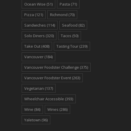
Ocean Wise
(51)
Pasta
(71)
Pizza
(121)
Richmond
(70)
Sandwiches
(114)
Seafood
(82)
Solo Diners
(320)
Tacos
(50)
Take Out
(408)
Tasting Tour
(239)
Vancouver
(184)
Vancouver Foodster Challenge
(375)
Vancouver Foodster Event
(263)
Vegetarian
(137)
Wheelchair Accessible
(393)
Wine
(84)
Wines
(286)
Yaletown
(96)