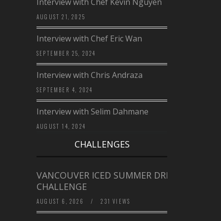
Interview with Chef Kevin Nguyen
AUGUST 21, 2025
Interview with Chef Eric Wan
SEPTEMBER 25, 2024
Interview with Chris Andraza
SEPTEMBER 4, 2024
Interview with Selim Dahmane
AUGUST 14, 2024
CHALLENGES
VANCOUVER ICED SUMMER DRINK
CHALLENGE
AUGUST 6, 2026
/
231 VIEWS