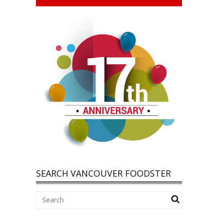
SEARCH VANCOUVER FOODSTER