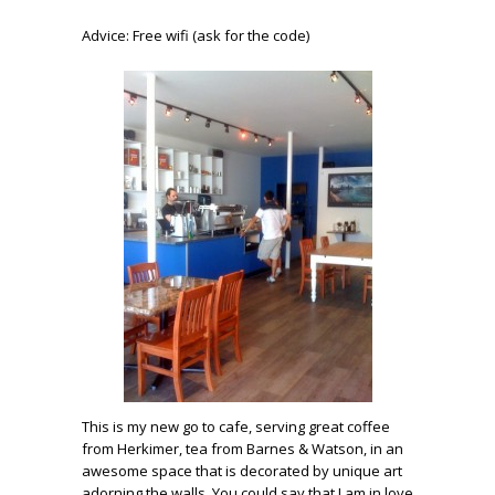
Advice: Free wifi (ask for the code)
This is my new go to cafe, serving great coffee
from Herkimer, tea from Barnes & Watson, in an
awesome space that is decorated by unique art
adorning the walls. You could say that I am in love