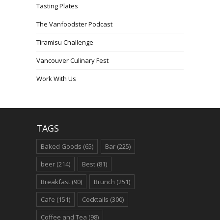
Tasting Plates
The Vanfoodster Podcast
Tiramisu Challenge
Vancouver Culinary Fest
Work With Us
TAGS
Baked Goods
(65)
Bar
(225)
beer
(214)
Best
(81)
Breakfast
(90)
Brunch
(251)
Cafe
(151)
Cocktails
(300)
Coffee and Tea
(98)