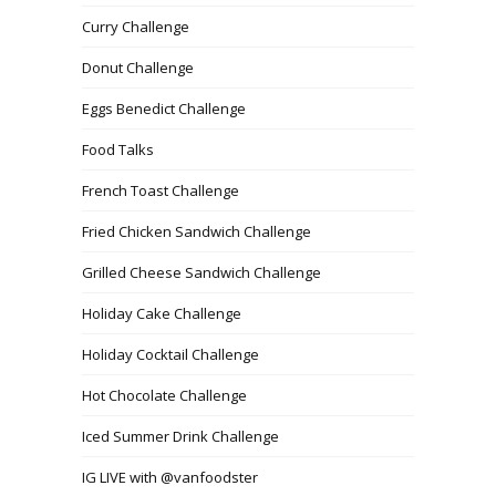
Curry Challenge
Donut Challenge
Eggs Benedict Challenge
Food Talks
French Toast Challenge
Fried Chicken Sandwich Challenge
Grilled Cheese Sandwich Challenge
Holiday Cake Challenge
Holiday Cocktail Challenge
Hot Chocolate Challenge
Iced Summer Drink Challenge
IG LIVE with @vanfoodster