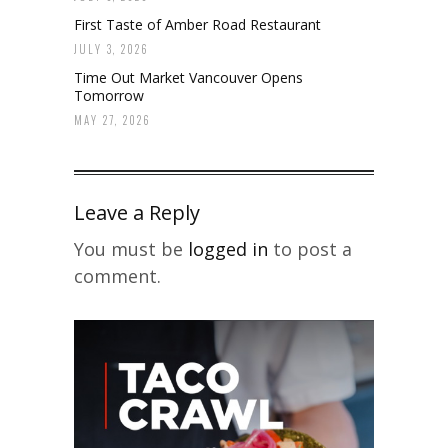
First Taste of Amber Road Restaurant
JULY 3, 2026
Time Out Market Vancouver Opens
Tomorrow
MAY 27, 2026
Leave a Reply
You must be
logged in
to post a
comment.