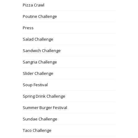
Pizza Crawl
Poutine Challenge
Press
Salad Challenge
Sandwich Challenge
Sangria Challenge
Slider Challenge
Soup Festival
Spring Drink Challenge
Summer Burger Festival
Sundae Challenge
Taco Challenge