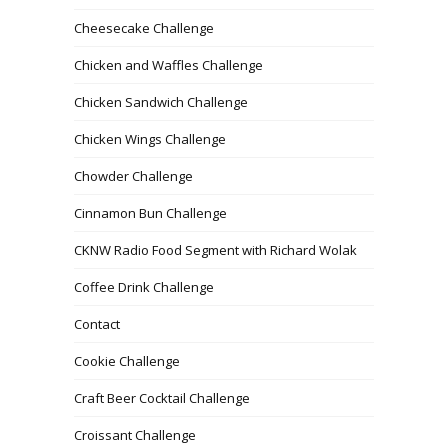
Cheesecake Challenge
Chicken and Waffles Challenge
Chicken Sandwich Challenge
Chicken Wings Challenge
Chowder Challenge
Cinnamon Bun Challenge
CKNW Radio Food Segment with Richard Wolak
Coffee Drink Challenge
Contact
Cookie Challenge
Craft Beer Cocktail Challenge
Croissant Challenge