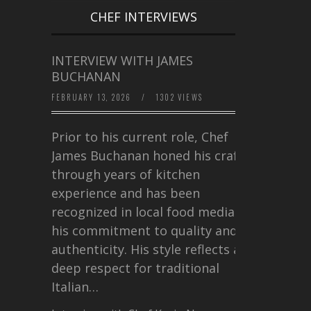
CHEF INTERVIEWS
INTERVIEW WITH JAMES
BUCHANAN
FEBRUARY 13, 2026
/
1302 VIEWS
Prior to his current role, Chef
James Buchanan honed his craft
through years of kitchen
experience and has been
recognized in local food media for
his commitment to quality and
authenticity. His style reflects a
deep respect for traditional
Italian…