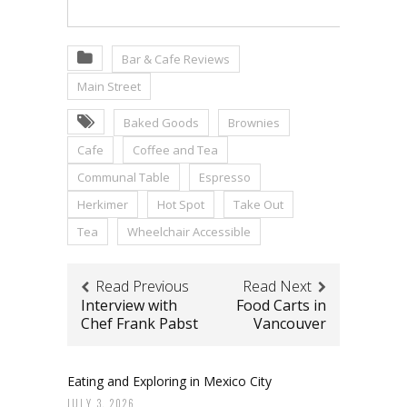
Bar & Cafe Reviews
Main Street
Baked Goods
Brownies
Cafe
Coffee and Tea
Communal Table
Espresso
Herkimer
Hot Spot
Take Out
Tea
Wheelchair Accessible
Read Previous
Read Next
Interview with
Food Carts in
Chef Frank Pabst
Vancouver
Eating and Exploring in Mexico City
JULY 3, 2026