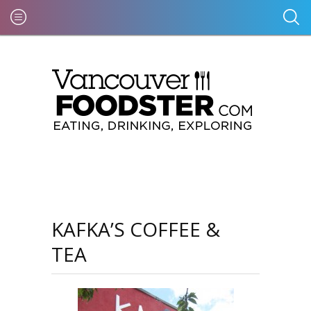
KAFKA’S COFFEE &
TEA