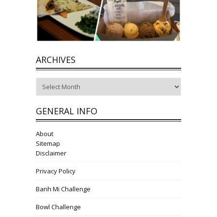
ARCHIVES
Archives
GENERAL INFO
About
Sitemap
Disclaimer
Privacy Policy
Banh Mi Challenge
Bowl Challenge