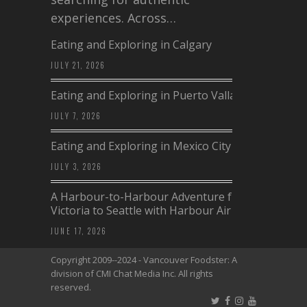
experiences. Across…
Eating and Exploring in Calgary
JULY 21, 2026
Eating and Exploring in Puerto Vallarta
JULY 7, 2026
Eating and Exploring in Mexico City
JULY 3, 2026
A Harbour-to-Harbour Adventure from
Victoria to Seattle with Harbour Air
JUNE 17, 2026
Copyright 2009--2024 - Vancouver Foodster: A
division of CMI Chat Media Inc. All rights
reserved.