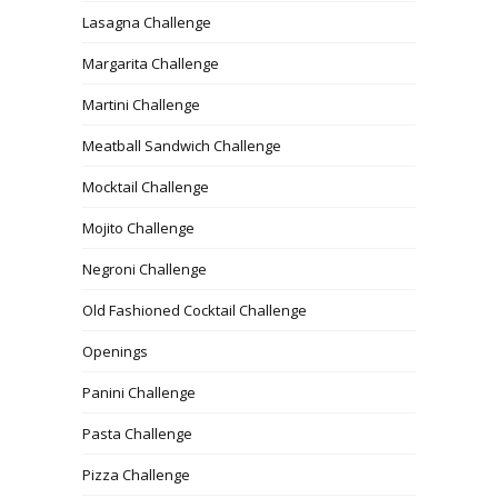
Lasagna Challenge
Margarita Challenge
Martini Challenge
Meatball Sandwich Challenge
Mocktail Challenge
Mojito Challenge
Negroni Challenge
Old Fashioned Cocktail Challenge
Openings
Panini Challenge
Pasta Challenge
Pizza Challenge