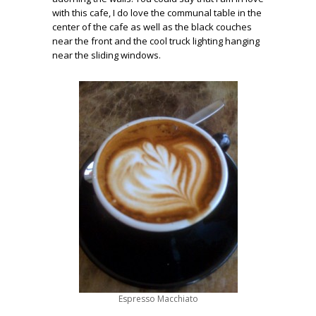
with this cafe, I do love the communal table in the
center of the cafe as well as the black couches
near the front and the cool truck lighting hanging
near the sliding windows.
Espresso Macchiato