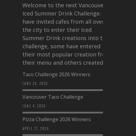
Welcome to the next Vancouver
Iced Summer Drink Challenge. I
have invited cafes from all over
the city to enter their Iced
Summer Drink creations into this
challenge, some have entered
their most popular creation from
their menu and others created a…
Taco Challenge 2026 Winners
JUNE 29, 2026
Vancouver Taco Challenge
JUNE 4, 2026
Pizza Challenge 2026 Winners
APRIL 27, 2026