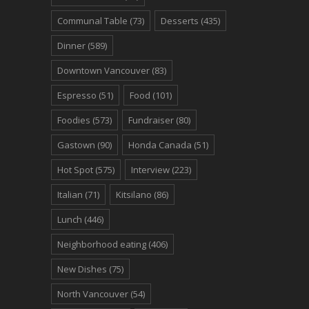
Communal Table
(73)
Desserts
(435)
Dinner
(589)
Downtown Vancouver
(83)
Espresso
(51)
Food
(101)
Foodies
(573)
Fundraiser
(80)
Gastown
(90)
Honda Canada
(51)
Hot Spot
(575)
Interview
(223)
Italian
(71)
Kitsilano
(86)
Lunch
(446)
Neighborhood eating
(406)
New Dishes
(75)
North Vancouver
(54)