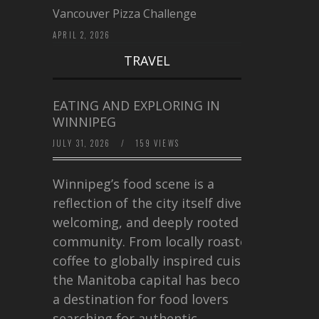
Vancouver Pizza Challenge
APRIL 2, 2026
TRAVEL
EATING AND EXPLORING IN
WINNIPEG
JULY 31, 2026
/
159 VIEWS
Winnipeg’s food scene is a
reflection of the city itself diverse,
welcoming, and deeply rooted in
community. From locally roasted
coffee to globally inspired cuisine,
the Manitoba capital has become
a destination for food lovers
searching for authentic