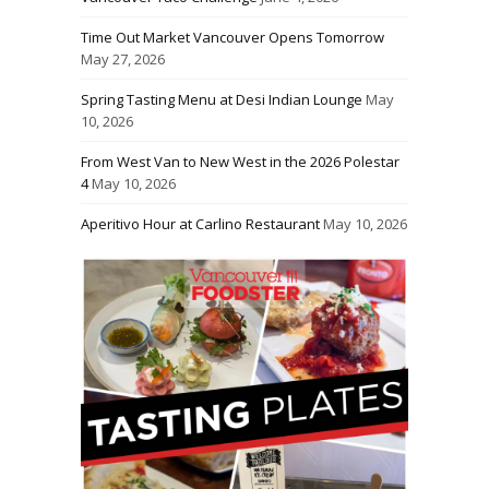
Time Out Market Vancouver Opens Tomorrow
May 27, 2026
Spring Tasting Menu at Desi Indian Lounge
May
10, 2026
From West Van to New West in the 2026 Polestar
4
May 10, 2026
Aperitivo Hour at Carlino Restaurant
May 10, 2026