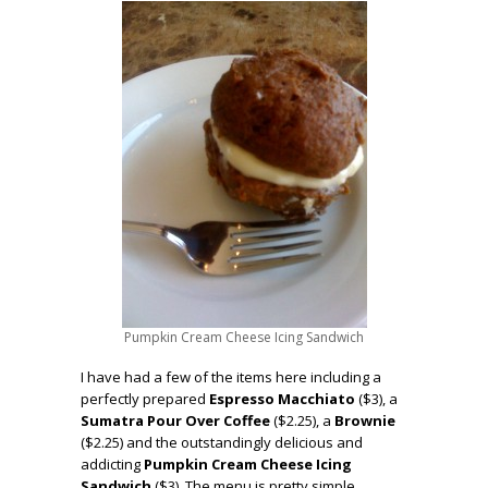
Pumpkin Cream Cheese Icing Sandwich
I have had a few of the items here including a
perfectly prepared
Espresso Macchiato
($3), a
Sumatra Pour Over Coffee
($2.25), a
Brownie
($2.25) and the outstandingly delicious and
addicting
Pumpkin Cream Cheese Icing
Sandwich
($3). The menu is pretty simple,