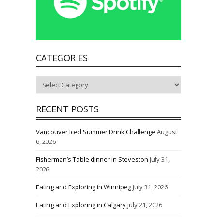
CATEGORIES
Categories
RECENT POSTS
Vancouver Iced Summer Drink Challenge
August
6, 2026
Fisherman’s Table dinner in Steveston
July 31,
2026
Eating and Exploring in Winnipeg
July 31, 2026
Eating and Exploring in Calgary
July 21, 2026