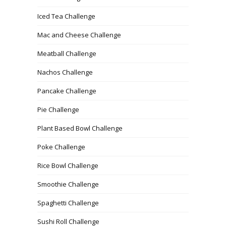
Iced Tea Challenge
Mac and Cheese Challenge
Meatball Challenge
Nachos Challenge
Pancake Challenge
Pie Challenge
Plant Based Bowl Challenge
Poke Challenge
Rice Bowl Challenge
Smoothie Challenge
Spaghetti Challenge
Sushi Roll Challenge