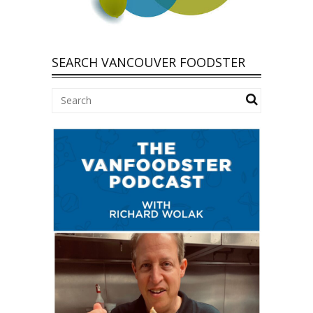
SEARCH VANCOUVER FOODSTER