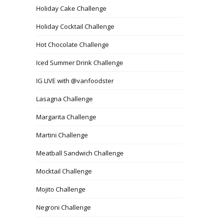
Holiday Cake Challenge
Holiday Cocktail Challenge
Hot Chocolate Challenge
Iced Summer Drink Challenge
IG LIVE with @vanfoodster
Lasagna Challenge
Margarita Challenge
Martini Challenge
Meatball Sandwich Challenge
Mocktail Challenge
Mojito Challenge
Negroni Challenge