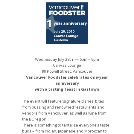
Wednesday July 28th — 6pm – 9pm
Canvas Lounge
99 Powell Street, Vancouver
Vancouver Foodster celebrates one-year
anniversary
with a tasting feast in Gastown
The event will feature ‘signature dishes’ bites
from buzzing and renowned restaurants and
vendors from Vancouver, as well as wine from
the BC region.
There is something to tantalize everyone’s taste
buds – from Indian, Japanese and Moroccan to