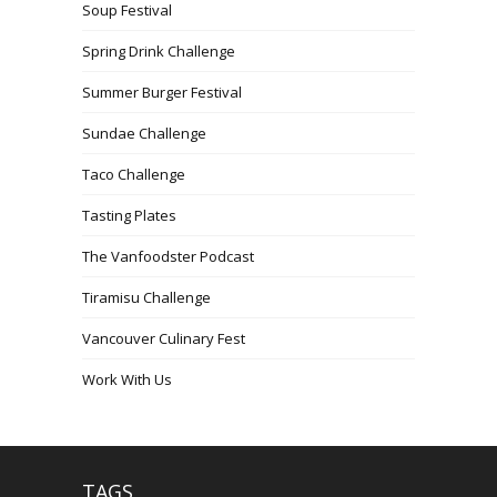
Soup Festival
Spring Drink Challenge
Summer Burger Festival
Sundae Challenge
Taco Challenge
Tasting Plates
The Vanfoodster Podcast
Tiramisu Challenge
Vancouver Culinary Fest
Work With Us
TAGS