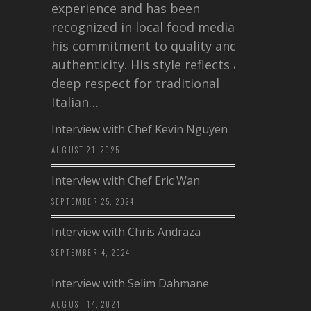
experience and has been
recognized in local food media for
his commitment to quality and
authenticity. His style reflects a
deep respect for traditional
Italian…
Interview with Chef Kevin Nguyen
AUGUST 21, 2025
Interview with Chef Eric Wan
SEPTEMBER 25, 2024
Interview with Chris Andraza
SEPTEMBER 4, 2024
Interview with Selim Dahmane
AUGUST 14, 2024