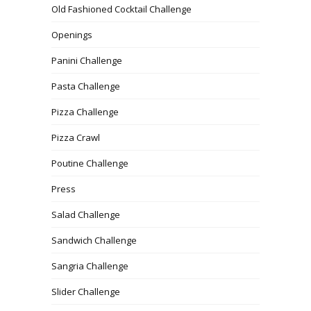
Old Fashioned Cocktail Challenge
Openings
Panini Challenge
Pasta Challenge
Pizza Challenge
Pizza Crawl
Poutine Challenge
Press
Salad Challenge
Sandwich Challenge
Sangria Challenge
Slider Challenge