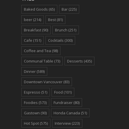
Baked Goods
(65)
Bar
(225)
beer
(214)
Best
(81)
Breakfast
(90)
Brunch
(251)
Cafe
(151)
Cocktails
(300)
Coffee and Tea
(98)
Communal Table
(73)
Desserts
(435)
Dinner
(589)
Downtown Vancouver
(83)
Espresso
(51)
Food
(101)
Foodies
(573)
Fundraiser
(80)
Gastown
(90)
Honda Canada
(51)
Hot Spot
(575)
Interview
(223)