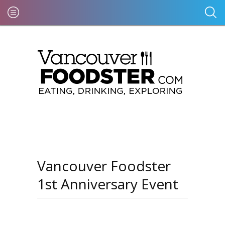
Vancouver Foodster
1st Anniversary Event