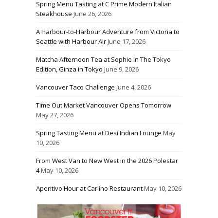
Spring Menu Tasting at C Prime Modern Italian
Steakhouse
June 26, 2026
A Harbour-to-Harbour Adventure from Victoria to
Seattle with Harbour Air
June 17, 2026
Matcha Afternoon Tea at Sophie in The Tokyo
Edition, Ginza in Tokyo
June 9, 2026
Vancouver Taco Challenge
June 4, 2026
Time Out Market Vancouver Opens Tomorrow
May 27, 2026
Spring Tasting Menu at Desi Indian Lounge
May
10, 2026
From West Van to New West in the 2026 Polestar
4
May 10, 2026
Aperitivo Hour at Carlino Restaurant
May 10, 2026