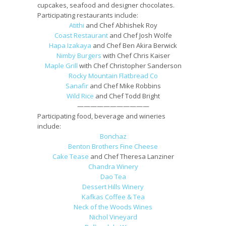
cupcakes, seafood and designer chocolates.
Participating restaurants include:
Atithi
and Chef Abhishek Roy
Coast Restaurant
and Chef Josh Wolfe
Hapa Izakaya
and Chef Ben Akira Berwick
Nimby Burgers
with Chef Chris Kaiser
Maple Grill
with Chef Christopher Sanderson
Rocky Mountain Flatbread Co
Sanafir
and Chef Mike Robbins
Wild Rice
and Chef Todd Bright
———————————
Participating food, beverage and wineries
include:
Bonchaz
Benton Brothers Fine Cheese
Cake Tease
and Chef Theresa Lanziner
Chandra Winery
Dao Tea
Dessert Hills Winery
Kafkas Coffee & Tea
Neck of the Woods Wines
Nichol Vineyard