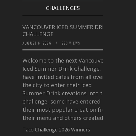
CHALLENGES
VANCOUVER ICED SUMMER DRINK
CHALLENGE
AUGUST 6, 2026
/
223 VIEWS
Welcome to the next Vancouver
Iced Summer Drink Challenge. I
have invited cafes from all over
the city to enter their Iced
Summer Drink creations into this
challenge, some have entered
their most popular creation from
their menu and others created a…
Taco Challenge 2026 Winners