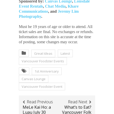
Sponsored by:
Canvas Lounge
,
Lonsdale
Event Rentals
,
Chat Media
,
Khare
Communications
, and
Jeremy Lim
Photography
.
Must be 19 years of age or older to attend. All
ticket sales are final. No exchanges or refunds.
Information on this site is accurate at the time
of posting, some changes may occur.
Great Ideas
Latest
Vancouver Foodster Events
1st Anniversary
Canvas Lounge
Vancouver Foodster Event
Read Previous
Read Next
MeLe Kai Ho: a
What’s to Eat?
Luau July 30
Vancouver Folk