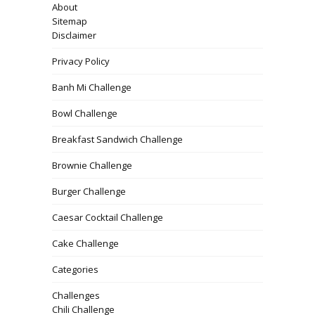
About
Sitemap
Disclaimer
Privacy Policy
Banh Mi Challenge
Bowl Challenge
Breakfast Sandwich Challenge
Brownie Challenge
Burger Challenge
Caesar Cocktail Challenge
Cake Challenge
Categories
Challenges
Chili Challenge