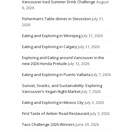
Vancouver Iced Summer Drink Challenge
August
6, 2026
Fisherman’s Table dinner in Steveston
July 31,
2026
Eating and Exploring in Winnipeg
July 31, 2026
Eating and Exploring in Calgary
July 21, 2026
Exploring and Eating around Vancouver in the
new 2026 Honda Prelude
July 12, 2026
Eating and Exploring in Puerto Vallarta
July 7, 2026
Sunset, Snacks, and Sustainability: Exploring
Vancouver’s Vegan Night Market
July 7, 2026
Eating and Exploring in Mexico City
July 3, 2026
First Taste of Amber Road Restaurant
July 3, 2026
Taco Challenge 2026 Winners
June 29, 2026