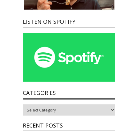
LISTEN ON SPOTIFY
CATEGORIES
Categories
RECENT POSTS