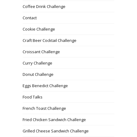
Coffee Drink Challenge
Contact
Cookie Challenge
Craft Beer Cocktail Challenge
Croissant Challenge
Curry Challenge
Donut Challenge
Eggs Benedict Challenge
Food Talks
French Toast Challenge
Fried Chicken Sandwich Challenge
Grilled Cheese Sandwich Challenge