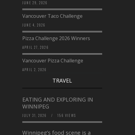
JUNE 29, 2026
Vancouver Taco Challenge
JUNE 4, 2026
Pizza Challenge 2026 Winners
APRIL 27, 2026
Vancouver Pizza Challenge
APRIL 2, 2026
TRAVEL
EATING AND EXPLORING IN
WINNIPEG
JULY 31, 2026
/
156 VIEWS
Winnipeg’s food scene is a