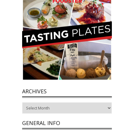
ARCHIVES
Archives
GENERAL INFO