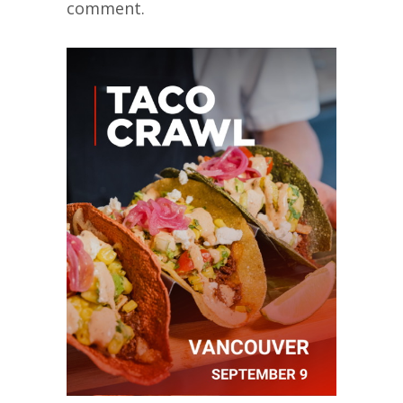
comment.