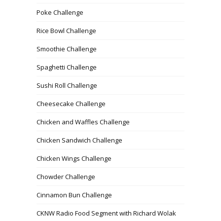
Poke Challenge
Rice Bowl Challenge
Smoothie Challenge
Spaghetti Challenge
Sushi Roll Challenge
Cheesecake Challenge
Chicken and Waffles Challenge
Chicken Sandwich Challenge
Chicken Wings Challenge
Chowder Challenge
Cinnamon Bun Challenge
CKNW Radio Food Segment with Richard Wolak