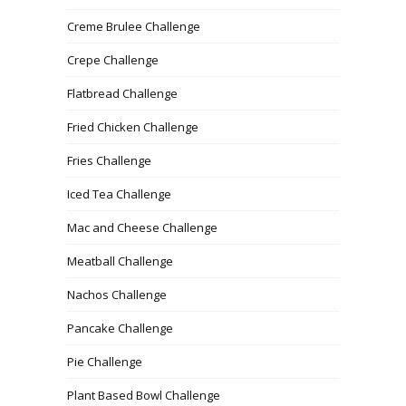
Creme Brulee Challenge
Crepe Challenge
Flatbread Challenge
Fried Chicken Challenge
Fries Challenge
Iced Tea Challenge
Mac and Cheese Challenge
Meatball Challenge
Nachos Challenge
Pancake Challenge
Pie Challenge
Plant Based Bowl Challenge