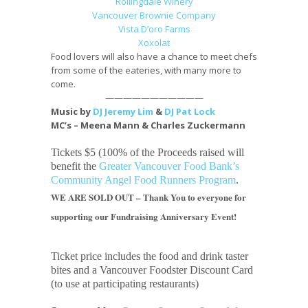
Rollingdale Winery
Vancouver Brownie Company
Vista D’oro Farms
Xoxolat
Food lovers will also have a chance to meet chefs
from some of the eateries, with many more to
come.
———————————
Music by
DJ Jeremy Lim
&
DJ Pat Lock
MC’s – Meena Mann & Charles Zuckermann
Tickets $5 (100% of the Proceeds raised will
benefit the
Greater Vancouver Food Bank’s
Community Angel
Food Runners Program
.
WE ARE SOLD OUT – Thank You to everyone for
supporting our Fundraising Anniversary Event!
Ticket price includes the food and drink taster
bites and a Vancouver Foodster Discount Card
(to use at participating restaurants)