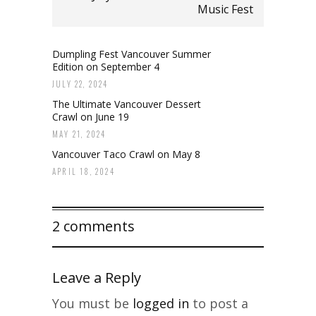
Music Fest
Dumpling Fest Vancouver Summer
Edition on September 4
JULY 22, 2024
The Ultimate Vancouver Dessert
Crawl on June 19
MAY 21, 2024
Vancouver Taco Crawl on May 8
APRIL 18, 2024
2 comments
Leave a Reply
You must be
logged in
to post a