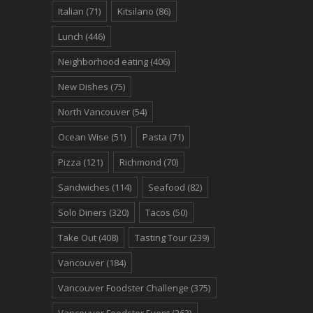
Italian
(71)
Kitsilano
(86)
Lunch
(446)
Neighborhood eating
(406)
New Dishes
(75)
North Vancouver
(54)
Ocean Wise
(51)
Pasta
(71)
Pizza
(121)
Richmond
(70)
Sandwiches
(114)
Seafood
(82)
Solo Diners
(320)
Tacos
(50)
Take Out
(408)
Tasting Tour
(239)
Vancouver
(184)
Vancouver Foodster Challenge
(375)
Vancouver Foodster Event
(263)