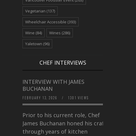
Vegetarian
(137)
Wheelchair Accessible
(393)
Wine
(84)
Wines
(286)
Yaletown
(96)
CHEF INTERVIEWS
INTERVIEW WITH JAMES
BUCHANAN
FEBRUARY 13, 2026
/
1301 VIEWS
Prior to his current role, Chef
James Buchanan honed his craft
through years of kitchen