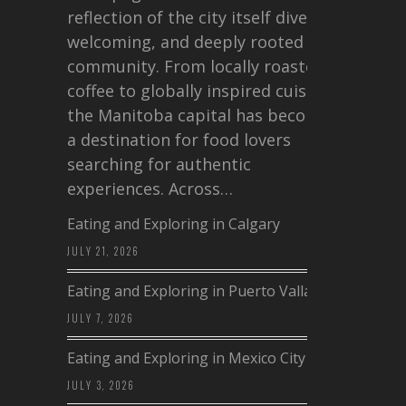
reflection of the city itself diverse,
welcoming, and deeply rooted in
community. From locally roasted
coffee to globally inspired cuisine,
the Manitoba capital has become
a destination for food lovers
searching for authentic
experiences. Across…
Eating and Exploring in Calgary
JULY 21, 2026
Eating and Exploring in Puerto Vallarta
JULY 7, 2026
Eating and Exploring in Mexico City
JULY 3, 2026