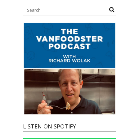
LISTEN ON SPOTIFY