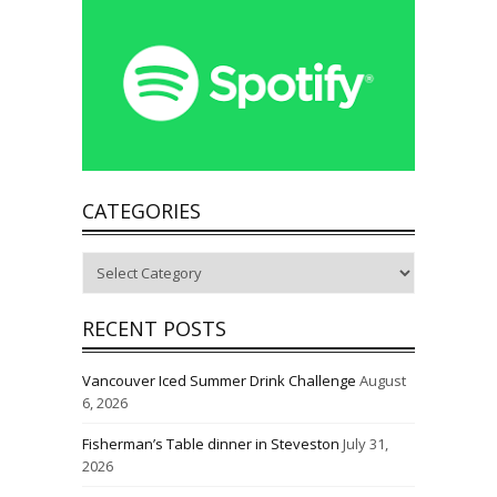
CATEGORIES
Categories
RECENT POSTS
Vancouver Iced Summer Drink Challenge
August
6, 2026
Fisherman’s Table dinner in Steveston
July 31,
2026