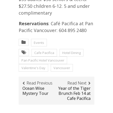
$27.50 children 6-12. 5 and under
complimentary
Reservations
: Café Pacifica at Pan
Pacific Vancouver: 604 895 2480
Events
Cafe Pacifica
Hotel Dining
Pan Pacific Hotel Vancouver
Valentine's Day
Vancouver
Read Previous
Read Next
Ocean Wise
Year of the Tiger
Mystery Tour
Brunch Feb 14 at
Cafe Pacifica