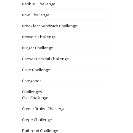
Banh Mi Challenge
Bowl Challenge
Breakfast Sandwich Challenge
Brownie Challenge
Burger Challenge
Caesar Cocktail Challenge
Cake Challenge
Categories
Challenges
Chili Challenge
Creme Brulee Challenge
Crepe Challenge
Flatbread Challenge