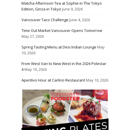
Matcha Afternoon Tea at Sophie in The Tokyo
Edition, Ginza in Tokyo
June 9, 2026
Vancouver Taco Challenge
June 4, 2026
Time Out Market Vancouver Opens Tomorrow
May 27, 2026
Spring Tasting Menu at Desi Indian Lounge
May
10, 2026
From West Van to New West in the 2026 Polestar
4
May 10, 2026
Aperitivo Hour at Carlino Restaurant
May 10, 2026