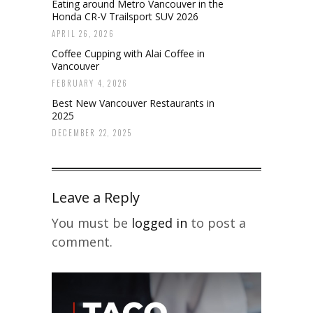
Eating around Metro Vancouver in the
Honda CR-V Trailsport SUV 2026
APRIL 26, 2026
Coffee Cupping with Alai Coffee in
Vancouver
FEBRUARY 4, 2026
Best New Vancouver Restaurants in
2025
DECEMBER 22, 2025
Leave a Reply
You must be
logged in
to post a
comment.