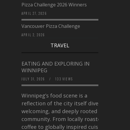
Pizza Challenge 2026 Winners
APRIL 27, 2026
Vancouver Pizza Challenge
APRIL 2, 2026
TRAVEL
EATING AND EXPLORING IN
WINNIPEG
JULY 31, 2026
/
133 VIEWS
Winnipeg’s food scene is a
reflection of the city itself diverse,
welcoming, and deeply rooted in
community. From locally roasted
coffee to globally inspired cuisine,