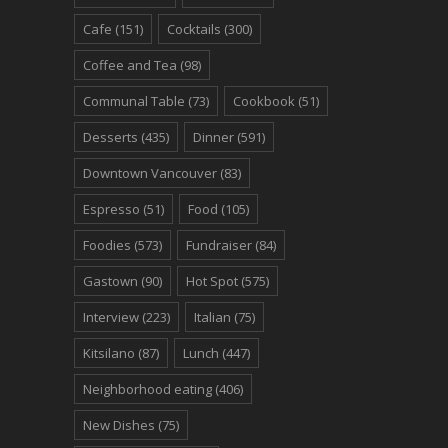
Cafe
(151)
Cocktails
(300)
Coffee and Tea
(98)
Communal Table
(73)
Cookbook
(51)
Desserts
(435)
Dinner
(591)
Downtown Vancouver
(83)
Espresso
(51)
Food
(105)
Foodies
(573)
Fundraiser
(84)
Gastown
(90)
Hot Spot
(575)
Interview
(223)
Italian
(75)
Kitsilano
(87)
Lunch
(447)
Neighborhood eating
(406)
New Dishes
(75)