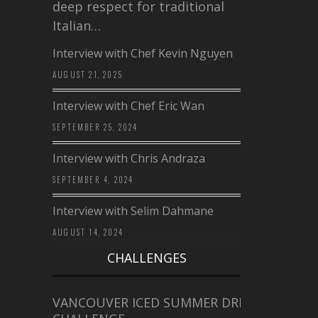
deep respect for traditional
Italian…
Interview with Chef Kevin Nguyen
AUGUST 21, 2025
Interview with Chef Eric Wan
SEPTEMBER 25, 2024
Interview with Chris Andraza
SEPTEMBER 4, 2024
Interview with Selim Dahmane
AUGUST 14, 2024
CHALLENGES
VANCOUVER ICED SUMMER DRINK