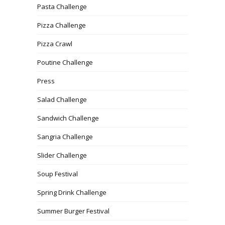
Pasta Challenge
Pizza Challenge
Pizza Crawl
Poutine Challenge
Press
Salad Challenge
Sandwich Challenge
Sangria Challenge
Slider Challenge
Soup Festival
Spring Drink Challenge
Summer Burger Festival