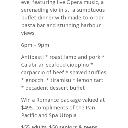
eve, featuring live Opera music, a
serenading violinist, a sumptuous
buffet dinner with made-to-order
pasta bar and stunning harbour
views.
6pm – 9pm
Antipasti * roast lamb and pork *
Calabrian seafood cioppino *
carpaccio of beef * shaved truffles
* gnocchi * tiramisu * lemon tart
* decadent dessert buffet
Win a Romance package valued at
$495, compliments of the Pan
Pacific and Spa Utopia
$55 adults. $50 seniors & teens.