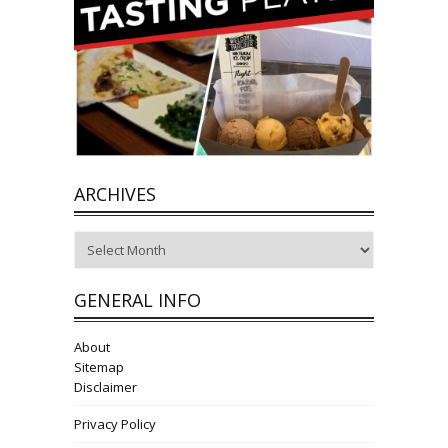
ARCHIVES
Archives
GENERAL INFO
About
Sitemap
Disclaimer
Privacy Policy