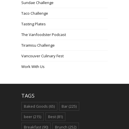
Sundae Challenge
Taco Challenge
Tasting Plates
The Vanfoodster Podcast
Tiramisu Challenge
Vancouver Culinary Fest
Work With Us
TAGS
Baked Goods
(65)
Bar
(225)
beer
(215)
Best
(81)
Breakfast
(90)
Brunch
(252)