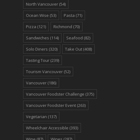
North Vancouver
(54)
Ocean Wise
(53)
Pasta
(71)
Pizza
(121)
Richmond
(70)
Sandwiches
(114)
Seafood
(82)
Solo Diners
(320)
Take Out
(408)
Tasting Tour
(239)
Tourism Vancouver
(52)
Vancouver
(186)
Vancouver Foodster Challenge
(375)
Vancouver Foodster Event
(263)
Vegetarian
(137)
Wheelchair Accessible
(393)
Wine
(87)
Wines
(287)