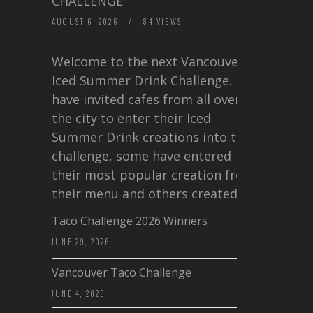
CHALLENGE
AUGUST 6, 2026
/
84 VIEWS
Welcome to the next Vancouver
Iced Summer Drink Challenge. I
have invited cafes from all over
the city to enter their Iced
Summer Drink creations into this
challenge, some have entered
their most popular creation from
their menu and others created a…
Taco Challenge 2026 Winners
JUNE 29, 2026
Vancouver Taco Challenge
JUNE 4, 2026