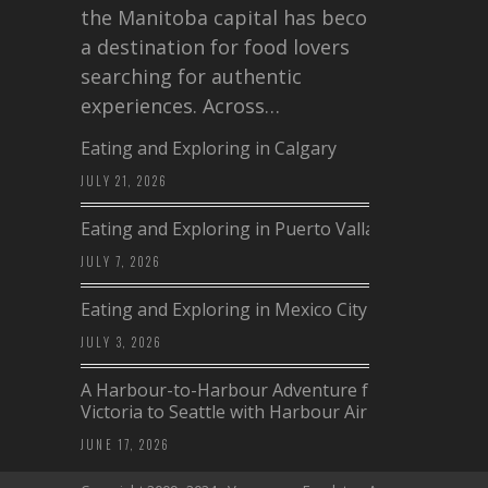
the Manitoba capital has become
a destination for food lovers
searching for authentic
experiences. Across…
Eating and Exploring in Calgary
JULY 21, 2026
Eating and Exploring in Puerto Vallarta
JULY 7, 2026
Eating and Exploring in Mexico City
JULY 3, 2026
A Harbour-to-Harbour Adventure from
Victoria to Seattle with Harbour Air
JUNE 17, 2026