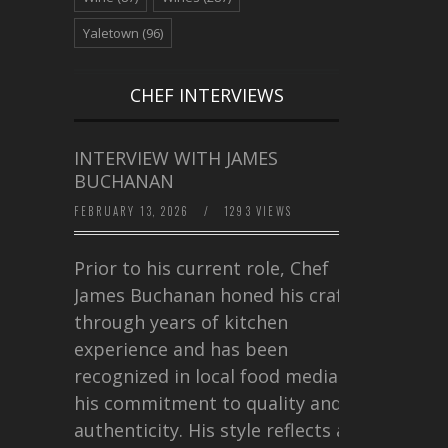
Yaletown
(96)
CHEF INTERVIEWS
INTERVIEW WITH JAMES
BUCHANAN
FEBRUARY 13, 2026
/
1293 VIEWS
Prior to his current role, Chef
James Buchanan honed his craft
through years of kitchen
experience and has been
recognized in local food media for
his commitment to quality and
authenticity. His style reflects a