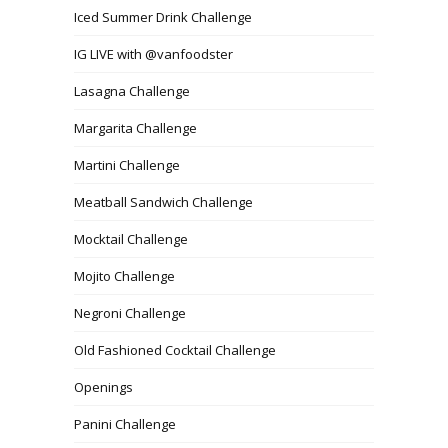
Iced Summer Drink Challenge
IG LIVE with @vanfoodster
Lasagna Challenge
Margarita Challenge
Martini Challenge
Meatball Sandwich Challenge
Mocktail Challenge
Mojito Challenge
Negroni Challenge
Old Fashioned Cocktail Challenge
Openings
Panini Challenge