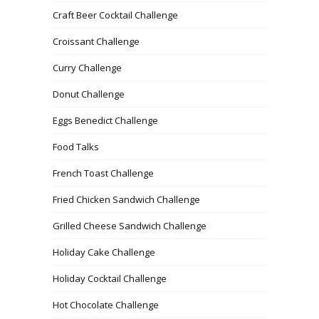
Craft Beer Cocktail Challenge
Croissant Challenge
Curry Challenge
Donut Challenge
Eggs Benedict Challenge
Food Talks
French Toast Challenge
Fried Chicken Sandwich Challenge
Grilled Cheese Sandwich Challenge
Holiday Cake Challenge
Holiday Cocktail Challenge
Hot Chocolate Challenge