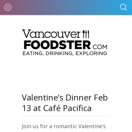
Valentine’s Dinner Feb
13 at Café Pacifica
Join us for a romantic Valentine’s