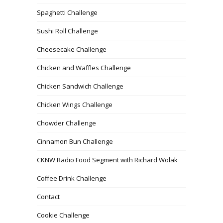
Spaghetti Challenge
Sushi Roll Challenge
Cheesecake Challenge
Chicken and Waffles Challenge
Chicken Sandwich Challenge
Chicken Wings Challenge
Chowder Challenge
Cinnamon Bun Challenge
CKNW Radio Food Segment with Richard Wolak
Coffee Drink Challenge
Contact
Cookie Challenge