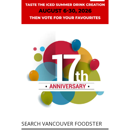
SEARCH VANCOUVER FOODSTER