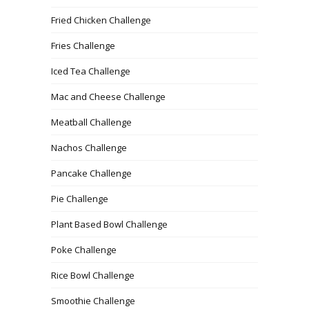
Fried Chicken Challenge
Fries Challenge
Iced Tea Challenge
Mac and Cheese Challenge
Meatball Challenge
Nachos Challenge
Pancake Challenge
Pie Challenge
Plant Based Bowl Challenge
Poke Challenge
Rice Bowl Challenge
Smoothie Challenge