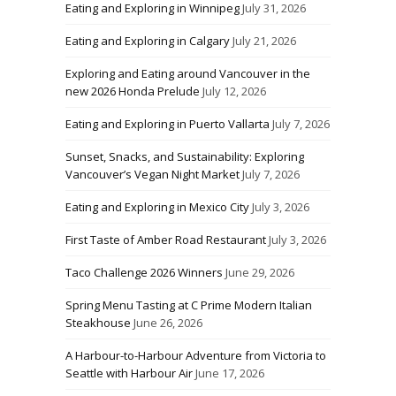
Eating and Exploring in Winnipeg
July 31, 2026
Eating and Exploring in Calgary
July 21, 2026
Exploring and Eating around Vancouver in the
new 2026 Honda Prelude
July 12, 2026
Eating and Exploring in Puerto Vallarta
July 7, 2026
Sunset, Snacks, and Sustainability: Exploring
Vancouver’s Vegan Night Market
July 7, 2026
Eating and Exploring in Mexico City
July 3, 2026
First Taste of Amber Road Restaurant
July 3, 2026
Taco Challenge 2026 Winners
June 29, 2026
Spring Menu Tasting at C Prime Modern Italian
Steakhouse
June 26, 2026
A Harbour-to-Harbour Adventure from Victoria to
Seattle with Harbour Air
June 17, 2026