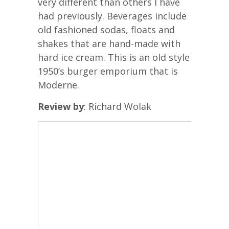
very different than others I have
had previously. Beverages include
old fashioned sodas, floats and
shakes that are hand-made with
hard ice cream. This is an old style
1950’s burger emporium that is
Moderne.
Review by
: Richard Wolak