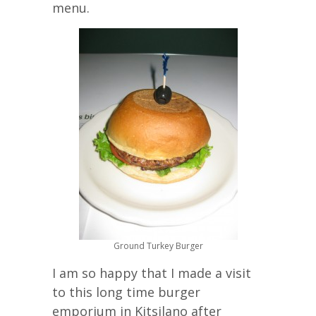
menu.
Ground Turkey Burger
I am so happy that I made a visit
to this long time burger
emporium in Kitsilano after