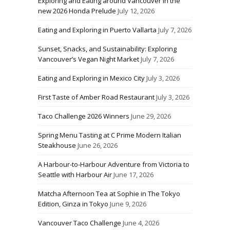
Exploring and Eating around Vancouver in the
new 2026 Honda Prelude
July 12, 2026
Eating and Exploring in Puerto Vallarta
July 7, 2026
Sunset, Snacks, and Sustainability: Exploring
Vancouver’s Vegan Night Market
July 7, 2026
Eating and Exploring in Mexico City
July 3, 2026
First Taste of Amber Road Restaurant
July 3, 2026
Taco Challenge 2026 Winners
June 29, 2026
Spring Menu Tasting at C Prime Modern Italian
Steakhouse
June 26, 2026
A Harbour-to-Harbour Adventure from Victoria to
Seattle with Harbour Air
June 17, 2026
Matcha Afternoon Tea at Sophie in The Tokyo
Edition, Ginza in Tokyo
June 9, 2026
Vancouver Taco Challenge
June 4, 2026