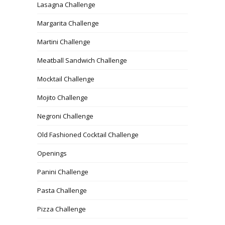
Lasagna Challenge
Margarita Challenge
Martini Challenge
Meatball Sandwich Challenge
Mocktail Challenge
Mojito Challenge
Negroni Challenge
Old Fashioned Cocktail Challenge
Openings
Panini Challenge
Pasta Challenge
Pizza Challenge