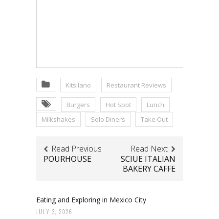
Kitsilano
Restaurant Reviews
Burgers
Hot Spot
Lunch
Milkshakes
Solo Diners
Take Out
Read Previous
Read Next
POURHOUSE
SCIUE ITALIAN
BAKERY CAFFE
Eating and Exploring in Mexico City
JULY 3, 2026