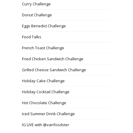
Curry Challenge
Donut Challenge
Eggs Benedict Challenge
Food Talks
French Toast Challenge
Fried Chicken Sandwich Challenge
Grilled Cheese Sandwich Challenge
Holiday Cake Challenge
Holiday Cocktail Challenge
Hot Chocolate Challenge
Iced Summer Drink Challenge
IG LIVE with @vanfoodster