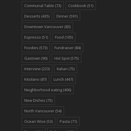
Communal Table
(73)
Cookbook
(51)
Desserts
(435)
Dinner
(591)
Downtown Vancouver
(83)
Espresso
(51)
Food
(105)
Foodies
(573)
Fundraiser
(84)
Gastown
(90)
Hot Spot
(575)
Interview
(223)
Italian
(75)
Kitsilano
(87)
Lunch
(447)
Neighborhood eating
(406)
New Dishes
(75)
North Vancouver
(54)
Ocean Wise
(53)
Pasta
(71)