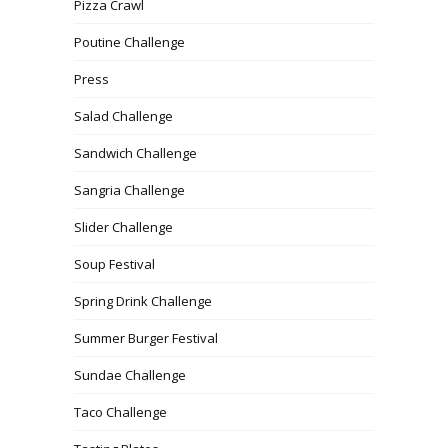
Pizza Crawl
Poutine Challenge
Press
Salad Challenge
Sandwich Challenge
Sangria Challenge
Slider Challenge
Soup Festival
Spring Drink Challenge
Summer Burger Festival
Sundae Challenge
Taco Challenge