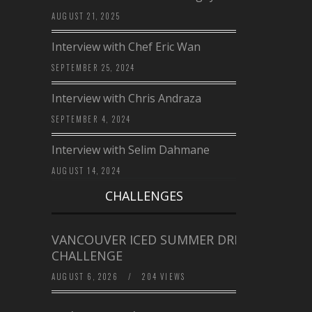
AUGUST 21, 2025
Interview with Chef Eric Wan
SEPTEMBER 25, 2024
Interview with Chris Andraza
SEPTEMBER 4, 2024
Interview with Selim Dahmane
AUGUST 14, 2024
CHALLENGES
VANCOUVER ICED SUMMER DRINK
CHALLENGE
AUGUST 6, 2026
/
204 VIEWS