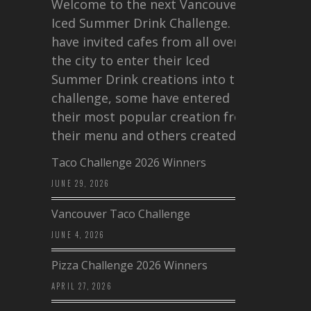
Welcome to the next Vancouver
Iced Summer Drink Challenge. I
have invited cafes from all over
the city to enter their Iced
Summer Drink creations into this
challenge, some have entered
their most popular creation from
their menu and others created a…
Taco Challenge 2026 Winners
JUNE 29, 2026
Vancouver Taco Challenge
JUNE 4, 2026
Pizza Challenge 2026 Winners
APRIL 27, 2026