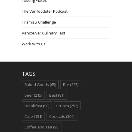
Tasting Plates
The Vanfoodster Podcast
Tiramisu Challenge
Vancouver Culinary Fest
Work With Us
TAGS
Baked Goods
(65)
Bar
(225)
beer
(215)
Best
(81)
Breakfast
(90)
Brunch
(252)
Cafe
(151)
Cocktails
(300)
Coffee and Tea
(98)