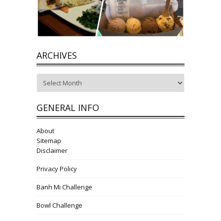
ARCHIVES
Archives
GENERAL INFO
About
Sitemap
Disclaimer
Privacy Policy
Banh Mi Challenge
Bowl Challenge