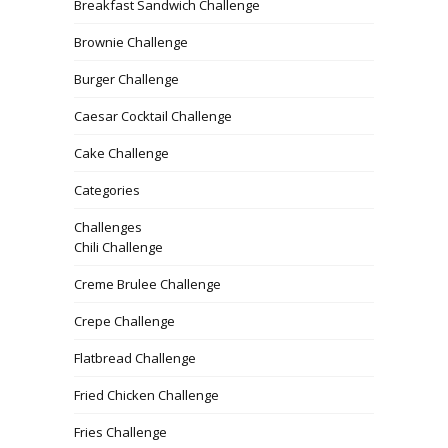
Breakfast Sandwich Challenge
Brownie Challenge
Burger Challenge
Caesar Cocktail Challenge
Cake Challenge
Categories
Challenges
Chili Challenge
Creme Brulee Challenge
Crepe Challenge
Flatbread Challenge
Fried Chicken Challenge
Fries Challenge