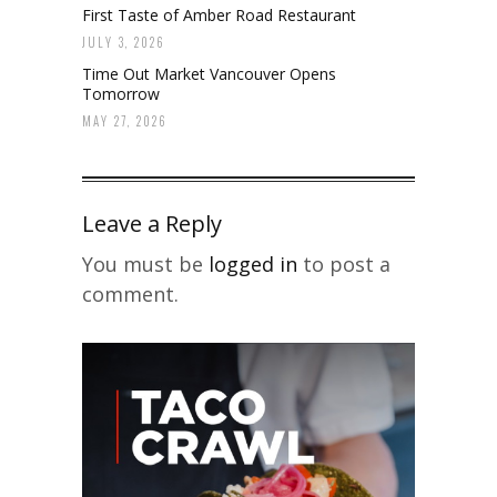
First Taste of Amber Road Restaurant
JULY 3, 2026
Time Out Market Vancouver Opens
Tomorrow
MAY 27, 2026
Leave a Reply
You must be
logged in
to post a
comment.