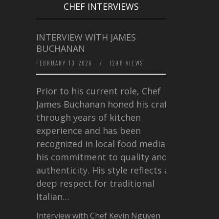
CHEF INTERVIEWS
INTERVIEW WITH JAMES
BUCHANAN
FEBRUARY 13, 2026
/
1298 VIEWS
Prior to his current role, Chef
James Buchanan honed his craft
through years of kitchen
experience and has been
recognized in local food media for
his commitment to quality and
authenticity. His style reflects a
deep respect for traditional
Italian…
Interview with Chef Kevin Nguyen