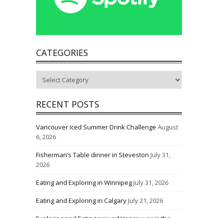
CATEGORIES
Categories
RECENT POSTS
Vancouver Iced Summer Drink Challenge
August
6, 2026
Fisherman’s Table dinner in Steveston
July 31,
2026
Eating and Exploring in Winnipeg
July 31, 2026
Eating and Exploring in Calgary
July 21, 2026