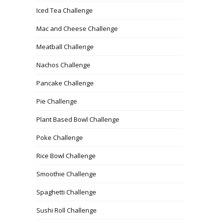
Iced Tea Challenge
Mac and Cheese Challenge
Meatball Challenge
Nachos Challenge
Pancake Challenge
Pie Challenge
Plant Based Bowl Challenge
Poke Challenge
Rice Bowl Challenge
Smoothie Challenge
Spaghetti Challenge
Sushi Roll Challenge