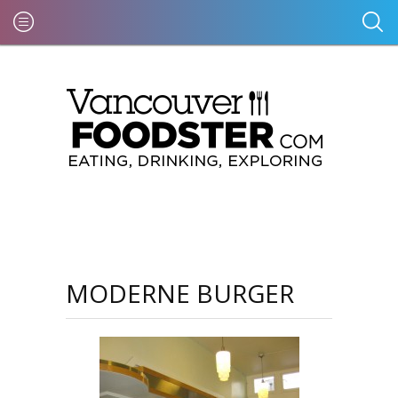
MODERNE BURGER