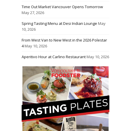
Time Out Market Vancouver Opens Tomorrow
May 27, 2026
Spring Tasting Menu at Desi Indian Lounge
May
10, 2026
From West Van to New West in the 2026 Polestar
4
May 10, 2026
Aperitivo Hour at Carlino Restaurant
May 10, 2026