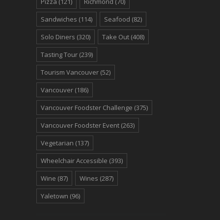
Pizza
(121)
Richmond
(70)
Sandwiches
(114)
Seafood
(82)
Solo Diners
(320)
Take Out
(408)
Tasting Tour
(239)
Tourism Vancouver
(52)
Vancouver
(186)
Vancouver Foodster Challenge
(375)
Vancouver Foodster Event
(263)
Vegetarian
(137)
Wheelchair Accessible
(393)
Wine
(87)
Wines
(287)
Yaletown
(96)