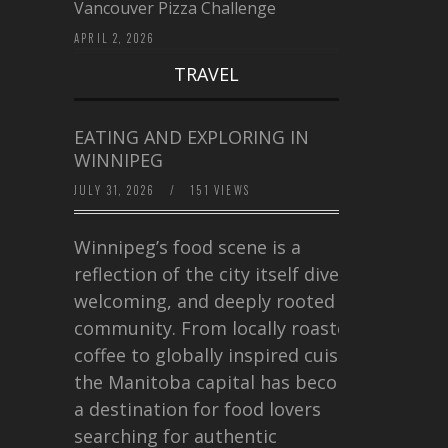
Vancouver Pizza Challenge
APRIL 2, 2026
TRAVEL
EATING AND EXPLORING IN
WINNIPEG
JULY 31, 2026
/
151 VIEWS
Winnipeg’s food scene is a
reflection of the city itself diverse,
welcoming, and deeply rooted in
community. From locally roasted
coffee to globally inspired cuisine,
the Manitoba capital has become
a destination for food lovers
searching for authentic