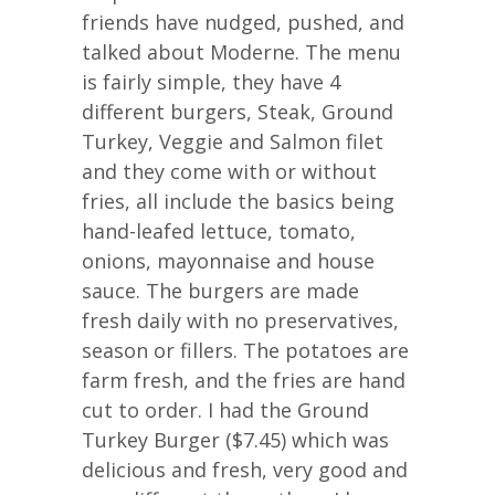
friends have nudged, pushed, and
talked about Moderne. The menu
is fairly simple, they have 4
different burgers, Steak, Ground
Turkey, Veggie and Salmon filet
and they come with or without
fries, all include the basics being
hand-leafed lettuce, tomato,
onions, mayonnaise and house
sauce. The burgers are made
fresh daily with no preservatives,
season or fillers. The potatoes are
farm fresh, and the fries are hand
cut to order. I had the Ground
Turkey Burger ($7.45) which was
delicious and fresh, very good and