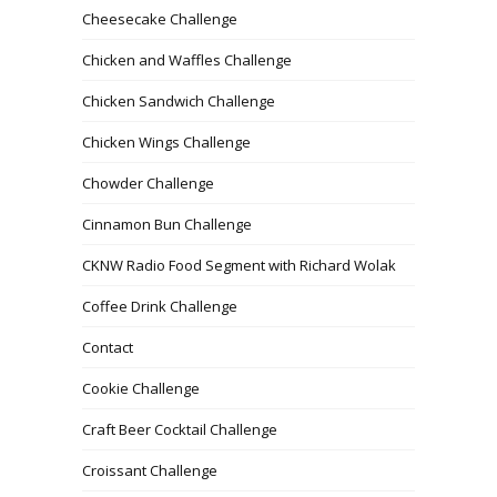
Cheesecake Challenge
Chicken and Waffles Challenge
Chicken Sandwich Challenge
Chicken Wings Challenge
Chowder Challenge
Cinnamon Bun Challenge
CKNW Radio Food Segment with Richard Wolak
Coffee Drink Challenge
Contact
Cookie Challenge
Craft Beer Cocktail Challenge
Croissant Challenge