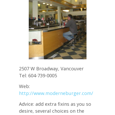
2507 W Broadway, Vancouver
Tel: 604-739-0005
Web:
http://www.moderneburger.com/
Advice: add extra fixins as you so
desire, several choices on the