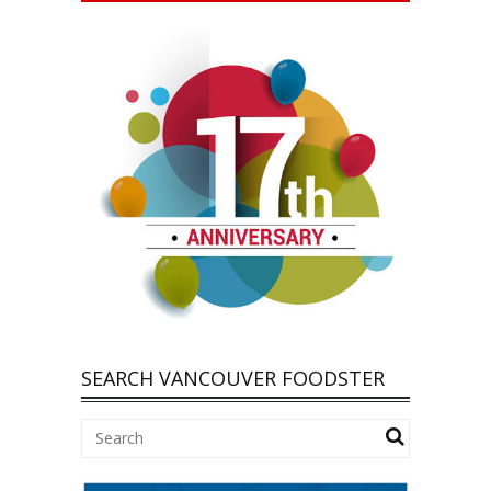
SEARCH VANCOUVER FOODSTER