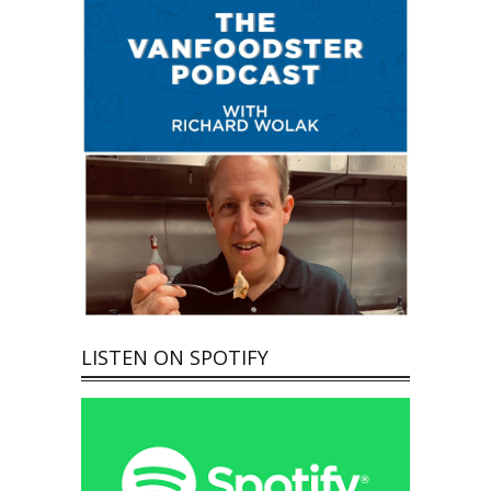
LISTEN ON SPOTIFY