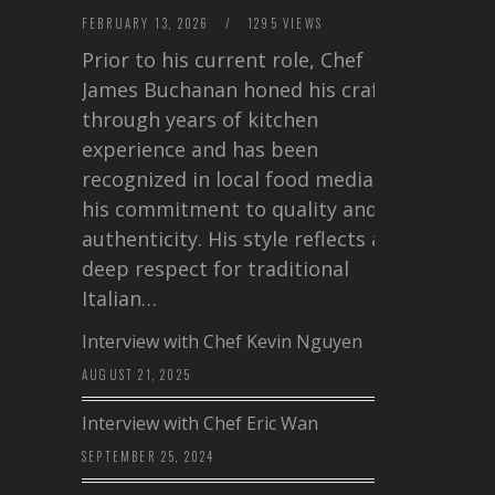
FEBRUARY 13, 2026
/
1295 VIEWS
Prior to his current role, Chef
James Buchanan honed his craft
through years of kitchen
experience and has been
recognized in local food media for
his commitment to quality and
authenticity. His style reflects a
deep respect for traditional
Italian…
Interview with Chef Kevin Nguyen
AUGUST 21, 2025
Interview with Chef Eric Wan
SEPTEMBER 25, 2024