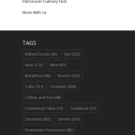
Vancouver Culinary Fest
Work With Us
TAGS
Baked Goods
(65)
Bar
(225)
beer
(215)
Best
(81)
Breakfast
(90)
Brunch
(252)
Cafe
(151)
Cocktails
(300)
Coffee and Tea
(98)
Communal Table
(73)
Cookbook
(51)
Desserts
(435)
Dinner
(591)
Downtown Vancouver
(83)