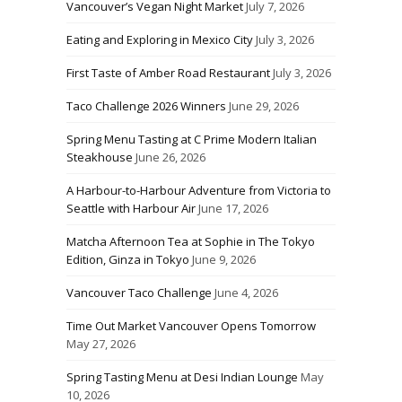
Vancouver’s Vegan Night Market
July 7, 2026
Eating and Exploring in Mexico City
July 3, 2026
First Taste of Amber Road Restaurant
July 3, 2026
Taco Challenge 2026 Winners
June 29, 2026
Spring Menu Tasting at C Prime Modern Italian
Steakhouse
June 26, 2026
A Harbour-to-Harbour Adventure from Victoria to
Seattle with Harbour Air
June 17, 2026
Matcha Afternoon Tea at Sophie in The Tokyo
Edition, Ginza in Tokyo
June 9, 2026
Vancouver Taco Challenge
June 4, 2026
Time Out Market Vancouver Opens Tomorrow
May 27, 2026
Spring Tasting Menu at Desi Indian Lounge
May
10, 2026