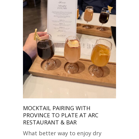
MOCKTAIL PAIRING WITH
PROVINCE TO PLATE AT ARC
RESTAURANT & BAR
What better way to enjoy dry