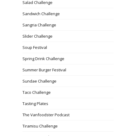
Salad Challenge
Sandwich Challenge
Sangria Challenge
Slider Challenge
Soup Festival
Spring Drink Challenge
Summer Burger Festival
Sundae Challenge
Taco Challenge
Tasting Plates
The Vanfoodster Podcast
Tiramisu Challenge