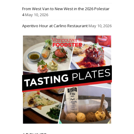
From West Van to New West in the 2026 Polestar
4
May 10, 2026
Aperitivo Hour at Carlino Restaurant
May 10, 2026