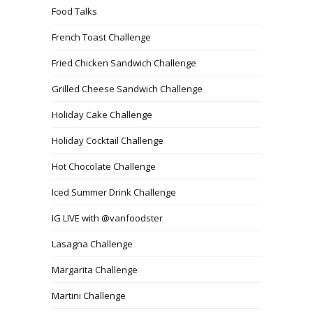
Food Talks
French Toast Challenge
Fried Chicken Sandwich Challenge
Grilled Cheese Sandwich Challenge
Holiday Cake Challenge
Holiday Cocktail Challenge
Hot Chocolate Challenge
Iced Summer Drink Challenge
IG LIVE with @vanfoodster
Lasagna Challenge
Margarita Challenge
Martini Challenge