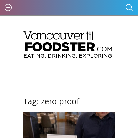
Tag:
zero-proof