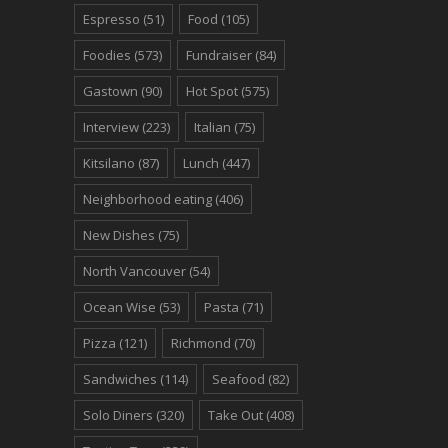
Espresso
(51)
Food
(105)
Foodies
(573)
Fundraiser
(84)
Gastown
(90)
Hot Spot
(575)
Interview
(223)
Italian
(75)
Kitsilano
(87)
Lunch
(447)
Neighborhood eating
(406)
New Dishes
(75)
North Vancouver
(54)
Ocean Wise
(53)
Pasta
(71)
Pizza
(121)
Richmond
(70)
Sandwiches
(114)
Seafood
(82)
Solo Diners
(320)
Take Out
(408)