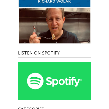
LISTEN ON SPOTIFY
CATEGORIES