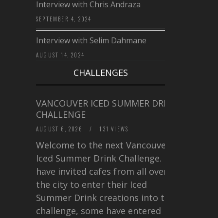
Interview with Chris Andraza
SEPTEMBER 4, 2024
Interview with Selim Dahmane
AUGUST 14, 2024
CHALLENGES
VANCOUVER ICED SUMMER DRINK
CHALLENGE
AUGUST 6, 2026
/
131 VIEWS
Welcome to the next Vancouver
Iced Summer Drink Challenge. I
have invited cafes from all over
the city to enter their Iced
Summer Drink creations into this
challenge, some have entered