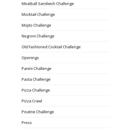
Meatball Sandwich Challenge
Mocktail Challenge
Mojito Challenge
Negroni Challenge
Old Fashioned Cocktail Challenge
Openings
Panini Challenge
Pasta Challenge
Pizza Challenge
Pizza Crawl
Poutine Challenge
Press