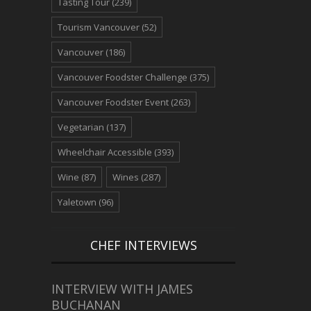
Tasting Tour
(239)
Tourism Vancouver
(52)
Vancouver
(186)
Vancouver Foodster Challenge
(375)
Vancouver Foodster Event
(263)
Vegetarian
(137)
Wheelchair Accessible
(393)
Wine
(87)
Wines
(287)
Yaletown
(96)
CHEF INTERVIEWS
INTERVIEW WITH JAMES
BUCHANAN