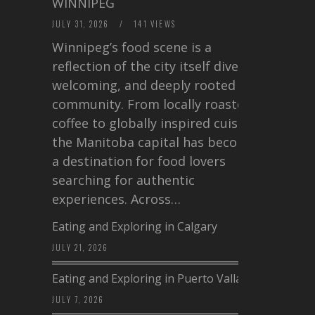
WINNIPEG
JULY 31, 2026
/
141 VIEWS
Winnipeg’s food scene is a
reflection of the city itself diverse,
welcoming, and deeply rooted in
community. From locally roasted
coffee to globally inspired cuisine,
the Manitoba capital has become
a destination for food lovers
searching for authentic
experiences. Across…
Eating and Exploring in Calgary
JULY 21, 2026
Eating and Exploring in Puerto Vallarta
JULY 7, 2026