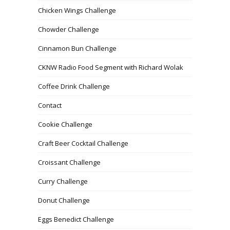
Chicken Wings Challenge
Chowder Challenge
Cinnamon Bun Challenge
CKNW Radio Food Segment with Richard Wolak
Coffee Drink Challenge
Contact
Cookie Challenge
Craft Beer Cocktail Challenge
Croissant Challenge
Curry Challenge
Donut Challenge
Eggs Benedict Challenge