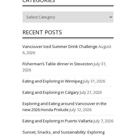
Categories
RECENT POSTS
Vancouver Iced Summer Drink Challenge
August
6, 2026
Fisherman’s Table dinner in Steveston
July 31,
2026
Eating and Exploring in Winnipeg
July 31, 2026
Eating and Exploring in Calgary
July 21, 2026
Exploring and Eating around Vancouver in the
new 2026 Honda Prelude
July 12, 2026
Eating and Exploring in Puerto Vallarta
July 7, 2026
Sunset, Snacks, and Sustainability: Exploring