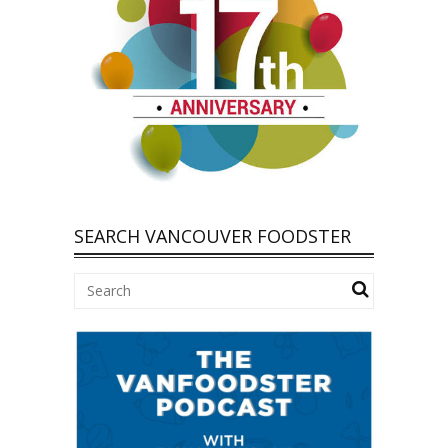
SEARCH VANCOUVER FOODSTER