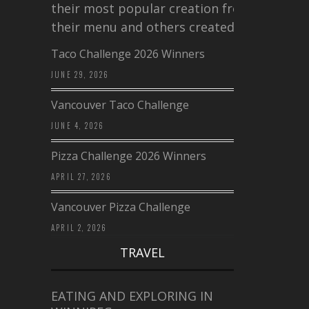
their most popular creation from
their menu and others created a…
Taco Challenge 2026 Winners
JUNE 29, 2026
Vancouver Taco Challenge
JUNE 4, 2026
Pizza Challenge 2026 Winners
APRIL 27, 2026
Vancouver Pizza Challenge
APRIL 2, 2026
TRAVEL
EATING AND EXPLORING IN