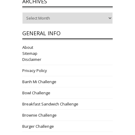
ARCHIVES
Archives
GENERAL INFO
About
Sitemap
Disclaimer
Privacy Policy
Banh Mi Challenge
Bowl Challenge
Breakfast Sandwich Challenge
Brownie Challenge
Burger Challenge