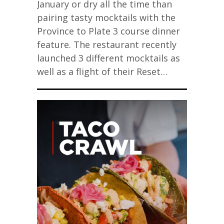
January or dry all the time than
pairing tasty mocktails with the
Province to Plate 3 course dinner
feature. The restaurant recently
launched 3 different mocktails as
well as a flight of their Reset…