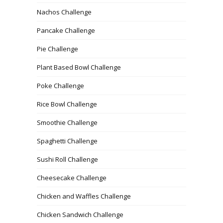
Nachos Challenge
Pancake Challenge
Pie Challenge
Plant Based Bowl Challenge
Poke Challenge
Rice Bowl Challenge
Smoothie Challenge
Spaghetti Challenge
Sushi Roll Challenge
Cheesecake Challenge
Chicken and Waffles Challenge
Chicken Sandwich Challenge