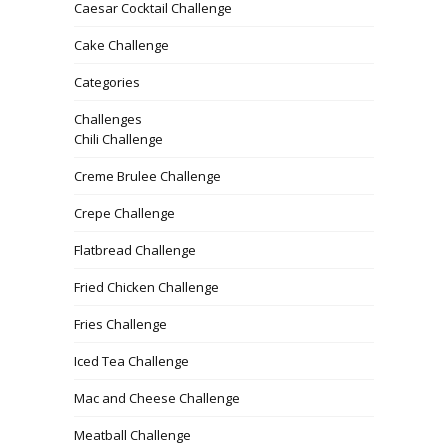
Caesar Cocktail Challenge
Cake Challenge
Categories
Challenges
Chili Challenge
Creme Brulee Challenge
Crepe Challenge
Flatbread Challenge
Fried Chicken Challenge
Fries Challenge
Iced Tea Challenge
Mac and Cheese Challenge
Meatball Challenge