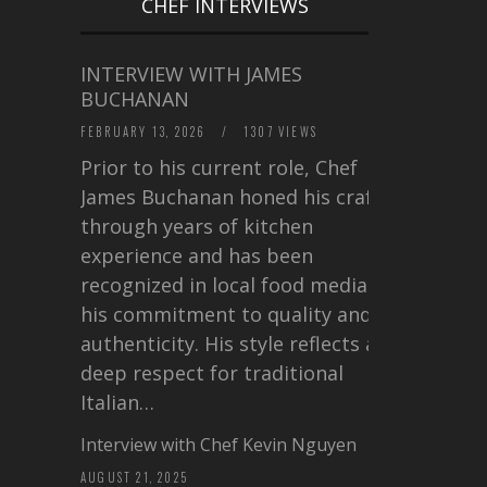
CHEF INTERVIEWS
INTERVIEW WITH JAMES
BUCHANAN
FEBRUARY 13, 2026
/
1307 VIEWS
Prior to his current role, Chef
James Buchanan honed his craft
through years of kitchen
experience and has been
recognized in local food media for
his commitment to quality and
authenticity. His style reflects a
deep respect for traditional
Italian…
Interview with Chef Kevin Nguyen
AUGUST 21, 2025