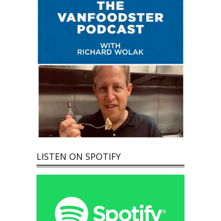
LISTEN ON SPOTIFY