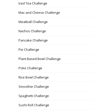
Iced Tea Challenge
Mac and Cheese Challenge
Meatball Challenge
Nachos Challenge
Pancake Challenge
Pie Challenge
Plant Based Bowl Challenge
Poke Challenge
Rice Bowl Challenge
Smoothie Challenge
Spaghetti Challenge
Sushi Roll Challenge