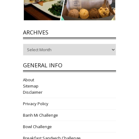
ARCHIVES
Archives
GENERAL INFO
About
Sitemap
Disclaimer
Privacy Policy
Banh Mi Challenge
Bowl Challenge
Breakfast Sandwich Challenge