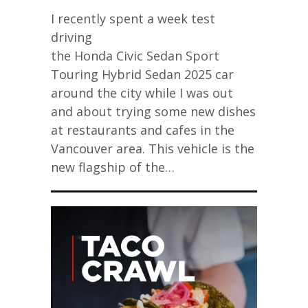
I recently spent a week test
driving
the Honda Civic Sedan Sport
Touring Hybrid Sedan 2025 car
around the city while I was out
and about trying some new dishes
at restaurants and cafes in the
Vancouver area. This vehicle is the
new flagship of the…