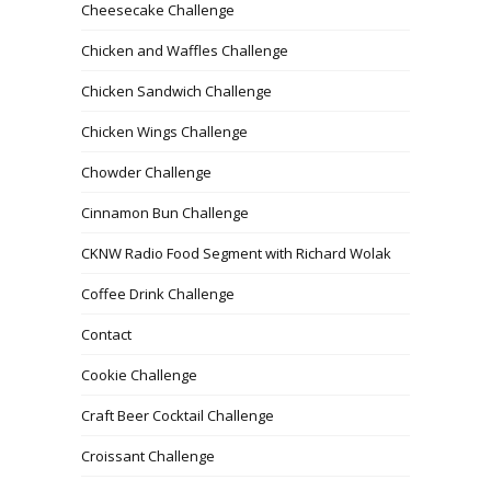
Cheesecake Challenge
Chicken and Waffles Challenge
Chicken Sandwich Challenge
Chicken Wings Challenge
Chowder Challenge
Cinnamon Bun Challenge
CKNW Radio Food Segment with Richard Wolak
Coffee Drink Challenge
Contact
Cookie Challenge
Craft Beer Cocktail Challenge
Croissant Challenge