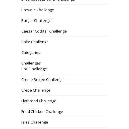
Brownie Challenge
Burger Challenge
Caesar Cocktail Challenge
Cake Challenge
Categories
Challenges
Chili Challenge
Creme Brulee Challenge
Crepe Challenge
Flatbread Challenge
Fried Chicken Challenge
Fries Challenge