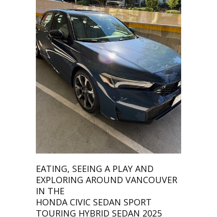
EATING, SEEING A PLAY AND
EXPLORING AROUND VANCOUVER
IN THE
HONDA CIVIC SEDAN SPORT
TOURING HYBRID SEDAN 2025