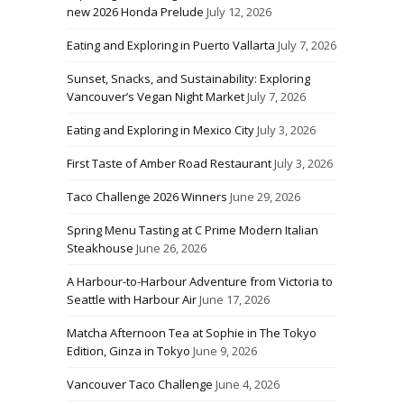
new 2026 Honda Prelude
July 12, 2026
Eating and Exploring in Puerto Vallarta
July 7, 2026
Sunset, Snacks, and Sustainability: Exploring
Vancouver’s Vegan Night Market
July 7, 2026
Eating and Exploring in Mexico City
July 3, 2026
First Taste of Amber Road Restaurant
July 3, 2026
Taco Challenge 2026 Winners
June 29, 2026
Spring Menu Tasting at C Prime Modern Italian
Steakhouse
June 26, 2026
A Harbour-to-Harbour Adventure from Victoria to
Seattle with Harbour Air
June 17, 2026
Matcha Afternoon Tea at Sophie in The Tokyo
Edition, Ginza in Tokyo
June 9, 2026
Vancouver Taco Challenge
June 4, 2026