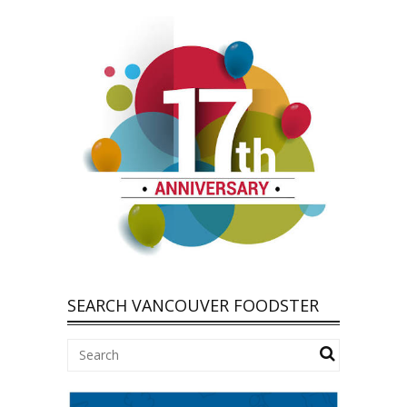
SEARCH VANCOUVER FOODSTER