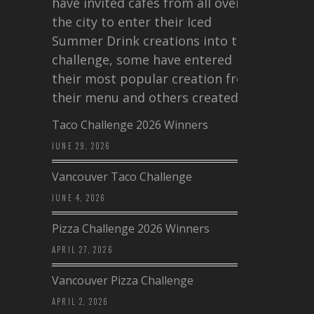
have invited cafes from all over
the city to enter their Iced
Summer Drink creations into this
challenge, some have entered
their most popular creation from
their menu and others created a…
Taco Challenge 2026 Winners
JUNE 29, 2026
Vancouver Taco Challenge
JUNE 4, 2026
Pizza Challenge 2026 Winners
APRIL 27, 2026
Vancouver Pizza Challenge
APRIL 2, 2026