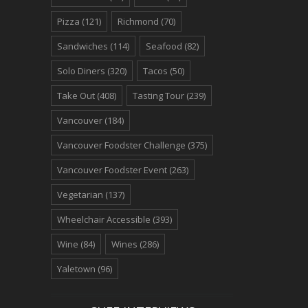
Pizza
(121)
Richmond
(70)
Sandwiches
(114)
Seafood
(82)
Solo Diners
(320)
Tacos
(50)
Take Out
(408)
Tasting Tour
(239)
Vancouver
(184)
Vancouver Foodster Challenge
(375)
Vancouver Foodster Event
(263)
Vegetarian
(137)
Wheelchair Accessible
(393)
Wine
(84)
Wines
(286)
Yaletown
(96)