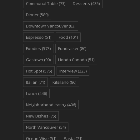
Communal Table
(73)
Desserts
(435)
Dinner
(589)
Downtown Vancouver
(83)
Espresso
(51)
Food
(101)
Foodies
(573)
Fundraiser
(80)
Gastown
(90)
Honda Canada
(51)
Hot Spot
(575)
Interview
(223)
Italian
(71)
Kitsilano
(86)
Lunch
(446)
Neighborhood eating
(406)
New Dishes
(75)
North Vancouver
(54)
Ocean Wise
(51)
Pasta
(71)