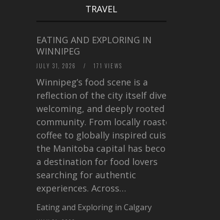
TRAVEL
EATING AND EXPLORING IN
WINNIPEG
JULY 31, 2026
/
171 VIEWS
Winnipeg’s food scene is a
reflection of the city itself diverse,
welcoming, and deeply rooted in
community. From locally roasted
coffee to globally inspired cuisine,
the Manitoba capital has become
a destination for food lovers
searching for authentic
experiences. Across…
Eating and Exploring in Calgary