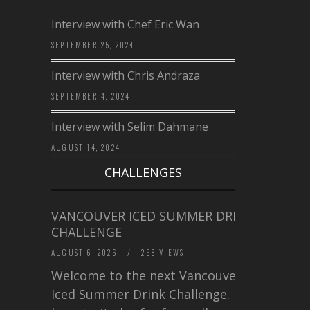
Interview with Chef Eric Wan
SEPTEMBER 25, 2024
Interview with Chris Andraza
SEPTEMBER 4, 2024
Interview with Selim Dahmane
AUGUST 14, 2024
CHALLENGES
VANCOUVER ICED SUMMER DRINK
CHALLENGE
AUGUST 6, 2026
/
258 VIEWS
Welcome to the next Vancouver
Iced Summer Drink Challenge. I