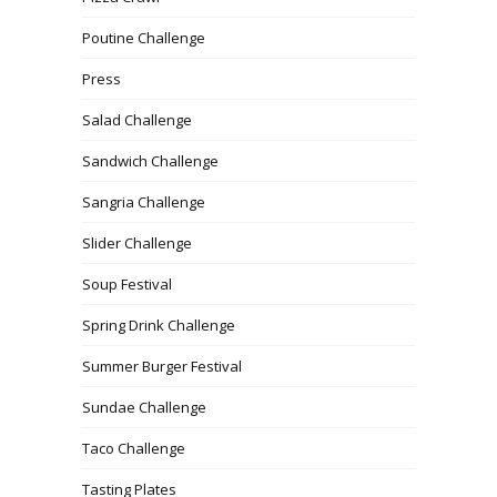
Poutine Challenge
Press
Salad Challenge
Sandwich Challenge
Sangria Challenge
Slider Challenge
Soup Festival
Spring Drink Challenge
Summer Burger Festival
Sundae Challenge
Taco Challenge
Tasting Plates