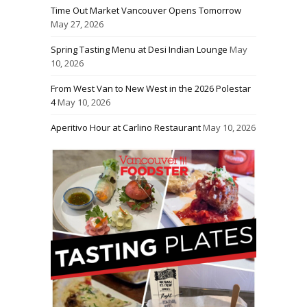
Time Out Market Vancouver Opens Tomorrow
May 27, 2026
Spring Tasting Menu at Desi Indian Lounge
May
10, 2026
From West Van to New West in the 2026 Polestar
4
May 10, 2026
Aperitivo Hour at Carlino Restaurant
May 10, 2026