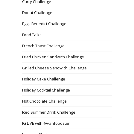
Curry Challenge
Donut Challenge
Eggs Benedict Challenge
Food Talks
French Toast Challenge
Fried Chicken Sandwich Challenge
Grilled Cheese Sandwich Challenge
Holiday Cake Challenge
Holiday Cocktail Challenge
Hot Chocolate Challenge
Iced Summer Drink Challenge
IG LIVE with @vanfoodster