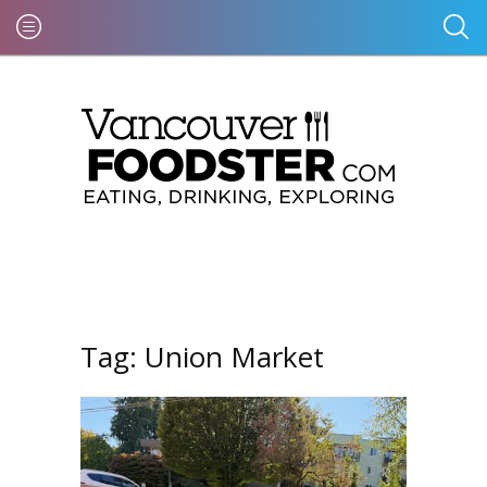
Tag:
Union Market