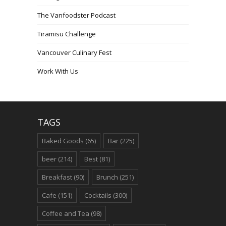
The Vanfoodster Podcast
Tiramisu Challenge
Vancouver Culinary Fest
Work With Us
TAGS
Baked Goods
(65)
Bar
(225)
beer
(214)
Best
(81)
Breakfast
(90)
Brunch
(251)
Cafe
(151)
Cocktails
(300)
Coffee and Tea
(98)