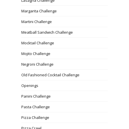
Lasagna Challenge
Margarita Challenge
Martini Challenge
Meatball Sandwich Challenge
Mocktail Challenge
Mojito Challenge
Negroni Challenge
Old Fashioned Cocktail Challenge
Openings
Panini Challenge
Pasta Challenge
Pizza Challenge
Pizza Crawl