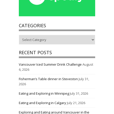
CATEGORIES
Categories
RECENT POSTS
Vancouver Iced Summer Drink Challenge
August
6, 2026
Fisherman’s Table dinner in Steveston
July 31,
2026
Eating and Exploring in Winnipeg
July 31, 2026
Eating and Exploring in Calgary
July 21, 2026
Exploring and Eating around Vancouver in the