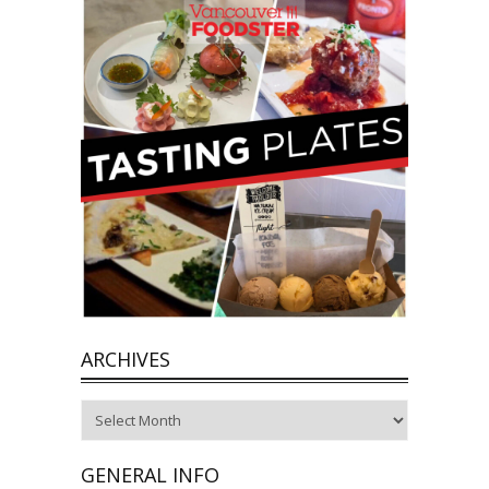
ARCHIVES
Archives
GENERAL INFO