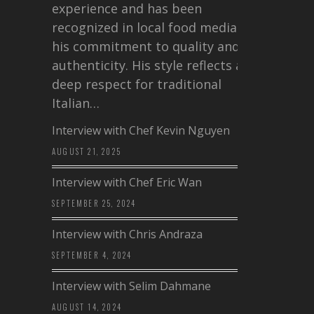
experience and has been
recognized in local food media for
his commitment to quality and
authenticity. His style reflects a
deep respect for traditional
Italian…
Interview with Chef Kevin Nguyen
AUGUST 21, 2025
Interview with Chef Eric Wan
SEPTEMBER 25, 2024
Interview with Chris Andraza
SEPTEMBER 4, 2024
Interview with Selim Dahmane
AUGUST 14, 2024