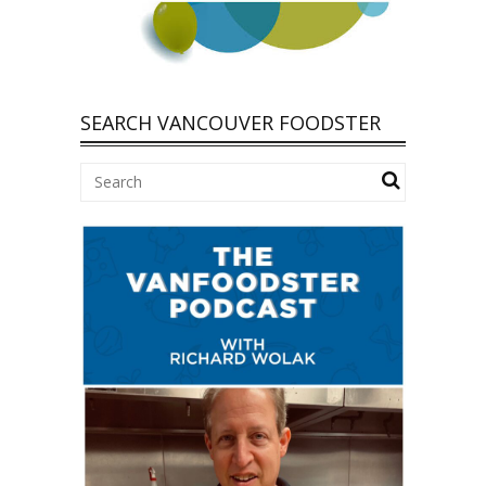
SEARCH VANCOUVER FOODSTER