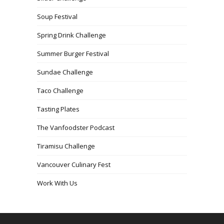
Soup Festival
Spring Drink Challenge
Summer Burger Festival
Sundae Challenge
Taco Challenge
Tasting Plates
The Vanfoodster Podcast
Tiramisu Challenge
Vancouver Culinary Fest
Work With Us