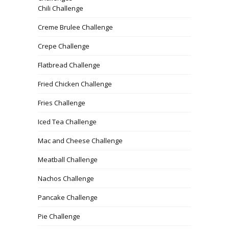
Chili Challenge
Creme Brulee Challenge
Crepe Challenge
Flatbread Challenge
Fried Chicken Challenge
Fries Challenge
Iced Tea Challenge
Mac and Cheese Challenge
Meatball Challenge
Nachos Challenge
Pancake Challenge
Pie Challenge