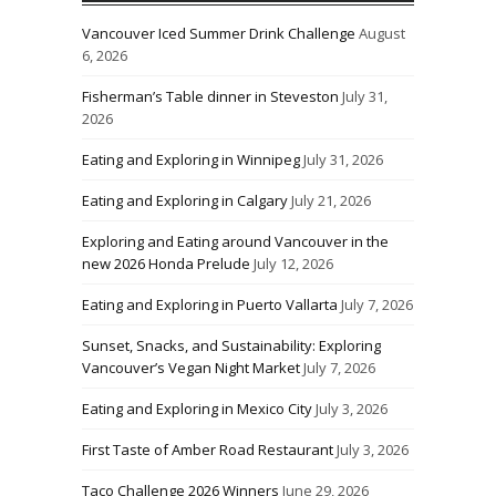
Vancouver Iced Summer Drink Challenge
August
6, 2026
Fisherman’s Table dinner in Steveston
July 31,
2026
Eating and Exploring in Winnipeg
July 31, 2026
Eating and Exploring in Calgary
July 21, 2026
Exploring and Eating around Vancouver in the
new 2026 Honda Prelude
July 12, 2026
Eating and Exploring in Puerto Vallarta
July 7, 2026
Sunset, Snacks, and Sustainability: Exploring
Vancouver’s Vegan Night Market
July 7, 2026
Eating and Exploring in Mexico City
July 3, 2026
First Taste of Amber Road Restaurant
July 3, 2026
Taco Challenge 2026 Winners
June 29, 2026