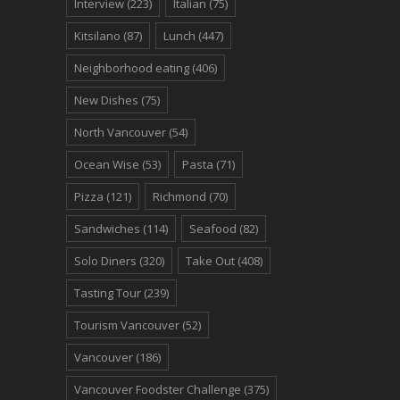
Interview
(223)
Italian
(75)
Kitsilano
(87)
Lunch
(447)
Neighborhood eating
(406)
New Dishes
(75)
North Vancouver
(54)
Ocean Wise
(53)
Pasta
(71)
Pizza
(121)
Richmond
(70)
Sandwiches
(114)
Seafood
(82)
Solo Diners
(320)
Take Out
(408)
Tasting Tour
(239)
Tourism Vancouver
(52)
Vancouver
(186)
Vancouver Foodster Challenge
(375)