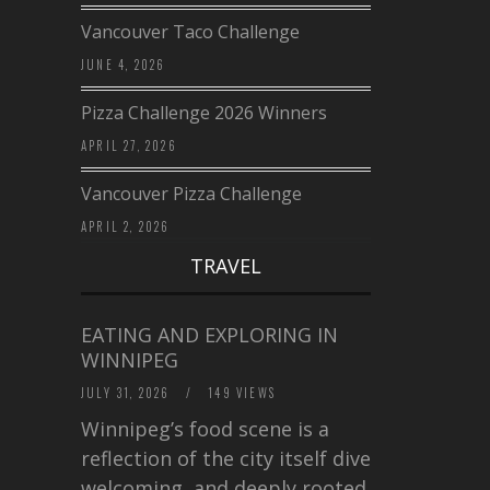
Vancouver Taco Challenge
JUNE 4, 2026
Pizza Challenge 2026 Winners
APRIL 27, 2026
Vancouver Pizza Challenge
APRIL 2, 2026
TRAVEL
EATING AND EXPLORING IN
WINNIPEG
JULY 31, 2026
/
149 VIEWS
Winnipeg’s food scene is a
reflection of the city itself diverse,
welcoming, and deeply rooted in