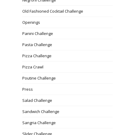
Old Fashioned Cocktail Challenge
Openings
Panini Challenge
Pasta Challenge
Pizza Challenge
Pizza Crawl
Poutine Challenge
Press
Salad Challenge
Sandwich Challenge
Sangria Challenge
Slider Challenge