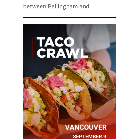
between Bellingham and…