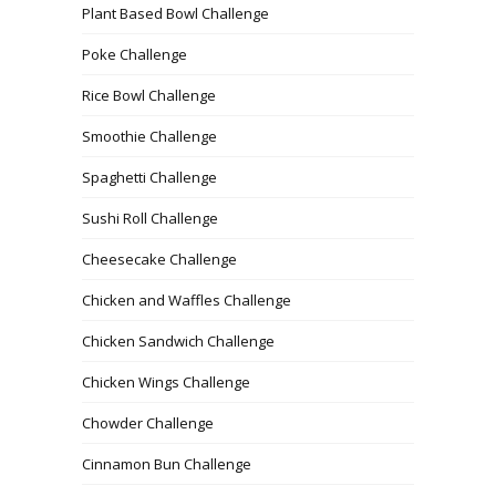
Plant Based Bowl Challenge
Poke Challenge
Rice Bowl Challenge
Smoothie Challenge
Spaghetti Challenge
Sushi Roll Challenge
Cheesecake Challenge
Chicken and Waffles Challenge
Chicken Sandwich Challenge
Chicken Wings Challenge
Chowder Challenge
Cinnamon Bun Challenge