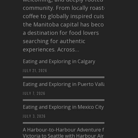
community. From locally roasted
coffee to globally inspired cuisine,
the Manitoba capital has become
a destination for food lovers
searching for authentic
experiences. Across…
Eating and Exploring in Calgary
JULY 21, 2026
Eating and Exploring in Puerto Vallarta
JULY 7, 2026
Eating and Exploring in Mexico City
JULY 3, 2026
A Harbour-to-Harbour Adventure from
Victoria to Seattle with Harbour Air