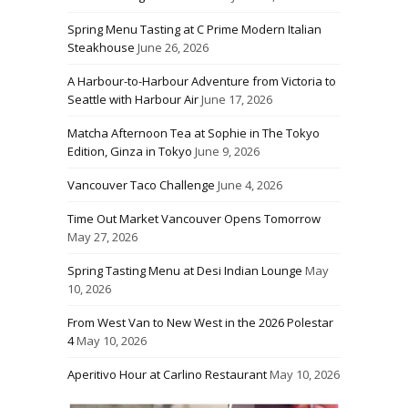
Spring Menu Tasting at C Prime Modern Italian
Steakhouse
June 26, 2026
A Harbour-to-Harbour Adventure from Victoria to
Seattle with Harbour Air
June 17, 2026
Matcha Afternoon Tea at Sophie in The Tokyo
Edition, Ginza in Tokyo
June 9, 2026
Vancouver Taco Challenge
June 4, 2026
Time Out Market Vancouver Opens Tomorrow
May 27, 2026
Spring Tasting Menu at Desi Indian Lounge
May
10, 2026
From West Van to New West in the 2026 Polestar
4
May 10, 2026
Aperitivo Hour at Carlino Restaurant
May 10, 2026