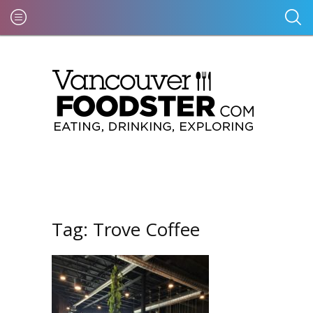
Tag:
Trove Coffee