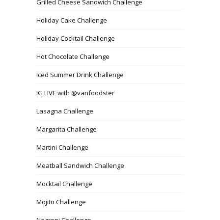
Grilled Cheese Sandwich Challenge
Holiday Cake Challenge
Holiday Cocktail Challenge
Hot Chocolate Challenge
Iced Summer Drink Challenge
IG LIVE with @vanfoodster
Lasagna Challenge
Margarita Challenge
Martini Challenge
Meatball Sandwich Challenge
Mocktail Challenge
Mojito Challenge
Negroni Challenge