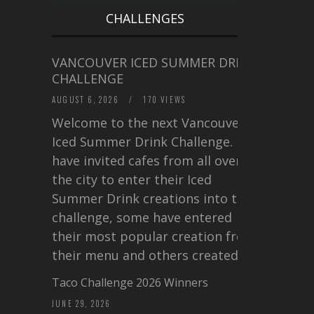
CHALLENGES
VANCOUVER ICED SUMMER DRINK
CHALLENGE
AUGUST 6, 2026
/
170 VIEWS
Welcome to the next Vancouver
Iced Summer Drink Challenge. I
have invited cafes from all over
the city to enter their Iced
Summer Drink creations into this
challenge, some have entered
their most popular creation from
their menu and others created a…
Taco Challenge 2026 Winners
JUNE 29, 2026