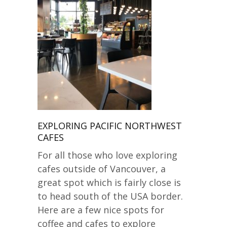
EXPLORING PACIFIC NORTHWEST
CAFES
For all those who love exploring
cafes outside of Vancouver, a
great spot which is fairly close is
to head south of the USA border.
Here are a few nice spots for
coffee and cafes to explore