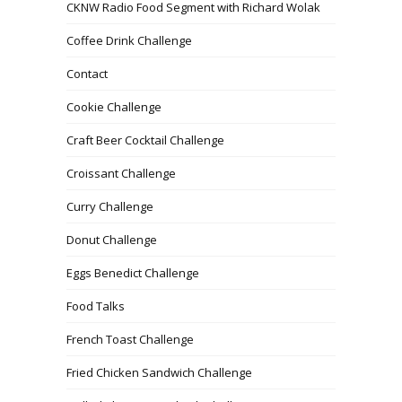
CKNW Radio Food Segment with Richard Wolak
Coffee Drink Challenge
Contact
Cookie Challenge
Craft Beer Cocktail Challenge
Croissant Challenge
Curry Challenge
Donut Challenge
Eggs Benedict Challenge
Food Talks
French Toast Challenge
Fried Chicken Sandwich Challenge