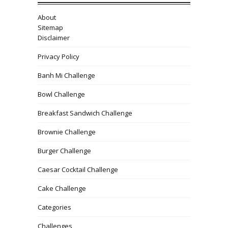
About
Sitemap
Disclaimer
Privacy Policy
Banh Mi Challenge
Bowl Challenge
Breakfast Sandwich Challenge
Brownie Challenge
Burger Challenge
Caesar Cocktail Challenge
Cake Challenge
Categories
Challenges