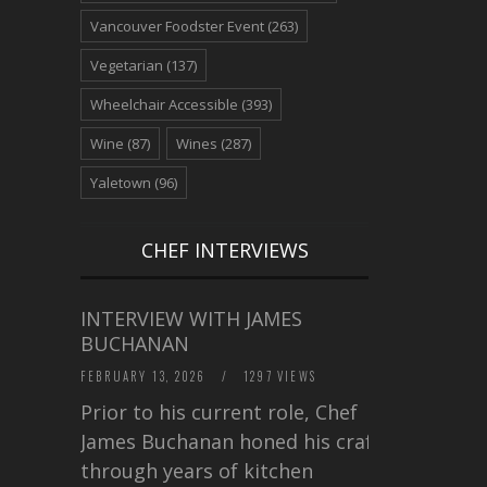
Vancouver Foodster Event
(263)
Vegetarian
(137)
Wheelchair Accessible
(393)
Wine
(87)
Wines
(287)
Yaletown
(96)
CHEF INTERVIEWS
INTERVIEW WITH JAMES
BUCHANAN
FEBRUARY 13, 2026
/
1297 VIEWS
Prior to his current role, Chef
James Buchanan honed his craft
through years of kitchen