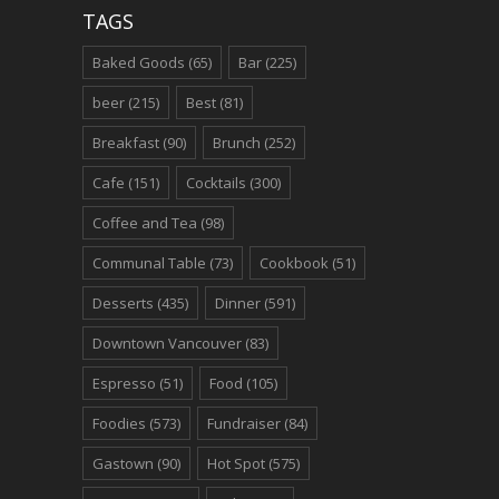
TAGS
Baked Goods
(65)
Bar
(225)
beer
(215)
Best
(81)
Breakfast
(90)
Brunch
(252)
Cafe
(151)
Cocktails
(300)
Coffee and Tea
(98)
Communal Table
(73)
Cookbook
(51)
Desserts
(435)
Dinner
(591)
Downtown Vancouver
(83)
Espresso
(51)
Food
(105)
Foodies
(573)
Fundraiser
(84)
Gastown
(90)
Hot Spot
(575)