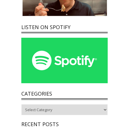
LISTEN ON SPOTIFY
CATEGORIES
Categories
RECENT POSTS