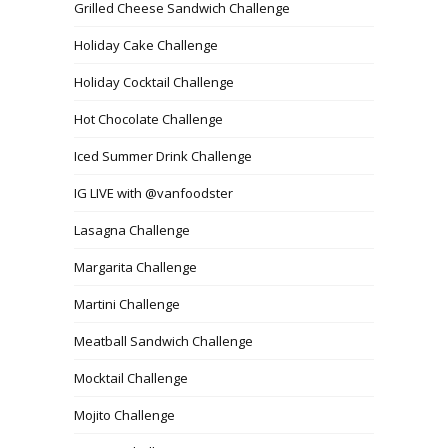
Grilled Cheese Sandwich Challenge
Holiday Cake Challenge
Holiday Cocktail Challenge
Hot Chocolate Challenge
Iced Summer Drink Challenge
IG LIVE with @vanfoodster
Lasagna Challenge
Margarita Challenge
Martini Challenge
Meatball Sandwich Challenge
Mocktail Challenge
Mojito Challenge