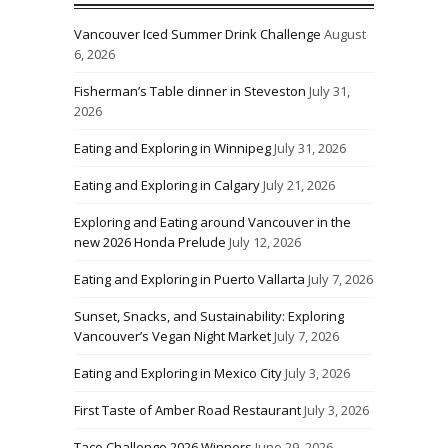
Vancouver Iced Summer Drink Challenge
August
6, 2026
Fisherman’s Table dinner in Steveston
July 31,
2026
Eating and Exploring in Winnipeg
July 31, 2026
Eating and Exploring in Calgary
July 21, 2026
Exploring and Eating around Vancouver in the
new 2026 Honda Prelude
July 12, 2026
Eating and Exploring in Puerto Vallarta
July 7, 2026
Sunset, Snacks, and Sustainability: Exploring
Vancouver’s Vegan Night Market
July 7, 2026
Eating and Exploring in Mexico City
July 3, 2026
First Taste of Amber Road Restaurant
July 3, 2026
Taco Challenge 2026 Winners
June 29, 2026