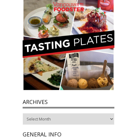
ARCHIVES
Archives
GENERAL INFO