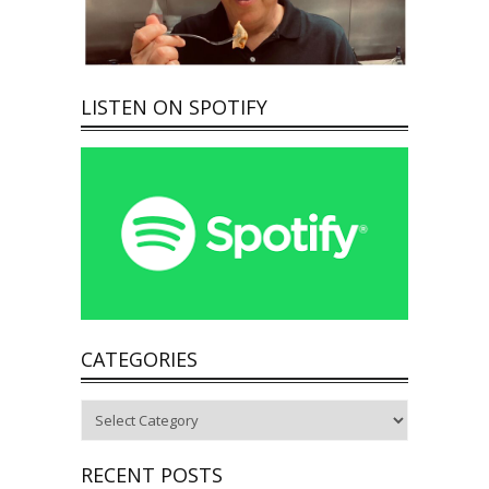
LISTEN ON SPOTIFY
CATEGORIES
Categories
RECENT POSTS