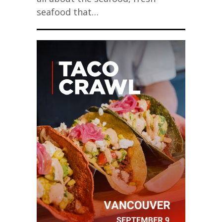
seafood that…