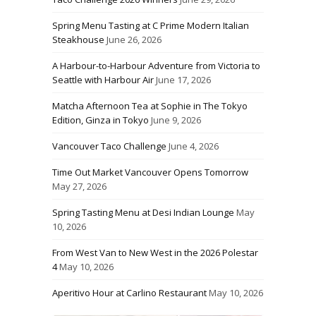
Spring Menu Tasting at C Prime Modern Italian
Steakhouse
June 26, 2026
A Harbour-to-Harbour Adventure from Victoria to
Seattle with Harbour Air
June 17, 2026
Matcha Afternoon Tea at Sophie in The Tokyo
Edition, Ginza in Tokyo
June 9, 2026
Vancouver Taco Challenge
June 4, 2026
Time Out Market Vancouver Opens Tomorrow
May 27, 2026
Spring Tasting Menu at Desi Indian Lounge
May
10, 2026
From West Van to New West in the 2026 Polestar
4
May 10, 2026
Aperitivo Hour at Carlino Restaurant
May 10, 2026