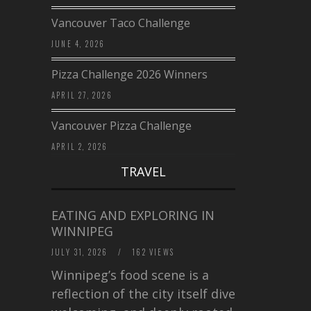
Vancouver Taco Challenge
JUNE 4, 2026
Pizza Challenge 2026 Winners
APRIL 27, 2026
Vancouver Pizza Challenge
APRIL 2, 2026
TRAVEL
EATING AND EXPLORING IN
WINNIPEG
JULY 31, 2026
/
162 VIEWS
Winnipeg’s food scene is a
reflection of the city itself diverse,