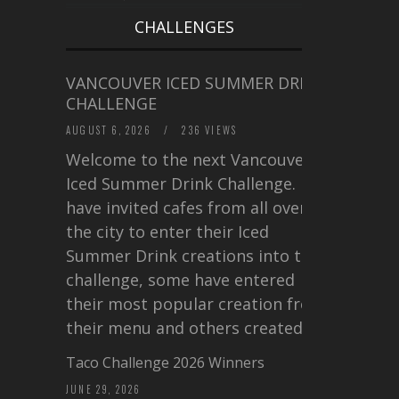
CHALLENGES
VANCOUVER ICED SUMMER DRINK
CHALLENGE
AUGUST 6, 2026
/
236 VIEWS
Welcome to the next Vancouver
Iced Summer Drink Challenge. I
have invited cafes from all over
the city to enter their Iced
Summer Drink creations into this
challenge, some have entered
their most popular creation from
their menu and others created a…
Taco Challenge 2026 Winners
JUNE 29, 2026