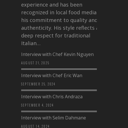
experience and has been
recognized in local food media for
his commitment to quality and
authenticity. His style reflects a
deep respect for traditional
Italian…
Interview with Chef Kevin Nguyen
AUGUST 21, 2025
Interview with Chef Eric Wan
SEPTEMBER 25, 2024
Interview with Chris Andraza
SEPTEMBER 4, 2024
Interview with Selim Dahmane
AUGUST 14, 2024