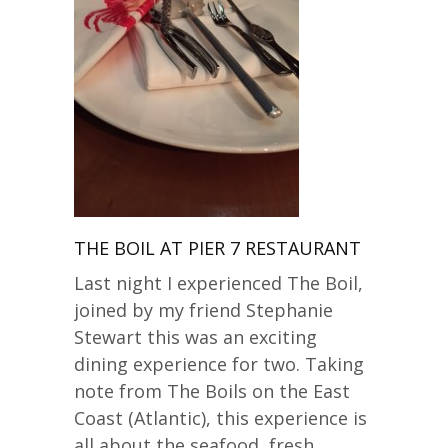
THE BOIL AT PIER 7 RESTAURANT
Last night I experienced The Boil,
joined by my friend Stephanie
Stewart this was an exciting
dining experience for two. Taking
note from The Boils on the East
Coast (Atlantic), this experience is
all about the seafood, fresh