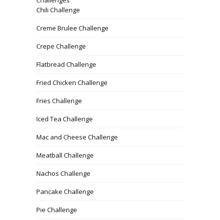
Chili Challenge
Creme Brulee Challenge
Crepe Challenge
Flatbread Challenge
Fried Chicken Challenge
Fries Challenge
Iced Tea Challenge
Mac and Cheese Challenge
Meatball Challenge
Nachos Challenge
Pancake Challenge
Pie Challenge