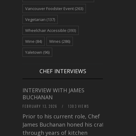
Vancouver Foodster Event
(263)
Vegetarian
(137)
Wheelchair Accessible
(393)
Wine
(84)
Wines
(286)
Yaletown
(96)
CHEF INTERVIEWS
INTERVIEW WITH JAMES
BUCHANAN
FEBRUARY 13, 2026
/
1303 VIEWS
Prior to his current role, Chef
James Buchanan honed his craft
through years of kitchen