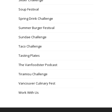
Soup Festival
Spring Drink Challenge
Summer Burger Festival
Sundae Challenge
Taco Challenge
Tasting Plates
The Vanfoodster Podcast
Tiramisu Challenge
Vancouver Culinary Fest
Work With Us