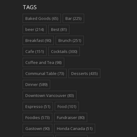
TAGS
Baked Goods
(65)
Bar
(225)
beer
(214)
Best
(81)
Breakfast
(90)
Brunch
(251)
Cafe
(151)
Cocktails
(300)
Coffee and Tea
(98)
Communal Table
(73)
Desserts
(435)
Dinner
(589)
Downtown Vancouver
(83)
Espresso
(51)
Food
(101)
Foodies
(573)
Fundraiser
(80)
Gastown
(90)
Honda Canada
(51)