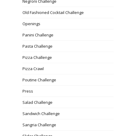
Negroni Challenge
Old Fashioned Cocktail Challenge
Openings
Panini Challenge
Pasta Challenge
Pizza Challenge
Pizza Crawl
Poutine Challenge
Press
Salad Challenge
Sandwich Challenge
Sangria Challenge
Slider Challenge