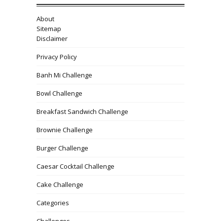
About
Sitemap
Disclaimer
Privacy Policy
Banh Mi Challenge
Bowl Challenge
Breakfast Sandwich Challenge
Brownie Challenge
Burger Challenge
Caesar Cocktail Challenge
Cake Challenge
Categories
Challenges