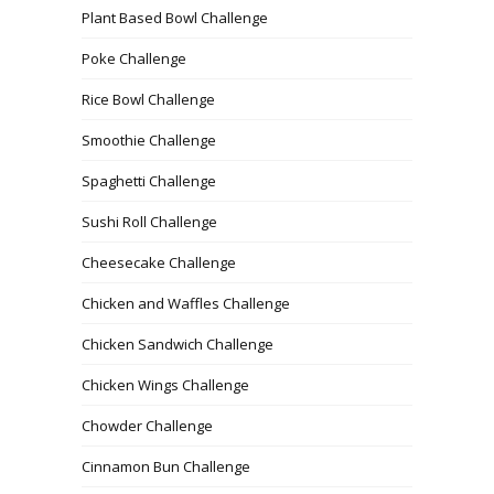
Plant Based Bowl Challenge
Poke Challenge
Rice Bowl Challenge
Smoothie Challenge
Spaghetti Challenge
Sushi Roll Challenge
Cheesecake Challenge
Chicken and Waffles Challenge
Chicken Sandwich Challenge
Chicken Wings Challenge
Chowder Challenge
Cinnamon Bun Challenge