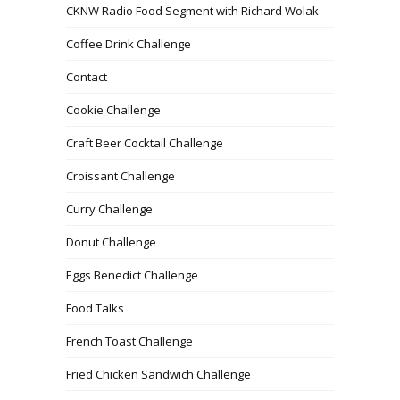
CKNW Radio Food Segment with Richard Wolak
Coffee Drink Challenge
Contact
Cookie Challenge
Craft Beer Cocktail Challenge
Croissant Challenge
Curry Challenge
Donut Challenge
Eggs Benedict Challenge
Food Talks
French Toast Challenge
Fried Chicken Sandwich Challenge