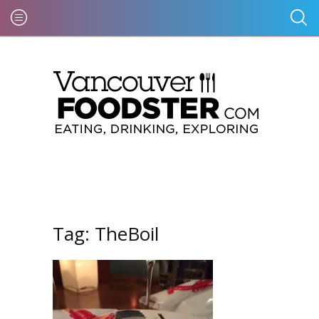
Tag:
TheBoil