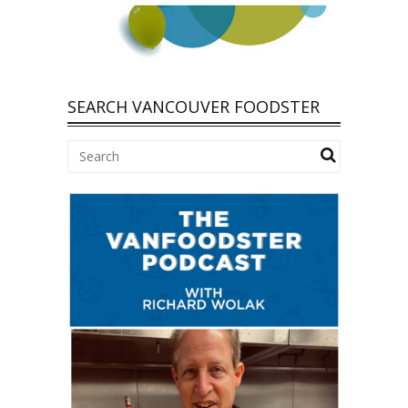
SEARCH VANCOUVER FOODSTER