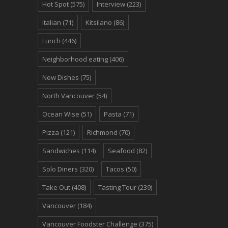
Hot Spot
(575)
Interview
(223)
Italian
(71)
Kitsilano
(86)
Lunch
(446)
Neighborhood eating
(406)
New Dishes
(75)
North Vancouver
(54)
Ocean Wise
(51)
Pasta
(71)
Pizza
(121)
Richmond
(70)
Sandwiches
(114)
Seafood
(82)
Solo Diners
(320)
Tacos
(50)
Take Out
(408)
Tasting Tour
(239)
Vancouver
(184)
Vancouver Foodster Challenge
(375)