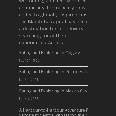
welcoming, and deeply rooted in
community. From locally roasted
coffee to globally inspired cuisine,
the Manitoba capital has become
a destination for food lovers
searching for authentic
experiences. Across…
Eating and Exploring in Calgary
JULY 21, 2026
Eating and Exploring in Puerto Vallarta
JULY 7, 2026
Eating and Exploring in Mexico City
JULY 3, 2026
A Harbour-to-Harbour Adventure from
Victoria to Seattle with Harbour Air