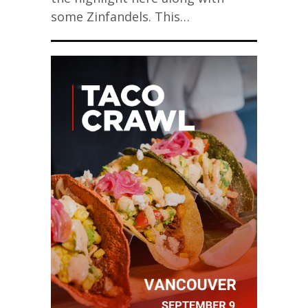
some Zinfandels. This…