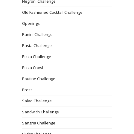
Negroni Challenge
Old Fashioned Cocktail Challenge
Openings
Panini Challenge
Pasta Challenge
Pizza Challenge
Pizza Crawl
Poutine Challenge
Press
Salad Challenge
Sandwich Challenge
Sangria Challenge
Slider Challenge