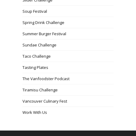
Soup Festival
Spring Drink Challenge
Summer Burger Festival
Sundae Challenge
Taco Challenge
Tasting Plates
The Vanfoodster Podcast
Tiramisu Challenge
Vancouver Culinary Fest
Work With Us