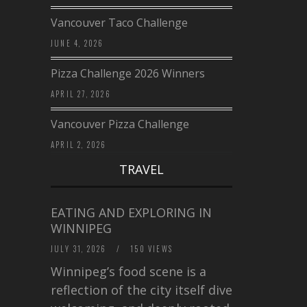
Vancouver Taco Challenge
JUNE 4, 2026
Pizza Challenge 2026 Winners
APRIL 27, 2026
Vancouver Pizza Challenge
APRIL 2, 2026
TRAVEL
EATING AND EXPLORING IN
WINNIPEG
JULY 31, 2026
/
150 VIEWS
Winnipeg’s food scene is a
reflection of the city itself diverse,