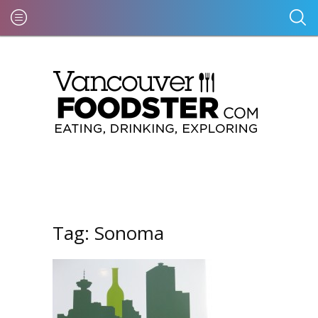
Tag:
Sonoma