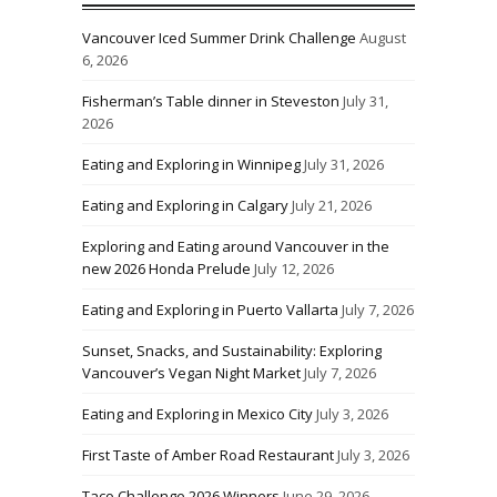
Vancouver Iced Summer Drink Challenge
August
6, 2026
Fisherman’s Table dinner in Steveston
July 31,
2026
Eating and Exploring in Winnipeg
July 31, 2026
Eating and Exploring in Calgary
July 21, 2026
Exploring and Eating around Vancouver in the
new 2026 Honda Prelude
July 12, 2026
Eating and Exploring in Puerto Vallarta
July 7, 2026
Sunset, Snacks, and Sustainability: Exploring
Vancouver’s Vegan Night Market
July 7, 2026
Eating and Exploring in Mexico City
July 3, 2026
First Taste of Amber Road Restaurant
July 3, 2026
Taco Challenge 2026 Winners
June 29, 2026