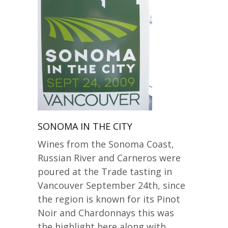
SONOMA IN THE CITY
Wines from the Sonoma Coast,
Russian River and Carneros were
poured at the Trade tasting in
Vancouver September 24th, since
the region is known for its Pinot
Noir and Chardonnays this was
the highlight here along with