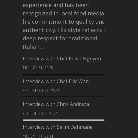
experience and has been
recognized in local food media for
his commitment to quality and
authenticity. His style reflects a
deep respect for traditional
Italian…
Interview with Chef Kevin Nguyen
AUGUST 21, 2025
Interview with Chef Eric Wan
SEPTEMBER 25, 2024
Interview with Chris Andraza
SEPTEMBER 4, 2024
Interview with Selim Dahmane
AUGUST 14, 2024