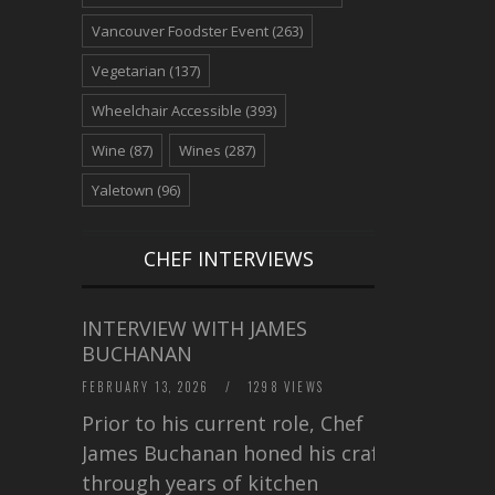
Vancouver Foodster Event
(263)
Vegetarian
(137)
Wheelchair Accessible
(393)
Wine
(87)
Wines
(287)
Yaletown
(96)
CHEF INTERVIEWS
INTERVIEW WITH JAMES
BUCHANAN
FEBRUARY 13, 2026
/
1298 VIEWS
Prior to his current role, Chef
James Buchanan honed his craft
through years of kitchen