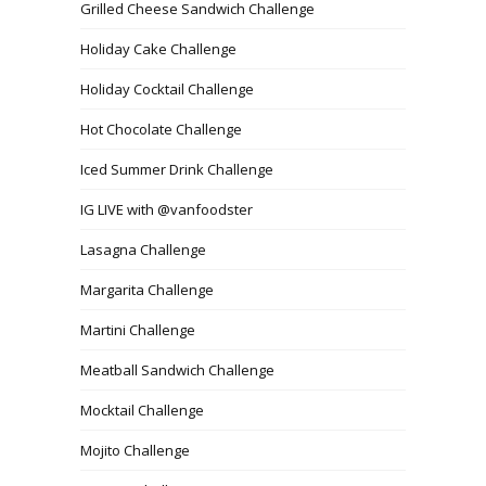
Grilled Cheese Sandwich Challenge
Holiday Cake Challenge
Holiday Cocktail Challenge
Hot Chocolate Challenge
Iced Summer Drink Challenge
IG LIVE with @vanfoodster
Lasagna Challenge
Margarita Challenge
Martini Challenge
Meatball Sandwich Challenge
Mocktail Challenge
Mojito Challenge