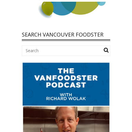
SEARCH VANCOUVER FOODSTER