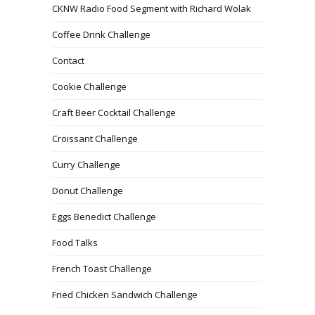
CKNW Radio Food Segment with Richard Wolak
Coffee Drink Challenge
Contact
Cookie Challenge
Craft Beer Cocktail Challenge
Croissant Challenge
Curry Challenge
Donut Challenge
Eggs Benedict Challenge
Food Talks
French Toast Challenge
Fried Chicken Sandwich Challenge