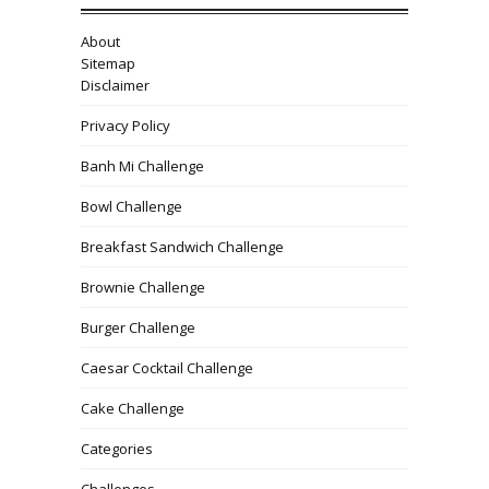
About
Sitemap
Disclaimer
Privacy Policy
Banh Mi Challenge
Bowl Challenge
Breakfast Sandwich Challenge
Brownie Challenge
Burger Challenge
Caesar Cocktail Challenge
Cake Challenge
Categories
Challenges