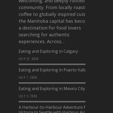
welcoming, and deeply rooted in
community. From locally roasted
coffee to globally inspired cuisine,
the Manitoba capital has become
a destination for food lovers
searching for authentic
experiences. Across…
Eating and Exploring in Calgary
JULY 21, 2026
Eating and Exploring in Puerto Vallarta
JULY 7, 2026
Eating and Exploring in Mexico City
JULY 3, 2026
A Harbour-to-Harbour Adventure from
Victoria to Seattle with Harbour Air