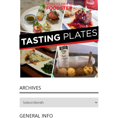
ARCHIVES
Archives
GENERAL INFO