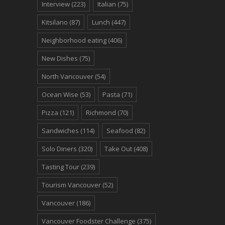
Interview
(223)
Italian
(75)
Kitsilano
(87)
Lunch
(447)
Neighborhood eating
(406)
New Dishes
(75)
North Vancouver
(54)
Ocean Wise
(53)
Pasta
(71)
Pizza
(121)
Richmond
(70)
Sandwiches
(114)
Seafood
(82)
Solo Diners
(320)
Take Out
(408)
Tasting Tour
(239)
Tourism Vancouver
(52)
Vancouver
(186)
Vancouver Foodster Challenge
(375)