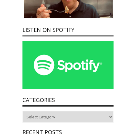
LISTEN ON SPOTIFY
CATEGORIES
Categories
RECENT POSTS