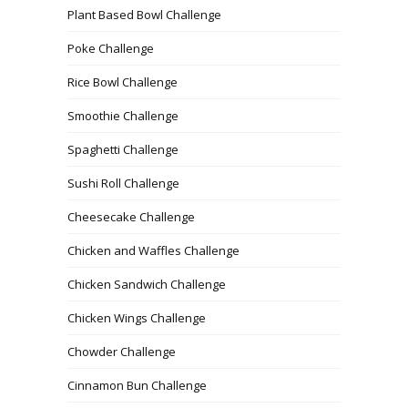
Plant Based Bowl Challenge
Poke Challenge
Rice Bowl Challenge
Smoothie Challenge
Spaghetti Challenge
Sushi Roll Challenge
Cheesecake Challenge
Chicken and Waffles Challenge
Chicken Sandwich Challenge
Chicken Wings Challenge
Chowder Challenge
Cinnamon Bun Challenge