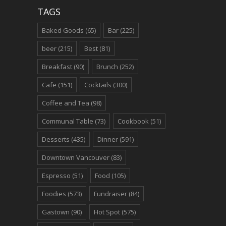
TAGS
Baked Goods
(65)
Bar
(225)
beer
(215)
Best
(81)
Breakfast
(90)
Brunch
(252)
Cafe
(151)
Cocktails
(300)
Coffee and Tea
(98)
Communal Table
(73)
Cookbook
(51)
Desserts
(435)
Dinner
(591)
Downtown Vancouver
(83)
Espresso
(51)
Food
(105)
Foodies
(573)
Fundraiser
(84)
Gastown
(90)
Hot Spot
(575)