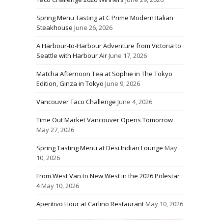
Spring Menu Tasting at C Prime Modern Italian
Steakhouse
June 26, 2026
A Harbour-to-Harbour Adventure from Victoria to
Seattle with Harbour Air
June 17, 2026
Matcha Afternoon Tea at Sophie in The Tokyo
Edition, Ginza in Tokyo
June 9, 2026
Vancouver Taco Challenge
June 4, 2026
Time Out Market Vancouver Opens Tomorrow
May 27, 2026
Spring Tasting Menu at Desi Indian Lounge
May
10, 2026
From West Van to New West in the 2026 Polestar
4
May 10, 2026
Aperitivo Hour at Carlino Restaurant
May 10, 2026