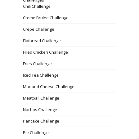
Chili Challenge
Creme Brulee Challenge
Crepe Challenge
Flatbread Challenge
Fried Chicken Challenge
Fries Challenge
Iced Tea Challenge
Mac and Cheese Challenge
Meatball Challenge
Nachos Challenge
Pancake Challenge
Pie Challenge