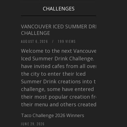
CHALLENGES
VANCOUVER ICED SUMMER DRINK
CHALLENGE
AUGUST 6, 2026
/
199 VIEWS
Welcome to the next Vancouver
Iced Summer Drink Challenge. I
have invited cafes from all over
the city to enter their Iced
Summer Drink creations into this
challenge, some have entered
their most popular creation from
their menu and others created a…
Taco Challenge 2026 Winners
JUNE 29, 2026