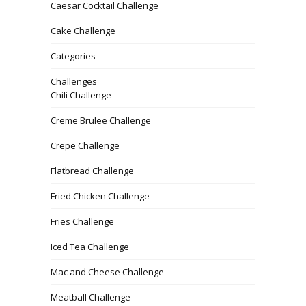
Caesar Cocktail Challenge
Cake Challenge
Categories
Challenges
Chili Challenge
Creme Brulee Challenge
Crepe Challenge
Flatbread Challenge
Fried Chicken Challenge
Fries Challenge
Iced Tea Challenge
Mac and Cheese Challenge
Meatball Challenge