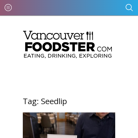
Tag:
Seedlip