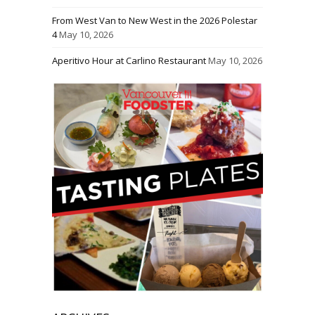
From West Van to New West in the 2026 Polestar
4
May 10, 2026
Aperitivo Hour at Carlino Restaurant
May 10, 2026