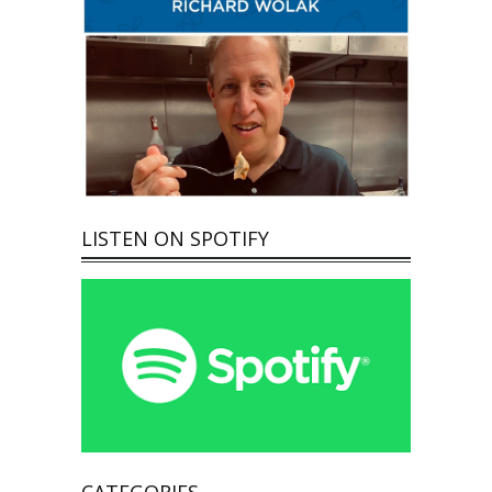
LISTEN ON SPOTIFY
CATEGORIES