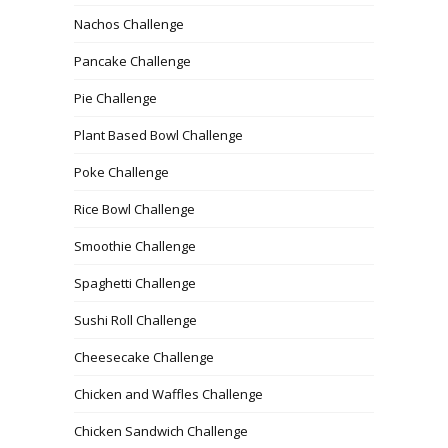
Nachos Challenge
Pancake Challenge
Pie Challenge
Plant Based Bowl Challenge
Poke Challenge
Rice Bowl Challenge
Smoothie Challenge
Spaghetti Challenge
Sushi Roll Challenge
Cheesecake Challenge
Chicken and Waffles Challenge
Chicken Sandwich Challenge