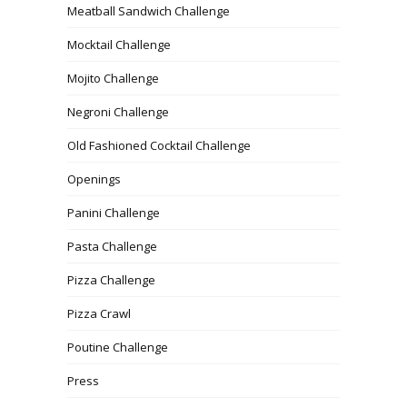
Meatball Sandwich Challenge
Mocktail Challenge
Mojito Challenge
Negroni Challenge
Old Fashioned Cocktail Challenge
Openings
Panini Challenge
Pasta Challenge
Pizza Challenge
Pizza Crawl
Poutine Challenge
Press