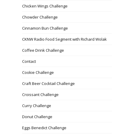
Chicken Wings Challenge
Chowder Challenge
Cinnamon Bun Challenge
CKNW Radio Food Segment with Richard Wolak
Coffee Drink Challenge
Contact
Cookie Challenge
Craft Beer Cocktail Challenge
Croissant Challenge
Curry Challenge
Donut Challenge
Eggs Benedict Challenge