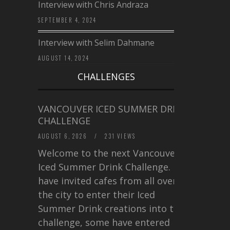
Interview with Chris Andraza
SEPTEMBER 4, 2024
Interview with Selim Dahmane
AUGUST 14, 2024
CHALLENGES
VANCOUVER ICED SUMMER DRINK
CHALLENGE
AUGUST 6, 2026
/
231 VIEWS
Welcome to the next Vancouver
Iced Summer Drink Challenge. I
have invited cafes from all over
the city to enter their Iced
Summer Drink creations into this
challenge, some have entered