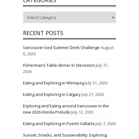
Categories
RECENT POSTS
Vancouver Iced Summer Drink Challenge
August
6, 2026
Fisherman’s Table dinner in Steveston
July 31,
2026
Eating and Exploring in Winnipeg
July 31, 2026
Eating and Exploring in Calgary
July 21, 2026
Exploring and Eating around Vancouver in the
new 2026 Honda Prelude
July 12, 2026
Eating and Exploring in Puerto Vallarta
July 7, 2026
Sunset, Snacks, and Sustainability: Exploring