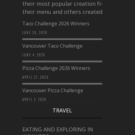
their most popular creation from
their menu and others created a…
Taco Challenge 2026 Winners
JUNE 29, 2026
Vancouver Taco Challenge
JUNE 4, 2026
Pizza Challenge 2026 Winners
APRIL 27, 2026
Vancouver Pizza Challenge
APRIL 2, 2026
TRAVEL
EATING AND EXPLORING IN