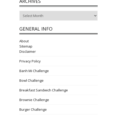
ARCHIVES
Archives
GENERAL INFO
About
Sitemap
Disclaimer
Privacy Policy
Banh Mi Challenge
Bowl Challenge
Breakfast Sandwich Challenge
Brownie Challenge
Burger Challenge