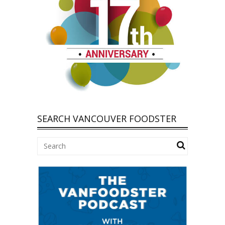
SEARCH VANCOUVER FOODSTER