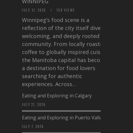
WINNIPEG
JULY 31, 2026
/
159 VIEWS
Winnipeg’s food scene is a
reflection of the city itself diverse,
welcoming, and deeply rooted in
community. From locally roasted
coffee to globally inspired cuisine,
the Manitoba capital has become
a destination for food lovers
searching for authentic
experiences. Across…
Eating and Exploring in Calgary
JULY 21, 2026
Eating and Exploring in Puerto Vallarta
JULY 7, 2026