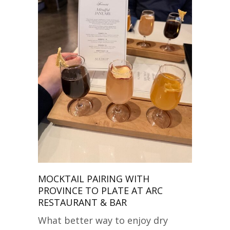
MOCKTAIL PAIRING WITH
PROVINCE TO PLATE AT ARC
RESTAURANT & BAR
What better way to enjoy dry