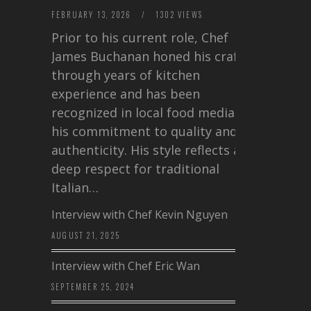
FEBRUARY 13, 2026
/
1302 VIEWS
Prior to his current role, Chef
James Buchanan honed his craft
through years of kitchen
experience and has been
recognized in local food media for
his commitment to quality and
authenticity. His style reflects a
deep respect for traditional
Italian…
Interview with Chef Kevin Nguyen
AUGUST 21, 2025
Interview with Chef Eric Wan
SEPTEMBER 25, 2024