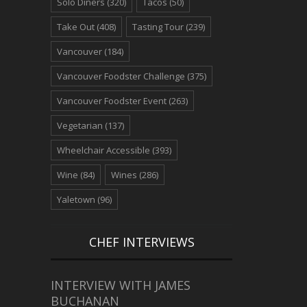
Solo Diners
(320)
Tacos
(50)
Take Out
(408)
Tasting Tour
(239)
Vancouver
(184)
Vancouver Foodster Challenge
(375)
Vancouver Foodster Event
(263)
Vegetarian
(137)
Wheelchair Accessible
(393)
Wine
(84)
Wines
(286)
Yaletown
(96)
CHEF INTERVIEWS
INTERVIEW WITH JAMES
BUCHANAN