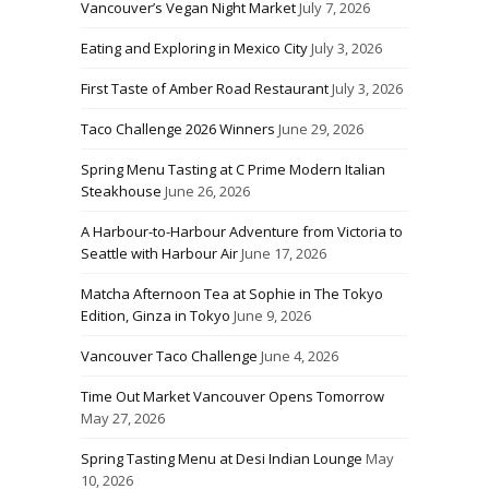
Vancouver’s Vegan Night Market
July 7, 2026
Eating and Exploring in Mexico City
July 3, 2026
First Taste of Amber Road Restaurant
July 3, 2026
Taco Challenge 2026 Winners
June 29, 2026
Spring Menu Tasting at C Prime Modern Italian
Steakhouse
June 26, 2026
A Harbour-to-Harbour Adventure from Victoria to
Seattle with Harbour Air
June 17, 2026
Matcha Afternoon Tea at Sophie in The Tokyo
Edition, Ginza in Tokyo
June 9, 2026
Vancouver Taco Challenge
June 4, 2026
Time Out Market Vancouver Opens Tomorrow
May 27, 2026
Spring Tasting Menu at Desi Indian Lounge
May
10, 2026