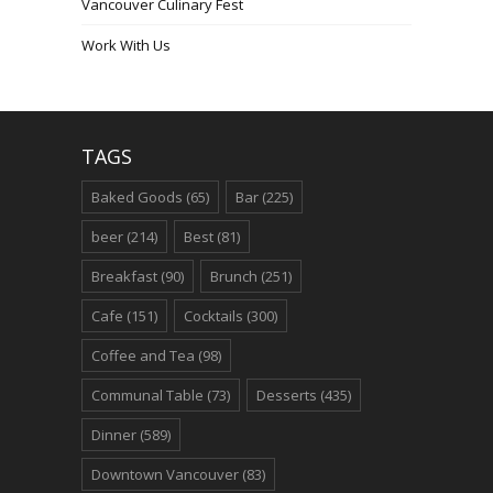
Vancouver Culinary Fest
Work With Us
TAGS
Baked Goods
(65)
Bar
(225)
beer
(214)
Best
(81)
Breakfast
(90)
Brunch
(251)
Cafe
(151)
Cocktails
(300)
Coffee and Tea
(98)
Communal Table
(73)
Desserts
(435)
Dinner
(589)
Downtown Vancouver
(83)