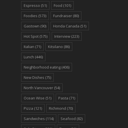
Espresso
(51)
Food
(101)
Foodies
(573)
Fundraiser
(80)
Gastown
(90)
Honda Canada
(51)
Hot Spot
(575)
Interview
(223)
Italian
(71)
Kitsilano
(86)
Lunch
(446)
Neighborhood eating
(406)
New Dishes
(75)
North Vancouver
(54)
Ocean Wise
(51)
Pasta
(71)
Pizza
(121)
Richmond
(70)
Sandwiches
(114)
Seafood
(82)