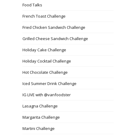
Food Talks
French Toast Challenge
Fried Chicken Sandwich Challenge
Grilled Cheese Sandwich Challenge
Holiday Cake Challenge
Holiday Cocktail Challenge
Hot Chocolate Challenge
Iced Summer Drink Challenge
IG LIVE with @vanfoodster
Lasagna Challenge
Margarita Challenge
Martini Challenge