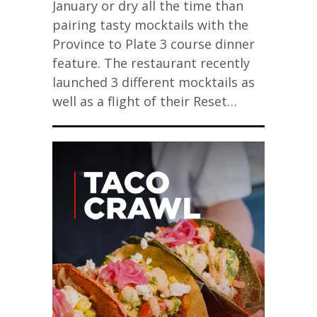
January or dry all the time than
pairing tasty mocktails with the
Province to Plate 3 course dinner
feature. The restaurant recently
launched 3 different mocktails as
well as a flight of their Reset…