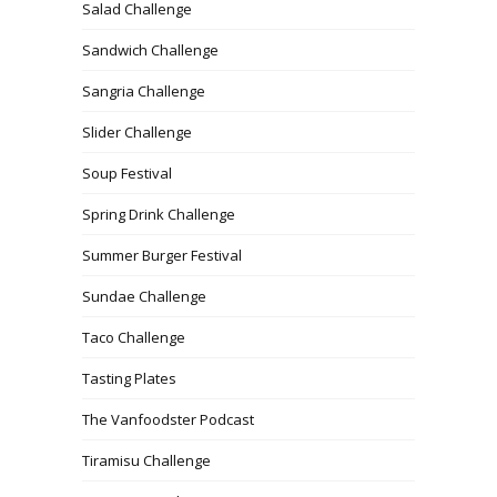
Salad Challenge
Sandwich Challenge
Sangria Challenge
Slider Challenge
Soup Festival
Spring Drink Challenge
Summer Burger Festival
Sundae Challenge
Taco Challenge
Tasting Plates
The Vanfoodster Podcast
Tiramisu Challenge