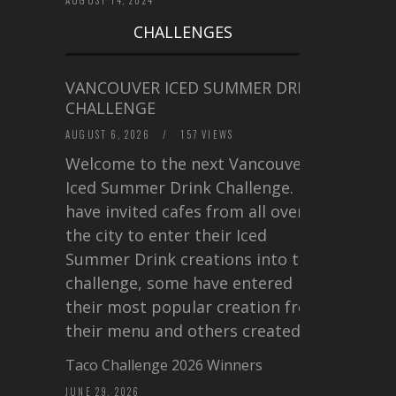
CHALLENGES
VANCOUVER ICED SUMMER DRINK
CHALLENGE
AUGUST 6, 2026
/
157 VIEWS
Welcome to the next Vancouver
Iced Summer Drink Challenge. I
have invited cafes from all over
the city to enter their Iced
Summer Drink creations into this
challenge, some have entered
their most popular creation from
their menu and others created a…
Taco Challenge 2026 Winners
JUNE 29, 2026