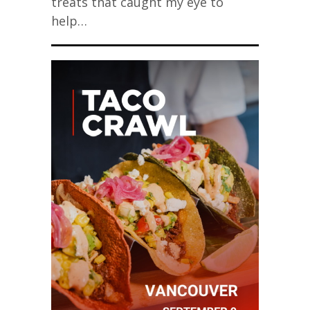
treats that caught my eye to
help…