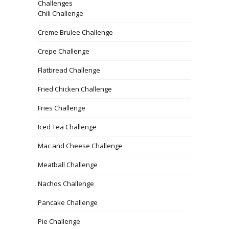
Challenges
Chili Challenge
Creme Brulee Challenge
Crepe Challenge
Flatbread Challenge
Fried Chicken Challenge
Fries Challenge
Iced Tea Challenge
Mac and Cheese Challenge
Meatball Challenge
Nachos Challenge
Pancake Challenge
Pie Challenge