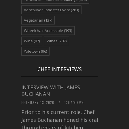
Vancouver Foodster Event
(263)
Vegetarian
(137)
Wheelchair Accessible
(393)
Wine
(87)
Wines
(287)
Yaletown
(96)
CHEF INTERVIEWS
INTERVIEW WITH JAMES
BUCHANAN
FEBRUARY 13, 2026
/
1297 VIEWS
Prior to his current role, Chef
James Buchanan honed his craft
through years of kitchen