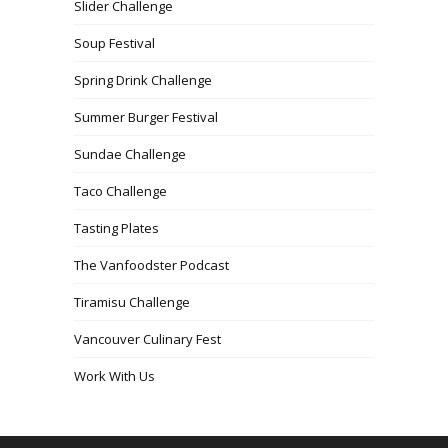
Slider Challenge
Soup Festival
Spring Drink Challenge
Summer Burger Festival
Sundae Challenge
Taco Challenge
Tasting Plates
The Vanfoodster Podcast
Tiramisu Challenge
Vancouver Culinary Fest
Work With Us