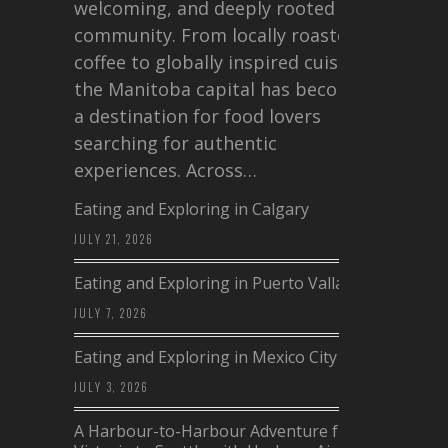
welcoming, and deeply rooted in
community. From locally roasted
coffee to globally inspired cuisine,
the Manitoba capital has become
a destination for food lovers
searching for authentic
experiences. Across…
Eating and Exploring in Calgary
JULY 21, 2026
Eating and Exploring in Puerto Vallarta
JULY 7, 2026
Eating and Exploring in Mexico City
JULY 3, 2026
A Harbour-to-Harbour Adventure from