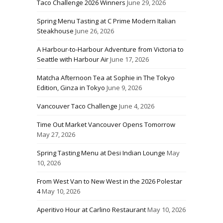
Taco Challenge 2026 Winners
June 29, 2026
Spring Menu Tasting at C Prime Modern Italian
Steakhouse
June 26, 2026
A Harbour-to-Harbour Adventure from Victoria to
Seattle with Harbour Air
June 17, 2026
Matcha Afternoon Tea at Sophie in The Tokyo
Edition, Ginza in Tokyo
June 9, 2026
Vancouver Taco Challenge
June 4, 2026
Time Out Market Vancouver Opens Tomorrow
May 27, 2026
Spring Tasting Menu at Desi Indian Lounge
May
10, 2026
From West Van to New West in the 2026 Polestar
4
May 10, 2026
Aperitivo Hour at Carlino Restaurant
May 10, 2026