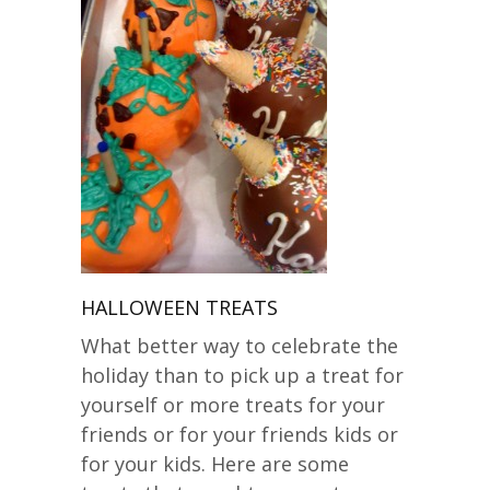
HALLOWEEN TREATS
What better way to celebrate the
holiday than to pick up a treat for
yourself or more treats for your
friends or for your friends kids or
for your kids. Here are some