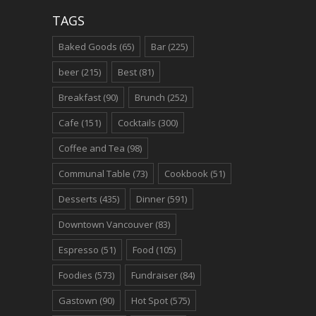
TAGS
Baked Goods
(65)
Bar
(225)
beer
(215)
Best
(81)
Breakfast
(90)
Brunch
(252)
Cafe
(151)
Cocktails
(300)
Coffee and Tea
(98)
Communal Table
(73)
Cookbook
(51)
Desserts
(435)
Dinner
(591)
Downtown Vancouver
(83)
Espresso
(51)
Food
(105)
Foodies
(573)
Fundraiser
(84)
Gastown
(90)
Hot Spot
(575)