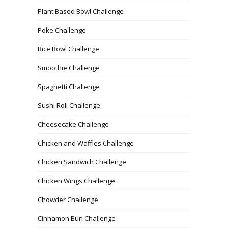
Plant Based Bowl Challenge
Poke Challenge
Rice Bowl Challenge
Smoothie Challenge
Spaghetti Challenge
Sushi Roll Challenge
Cheesecake Challenge
Chicken and Waffles Challenge
Chicken Sandwich Challenge
Chicken Wings Challenge
Chowder Challenge
Cinnamon Bun Challenge