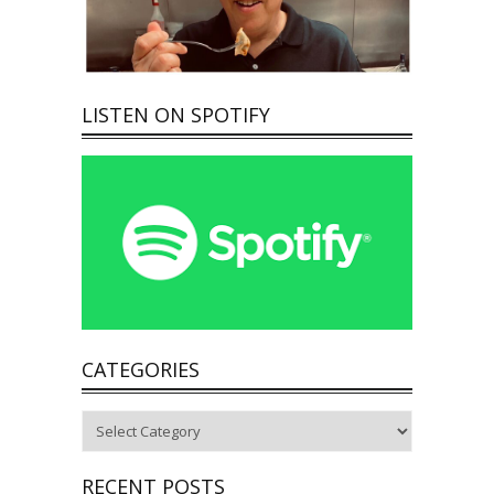
LISTEN ON SPOTIFY
CATEGORIES
Categories
RECENT POSTS