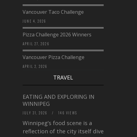
Vancouver Taco Challenge
JUNE 4, 2026
Pizza Challenge 2026 Winners
APRIL 27, 2026
Vancouver Pizza Challenge
APRIL 2, 2026
TRAVEL
EATING AND EXPLORING IN
WINNIPEG
JULY 31, 2026
/
146 VIEWS
Winnipeg’s food scene is a
reflection of the city itself diverse,