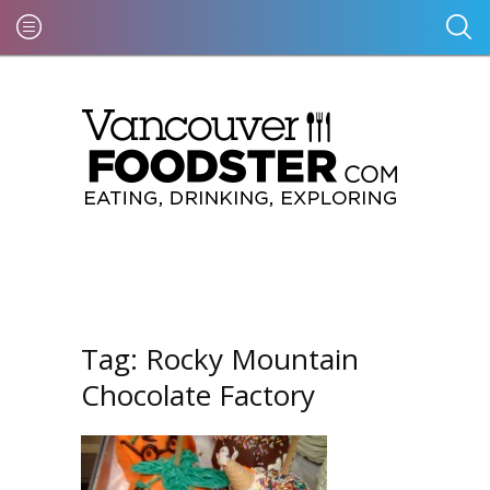
Tag:
Rocky Mountain
Chocolate Factory