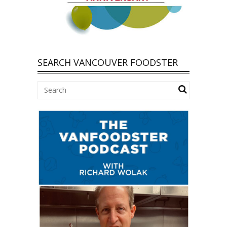
SEARCH VANCOUVER FOODSTER