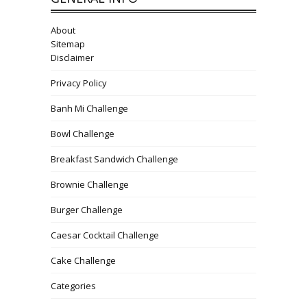
About
Sitemap
Disclaimer
Privacy Policy
Banh Mi Challenge
Bowl Challenge
Breakfast Sandwich Challenge
Brownie Challenge
Burger Challenge
Caesar Cocktail Challenge
Cake Challenge
Categories