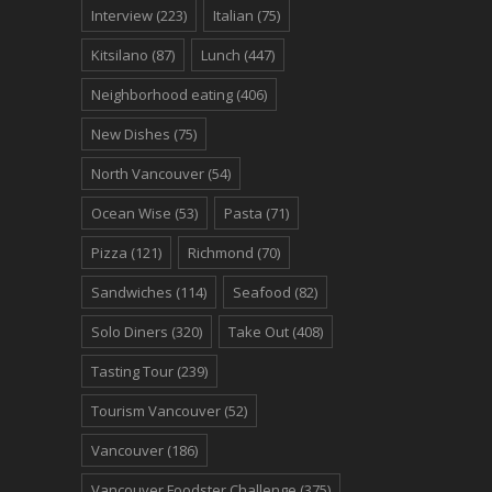
Interview
(223)
Italian
(75)
Kitsilano
(87)
Lunch
(447)
Neighborhood eating
(406)
New Dishes
(75)
North Vancouver
(54)
Ocean Wise
(53)
Pasta
(71)
Pizza
(121)
Richmond
(70)
Sandwiches
(114)
Seafood
(82)
Solo Diners
(320)
Take Out
(408)
Tasting Tour
(239)
Tourism Vancouver
(52)
Vancouver
(186)
Vancouver Foodster Challenge
(375)