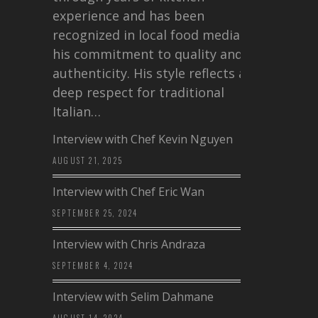
experience and has been
recognized in local food media for
his commitment to quality and
authenticity. His style reflects a
deep respect for traditional
Italian…
Interview with Chef Kevin Nguyen
AUGUST 21, 2025
Interview with Chef Eric Wan
SEPTEMBER 25, 2024
Interview with Chris Andraza
SEPTEMBER 4, 2024
Interview with Selim Dahmane
AUGUST 14, 2024