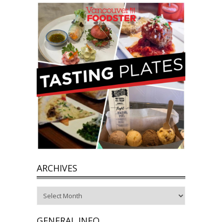
ARCHIVES
Archives
GENERAL INFO