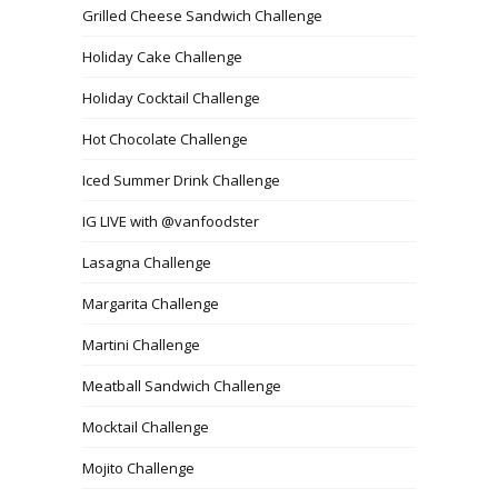
Grilled Cheese Sandwich Challenge
Holiday Cake Challenge
Holiday Cocktail Challenge
Hot Chocolate Challenge
Iced Summer Drink Challenge
IG LIVE with @vanfoodster
Lasagna Challenge
Margarita Challenge
Martini Challenge
Meatball Sandwich Challenge
Mocktail Challenge
Mojito Challenge