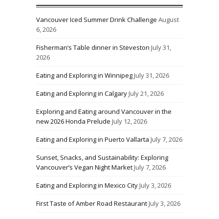
Vancouver Iced Summer Drink Challenge
August
6, 2026
Fisherman’s Table dinner in Steveston
July 31,
2026
Eating and Exploring in Winnipeg
July 31, 2026
Eating and Exploring in Calgary
July 21, 2026
Exploring and Eating around Vancouver in the
new 2026 Honda Prelude
July 12, 2026
Eating and Exploring in Puerto Vallarta
July 7, 2026
Sunset, Snacks, and Sustainability: Exploring
Vancouver’s Vegan Night Market
July 7, 2026
Eating and Exploring in Mexico City
July 3, 2026
First Taste of Amber Road Restaurant
July 3, 2026