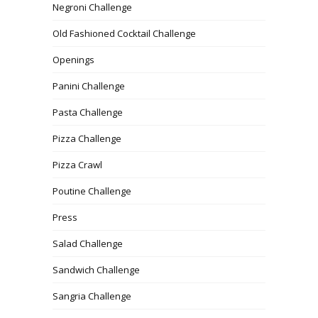
Negroni Challenge
Old Fashioned Cocktail Challenge
Openings
Panini Challenge
Pasta Challenge
Pizza Challenge
Pizza Crawl
Poutine Challenge
Press
Salad Challenge
Sandwich Challenge
Sangria Challenge