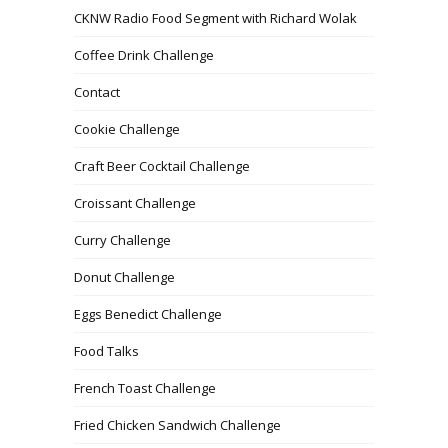
CKNW Radio Food Segment with Richard Wolak
Coffee Drink Challenge
Contact
Cookie Challenge
Craft Beer Cocktail Challenge
Croissant Challenge
Curry Challenge
Donut Challenge
Eggs Benedict Challenge
Food Talks
French Toast Challenge
Fried Chicken Sandwich Challenge