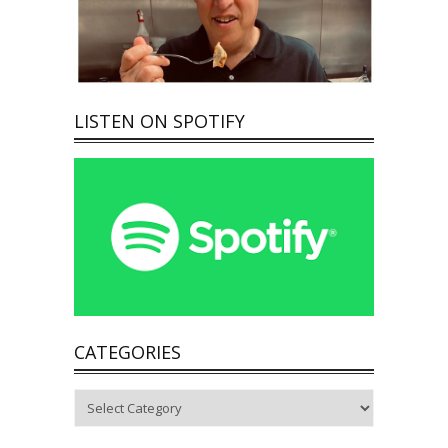
LISTEN ON SPOTIFY
CATEGORIES
Categories