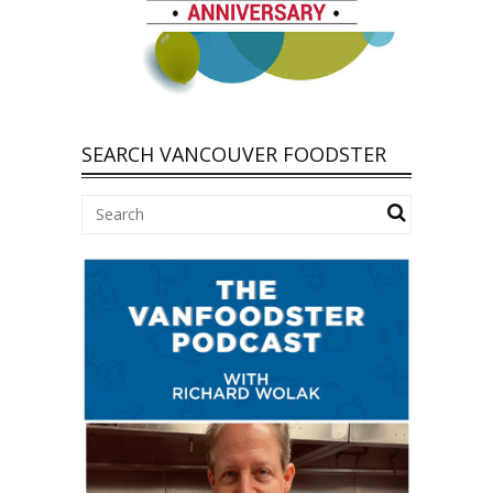
SEARCH VANCOUVER FOODSTER