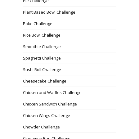
Pie Challenge
Plant Based Bowl Challenge
Poke Challenge
Rice Bowl Challenge
Smoothie Challenge
Spaghetti Challenge
Sushi Roll Challenge
Cheesecake Challenge
Chicken and Waffles Challenge
Chicken Sandwich Challenge
Chicken Wings Challenge
Chowder Challenge
Cinnamon Bun Challenge