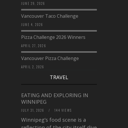
JUNE 29, 2026
Vancouver Taco Challenge
JUNE 4, 2026
Pizza Challenge 2026 Winners
APRIL 27, 2026
Vancouver Pizza Challenge
APRIL 2, 2026
TRAVEL
EATING AND EXPLORING IN
WINNIPEG
JULY 31, 2026
/
144 VIEWS
Winnipeg’s food scene is a
reflection of the city itself diverse,