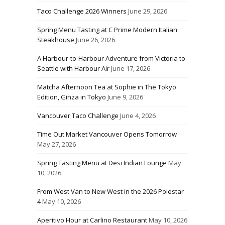
Taco Challenge 2026 Winners
June 29, 2026
Spring Menu Tasting at C Prime Modern Italian
Steakhouse
June 26, 2026
A Harbour-to-Harbour Adventure from Victoria to
Seattle with Harbour Air
June 17, 2026
Matcha Afternoon Tea at Sophie in The Tokyo
Edition, Ginza in Tokyo
June 9, 2026
Vancouver Taco Challenge
June 4, 2026
Time Out Market Vancouver Opens Tomorrow
May 27, 2026
Spring Tasting Menu at Desi Indian Lounge
May
10, 2026
From West Van to New West in the 2026 Polestar
4
May 10, 2026
Aperitivo Hour at Carlino Restaurant
May 10, 2026