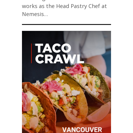
works as the Head Pastry Chef at
Nemesis…