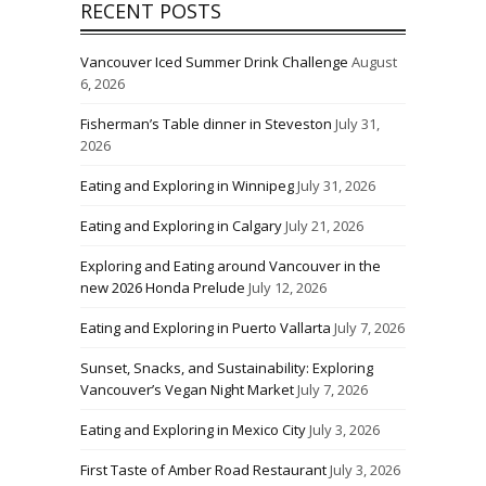
RECENT POSTS
Vancouver Iced Summer Drink Challenge
August
6, 2026
Fisherman’s Table dinner in Steveston
July 31,
2026
Eating and Exploring in Winnipeg
July 31, 2026
Eating and Exploring in Calgary
July 21, 2026
Exploring and Eating around Vancouver in the
new 2026 Honda Prelude
July 12, 2026
Eating and Exploring in Puerto Vallarta
July 7, 2026
Sunset, Snacks, and Sustainability: Exploring
Vancouver’s Vegan Night Market
July 7, 2026
Eating and Exploring in Mexico City
July 3, 2026
First Taste of Amber Road Restaurant
July 3, 2026