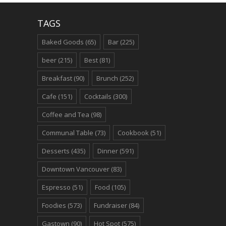
TAGS
Baked Goods
(65)
Bar
(225)
beer
(215)
Best
(81)
Breakfast
(90)
Brunch
(252)
Cafe
(151)
Cocktails
(300)
Coffee and Tea
(98)
Communal Table
(73)
Cookbook
(51)
Desserts
(435)
Dinner
(591)
Downtown Vancouver
(83)
Espresso
(51)
Food
(105)
Foodies
(573)
Fundraiser
(84)
Gastown
(90)
Hot Spot
(575)