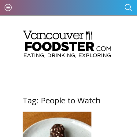
Tag:
People to Watch