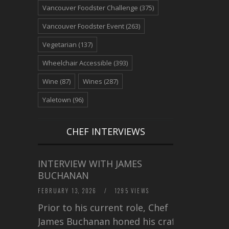
Vancouver Foodster Challenge
(375)
Vancouver Foodster Event
(263)
Vegetarian
(137)
Wheelchair Accessible
(393)
Wine
(87)
Wines
(287)
Yaletown
(96)
CHEF INTERVIEWS
INTERVIEW WITH JAMES
BUCHANAN
FEBRUARY 13, 2026
/
1295 VIEWS
Prior to his current role, Chef
James Buchanan honed his craft