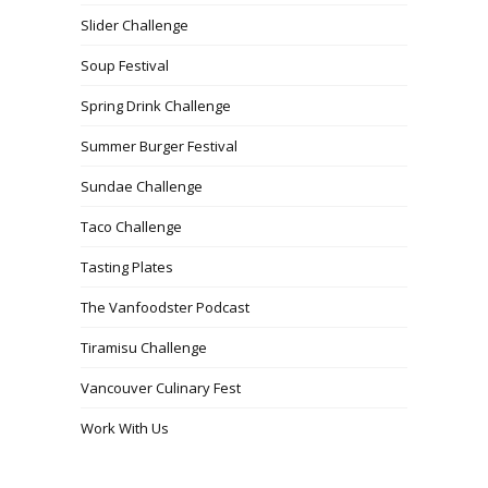
Slider Challenge
Soup Festival
Spring Drink Challenge
Summer Burger Festival
Sundae Challenge
Taco Challenge
Tasting Plates
The Vanfoodster Podcast
Tiramisu Challenge
Vancouver Culinary Fest
Work With Us