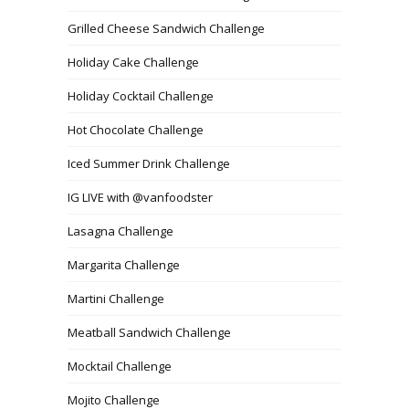
Grilled Cheese Sandwich Challenge
Holiday Cake Challenge
Holiday Cocktail Challenge
Hot Chocolate Challenge
Iced Summer Drink Challenge
IG LIVE with @vanfoodster
Lasagna Challenge
Margarita Challenge
Martini Challenge
Meatball Sandwich Challenge
Mocktail Challenge
Mojito Challenge