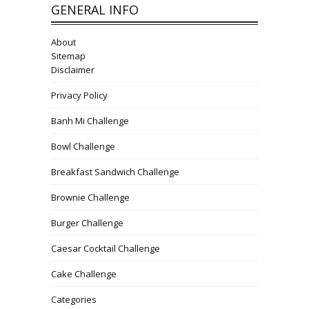
GENERAL INFO
About
Sitemap
Disclaimer
Privacy Policy
Banh Mi Challenge
Bowl Challenge
Breakfast Sandwich Challenge
Brownie Challenge
Burger Challenge
Caesar Cocktail Challenge
Cake Challenge
Categories