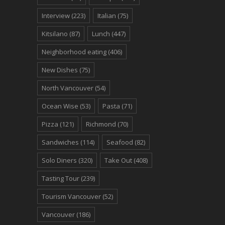
Interview
(223)
Italian
(75)
Kitsilano
(87)
Lunch
(447)
Neighborhood eating
(406)
New Dishes
(75)
North Vancouver
(54)
Ocean Wise
(53)
Pasta
(71)
Pizza
(121)
Richmond
(70)
Sandwiches
(114)
Seafood
(82)
Solo Diners
(320)
Take Out
(408)
Tasting Tour
(239)
Tourism Vancouver
(52)
Vancouver
(186)