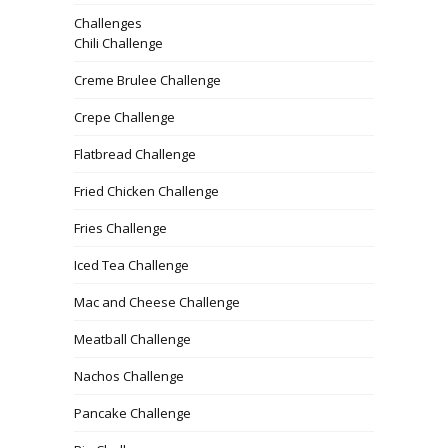
Challenges
Chili Challenge
Creme Brulee Challenge
Crepe Challenge
Flatbread Challenge
Fried Chicken Challenge
Fries Challenge
Iced Tea Challenge
Mac and Cheese Challenge
Meatball Challenge
Nachos Challenge
Pancake Challenge