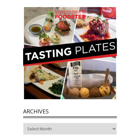
ARCHIVES
Archives