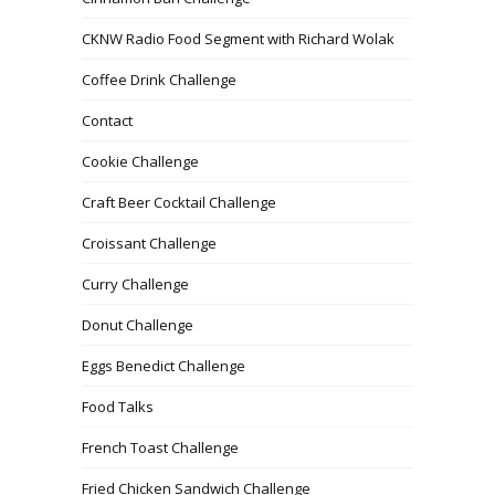
CKNW Radio Food Segment with Richard Wolak
Coffee Drink Challenge
Contact
Cookie Challenge
Craft Beer Cocktail Challenge
Croissant Challenge
Curry Challenge
Donut Challenge
Eggs Benedict Challenge
Food Talks
French Toast Challenge
Fried Chicken Sandwich Challenge