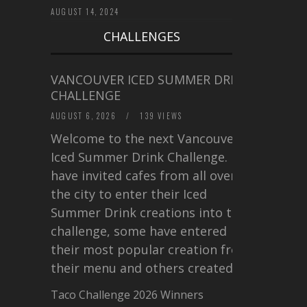
AUGUST 14, 2024
CHALLENGES
VANCOUVER ICED SUMMER DRINK
CHALLENGE
AUGUST 6, 2026
/
139 VIEWS
Welcome to the next Vancouver
Iced Summer Drink Challenge. I
have invited cafes from all over
the city to enter their Iced
Summer Drink creations into this
challenge, some have entered
their most popular creation from
their menu and others created a…
Taco Challenge 2026 Winners