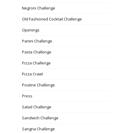
Negroni Challenge
Old Fashioned Cocktail Challenge
Openings
Panini Challenge
Pasta Challenge
Pizza Challenge
Pizza Crawl
Poutine Challenge
Press
Salad Challenge
Sandwich Challenge
Sangria Challenge