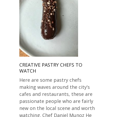
CREATIVE PASTRY CHEFS TO
WATCH
Here are some pastry chefs
making waves around the city’s
cafes and restaurants, these are
passionate people who are fairly
new on the local scene and worth
watching. Chef Daniel Munoz He