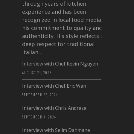
through years of kitchen
experience and has been
recognized in local food media for
his commitment to quality and
authenticity. His style reflects a
deep respect for traditional
Italian…
Interview with Chef Kevin Nguyen
AUGUST 21, 2025
Interview with Chef Eric Wan
SEPTEMBER 25, 2024
Interview with Chris Andraza
SEPTEMBER 4, 2024
Interview with Selim Dahmane