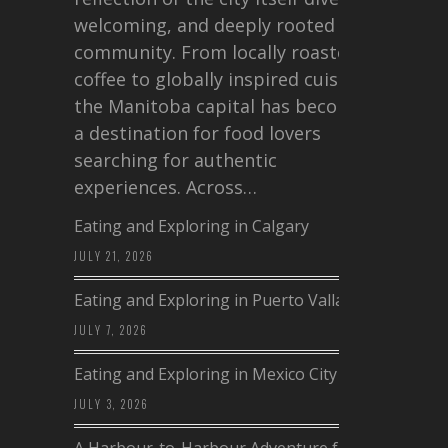
welcoming, and deeply rooted in
community. From locally roasted
coffee to globally inspired cuisine,
the Manitoba capital has become
a destination for food lovers
searching for authentic
experiences. Across…
Eating and Exploring in Calgary
JULY 21, 2026
Eating and Exploring in Puerto Vallarta
JULY 7, 2026
Eating and Exploring in Mexico City
JULY 3, 2026
A Harbour-to-Harbour Adventure from