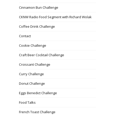
Cinnamon Bun Challenge
CKNW Radio Food Segment with Richard Wolak
Coffee Drink Challenge
Contact
Cookie Challenge
Craft Beer Cocktail Challenge
Croissant Challenge
Curry Challenge
Donut Challenge
Eggs Benedict Challenge
Food Talks
French Toast Challenge