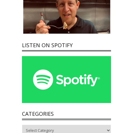
LISTEN ON SPOTIFY
CATEGORIES
Categories