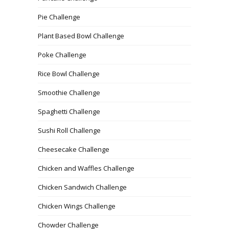
Pie Challenge
Plant Based Bowl Challenge
Poke Challenge
Rice Bowl Challenge
Smoothie Challenge
Spaghetti Challenge
Sushi Roll Challenge
Cheesecake Challenge
Chicken and Waffles Challenge
Chicken Sandwich Challenge
Chicken Wings Challenge
Chowder Challenge