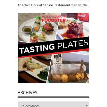
Aperitivo Hour at Carlino Restaurant
May 10, 2026
ARCHIVES
Archives