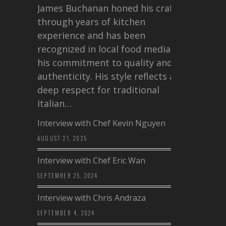
James Buchanan honed his craft
through years of kitchen
experience and has been
recognized in local food media for
his commitment to quality and
authenticity. His style reflects a
deep respect for traditional
Italian…
Interview with Chef Kevin Nguyen
AUGUST 21, 2025
Interview with Chef Eric Wan
SEPTEMBER 25, 2024
Interview with Chris Andraza
SEPTEMBER 4, 2024