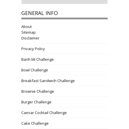
GENERAL INFO
About
Sitemap
Disclaimer
Privacy Policy
Banh Mi Challenge
Bowl Challenge
Breakfast Sandwich Challenge
Brownie Challenge
Burger Challenge
Caesar Cocktail Challenge
Cake Challenge