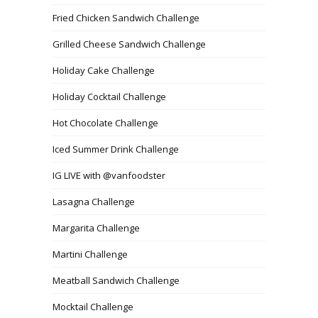
Fried Chicken Sandwich Challenge
Grilled Cheese Sandwich Challenge
Holiday Cake Challenge
Holiday Cocktail Challenge
Hot Chocolate Challenge
Iced Summer Drink Challenge
IG LIVE with @vanfoodster
Lasagna Challenge
Margarita Challenge
Martini Challenge
Meatball Sandwich Challenge
Mocktail Challenge