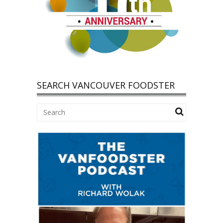
SEARCH VANCOUVER FOODSTER