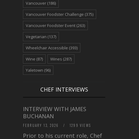
Vancouver
(186)
Vancouver Foodster Challenge
(375)
Vancouver Foodster Event
(263)
Vegetarian
(137)
Wheelchair Accessible
(393)
Wine
(87)
Wines
(287)
Yaletown
(96)
CHEF INTERVIEWS
INTERVIEW WITH JAMES
BUCHANAN
FEBRUARY 13, 2026
/
1299 VIEWS
Prior to his current role, Chef