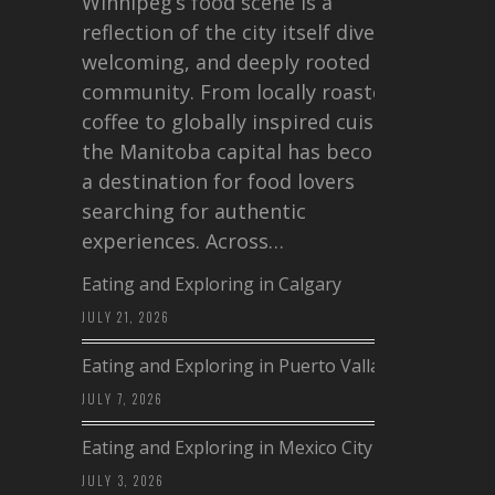
Winnipeg’s food scene is a
reflection of the city itself diverse,
welcoming, and deeply rooted in
community. From locally roasted
coffee to globally inspired cuisine,
the Manitoba capital has become
a destination for food lovers
searching for authentic
experiences. Across…
Eating and Exploring in Calgary
JULY 21, 2026
Eating and Exploring in Puerto Vallarta
JULY 7, 2026
Eating and Exploring in Mexico City
JULY 3, 2026