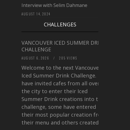
Interview with Selim Dahmane
AUGUST 14, 2024
CHALLENGES
VANCOUVER ICED SUMMER DRINK
CHALLENGE
AUGUST 6, 2026
/
205 VIEWS
Welcome to the next Vancouver
Iced Summer Drink Challenge. I
have invited cafes from all over
the city to enter their Iced
Summer Drink creations into this
challenge, some have entered
their most popular creation from
their menu and others created a…