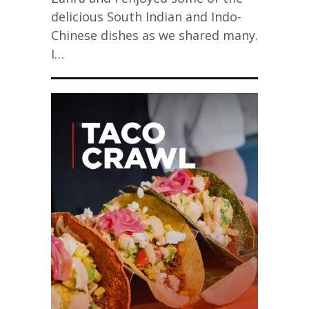
delicious South Indian and Indo-
Chinese dishes as we shared many.
I…