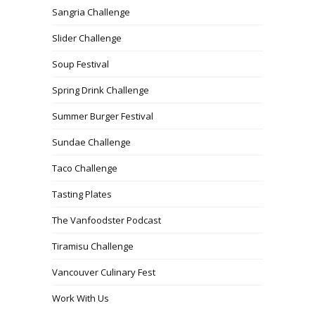
Sangria Challenge
Slider Challenge
Soup Festival
Spring Drink Challenge
Summer Burger Festival
Sundae Challenge
Taco Challenge
Tasting Plates
The Vanfoodster Podcast
Tiramisu Challenge
Vancouver Culinary Fest
Work With Us