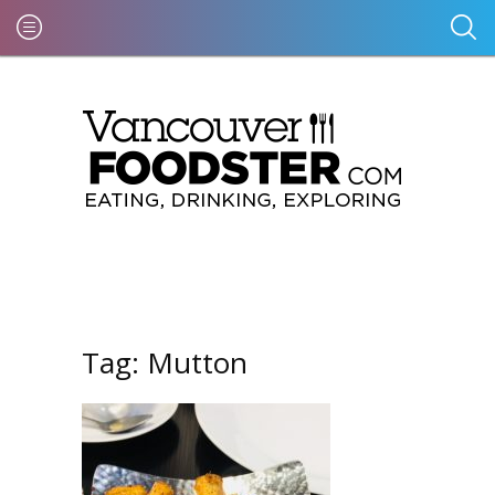
Tag:
Mutton