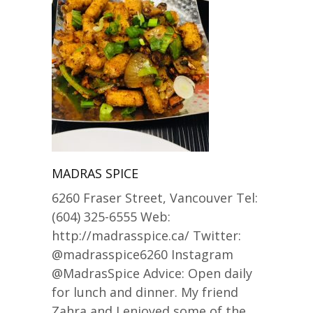
MADRAS SPICE
6260 Fraser Street, Vancouver Tel:
(604) 325-6555 Web:
http://madrasspice.ca/ Twitter:
@madrasspice6260 Instagram
@MadrasSpice Advice: Open daily
for lunch and dinner. My friend
Zahra and I enjoyed some of the