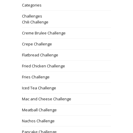
Categories
Challenges
Chili Challenge
Creme Brulee Challenge
Crepe Challenge
Flatbread Challenge
Fried Chicken Challenge
Fries Challenge
Iced Tea Challenge
Mac and Cheese Challenge
Meatball Challenge
Nachos Challenge
Pancake Challenge