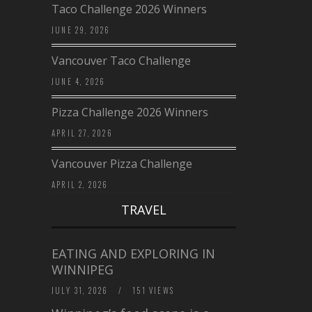
Taco Challenge 2026 Winners
JUNE 29, 2026
Vancouver Taco Challenge
JUNE 4, 2026
Pizza Challenge 2026 Winners
APRIL 27, 2026
Vancouver Pizza Challenge
APRIL 2, 2026
TRAVEL
EATING AND EXPLORING IN
WINNIPEG
JULY 31, 2026
/
151 VIEWS