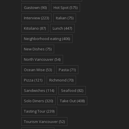
Gastown
(90)
Hot Spot
(575)
Interview
(223)
Italian
(75)
Kitsilano
(87)
Lunch
(447)
Neighborhood eating
(406)
New Dishes
(75)
North Vancouver
(54)
Ocean Wise
(53)
Pasta
(71)
Pizza
(121)
Richmond
(70)
Sandwiches
(114)
Seafood
(82)
Solo Diners
(320)
Take Out
(408)
Tasting Tour
(239)
Tourism Vancouver
(52)