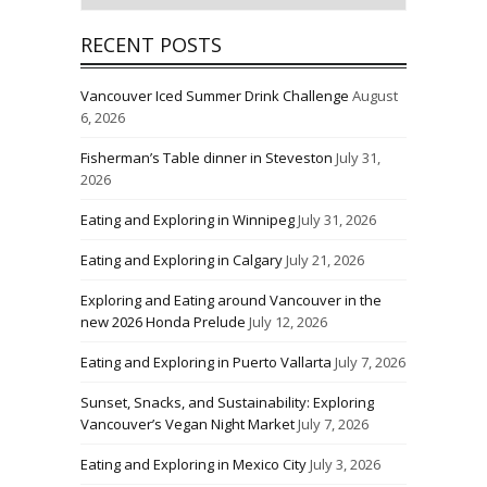
RECENT POSTS
Vancouver Iced Summer Drink Challenge
August
6, 2026
Fisherman’s Table dinner in Steveston
July 31,
2026
Eating and Exploring in Winnipeg
July 31, 2026
Eating and Exploring in Calgary
July 21, 2026
Exploring and Eating around Vancouver in the
new 2026 Honda Prelude
July 12, 2026
Eating and Exploring in Puerto Vallarta
July 7, 2026
Sunset, Snacks, and Sustainability: Exploring
Vancouver’s Vegan Night Market
July 7, 2026
Eating and Exploring in Mexico City
July 3, 2026