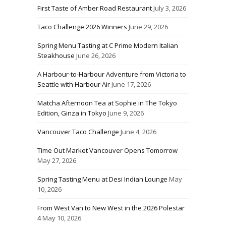
First Taste of Amber Road Restaurant
July 3, 2026
Taco Challenge 2026 Winners
June 29, 2026
Spring Menu Tasting at C Prime Modern Italian
Steakhouse
June 26, 2026
A Harbour-to-Harbour Adventure from Victoria to
Seattle with Harbour Air
June 17, 2026
Matcha Afternoon Tea at Sophie in The Tokyo
Edition, Ginza in Tokyo
June 9, 2026
Vancouver Taco Challenge
June 4, 2026
Time Out Market Vancouver Opens Tomorrow
May 27, 2026
Spring Tasting Menu at Desi Indian Lounge
May
10, 2026
From West Van to New West in the 2026 Polestar
4
May 10, 2026