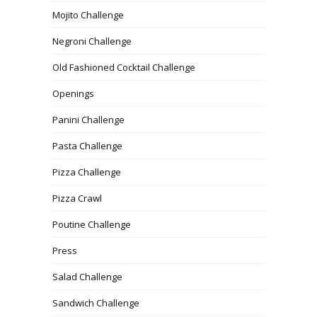
Mojito Challenge
Negroni Challenge
Old Fashioned Cocktail Challenge
Openings
Panini Challenge
Pasta Challenge
Pizza Challenge
Pizza Crawl
Poutine Challenge
Press
Salad Challenge
Sandwich Challenge