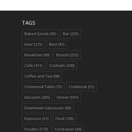
TAGS
Baked Goods
(65)
Bar
(225)
beer
(215)
Best
(81)
Breakfast
(90)
Brunch
(252)
Cafe
(151)
Cocktails
(300)
Coffee and Tea
(98)
Communal Table
(73)
Cookbook
(51)
Desserts
(435)
Dinner
(591)
Downtown Vancouver
(83)
Espresso
(51)
Food
(105)
Foodies
(573)
Fundraiser
(84)