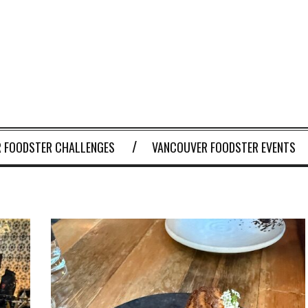
 FOODSTER CHALLENGES
VANCOUVER FOODSTER EVENTS