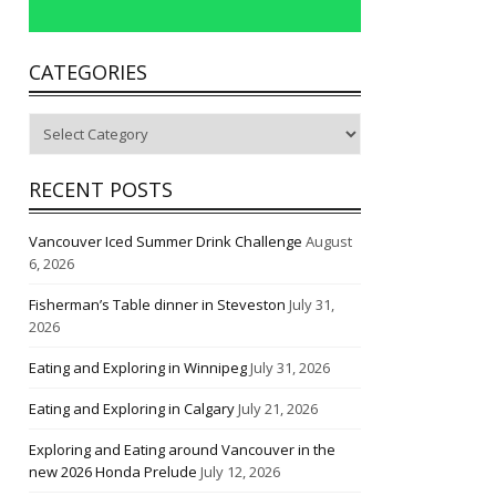
CATEGORIES
Categories
RECENT POSTS
Vancouver Iced Summer Drink Challenge
August
6, 2026
Fisherman’s Table dinner in Steveston
July 31,
2026
Eating and Exploring in Winnipeg
July 31, 2026
Eating and Exploring in Calgary
July 21, 2026
Exploring and Eating around Vancouver in the
new 2026 Honda Prelude
July 12, 2026