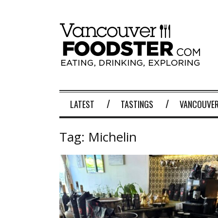
LATEST
TASTINGS
VANCOUVER
Tag:
Michelin