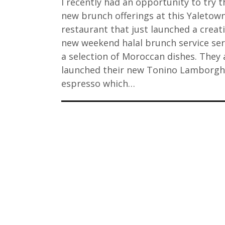
I recently had an opportunity to try t
new brunch offerings at this Yaletow
restaurant that just launched a creat
new weekend halal brunch service ser
a selection of Moroccan dishes. They 
launched their new Tonino Lamborgh
espresso which…