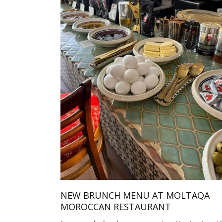
NEW BRUNCH MENU AT MOLTAQA
MOROCCAN RESTAURANT