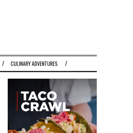
CULINARY ADVENTURES