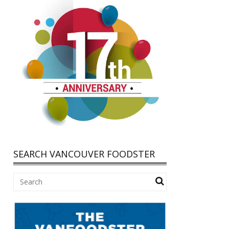
SEARCH VANCOUVER FOODSTER