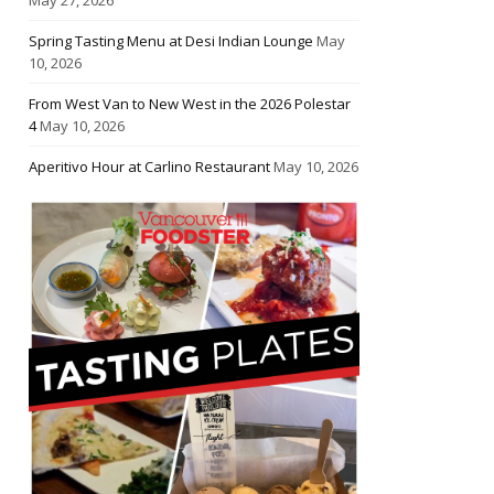
Spring Tasting Menu at Desi Indian Lounge
May
10, 2026
From West Van to New West in the 2026 Polestar
4
May 10, 2026
Aperitivo Hour at Carlino Restaurant
May 10, 2026