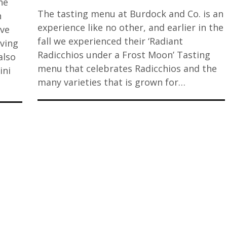
he
The tasting menu at Burdock and Co. is an
n
experience like no other, and earlier in the
ive
fall we experienced their ‘Radiant
ving
Radicchios under a Frost Moon’ Tasting
also
menu that celebrates Radicchios and the
ini
many varieties that is grown for…