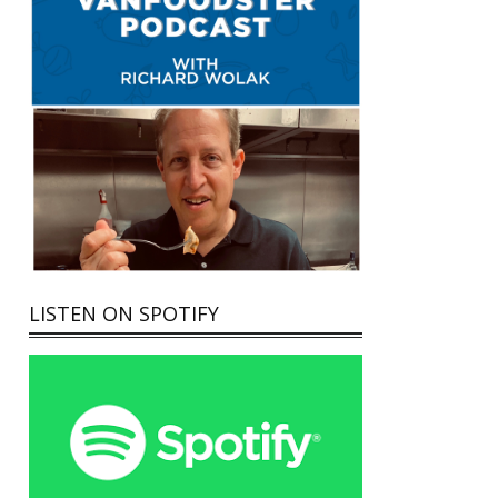
LISTEN ON SPOTIFY