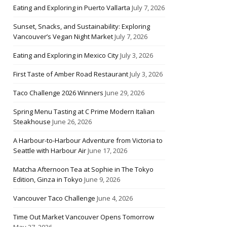
Eating and Exploring in Puerto Vallarta
July 7, 2026
Sunset, Snacks, and Sustainability: Exploring
Vancouver’s Vegan Night Market
July 7, 2026
Eating and Exploring in Mexico City
July 3, 2026
First Taste of Amber Road Restaurant
July 3, 2026
Taco Challenge 2026 Winners
June 29, 2026
Spring Menu Tasting at C Prime Modern Italian
Steakhouse
June 26, 2026
A Harbour-to-Harbour Adventure from Victoria to
Seattle with Harbour Air
June 17, 2026
Matcha Afternoon Tea at Sophie in The Tokyo
Edition, Ginza in Tokyo
June 9, 2026
Vancouver Taco Challenge
June 4, 2026
Time Out Market Vancouver Opens Tomorrow
May 27, 2026