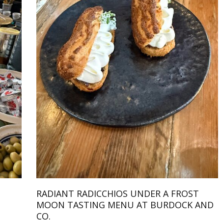
RADIANT RADICCHIOS UNDER A FROST
MOON TASTING MENU AT BURDOCK AND
CO.