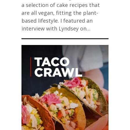
a selection of cake recipes that
are all vegan, fitting the plant-
based lifestyle. I featured an
interview with Lyndsey on…