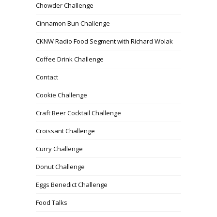
Chowder Challenge
Cinnamon Bun Challenge
CKNW Radio Food Segment with Richard Wolak
Coffee Drink Challenge
Contact
Cookie Challenge
Craft Beer Cocktail Challenge
Croissant Challenge
Curry Challenge
Donut Challenge
Eggs Benedict Challenge
Food Talks