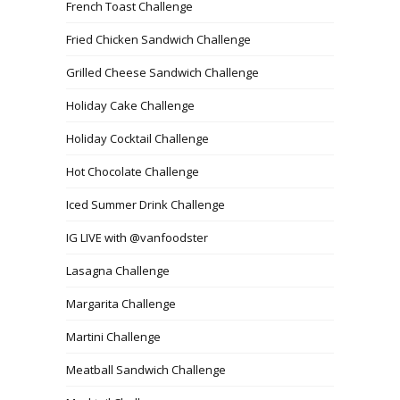
French Toast Challenge
Fried Chicken Sandwich Challenge
Grilled Cheese Sandwich Challenge
Holiday Cake Challenge
Holiday Cocktail Challenge
Hot Chocolate Challenge
Iced Summer Drink Challenge
IG LIVE with @vanfoodster
Lasagna Challenge
Margarita Challenge
Martini Challenge
Meatball Sandwich Challenge