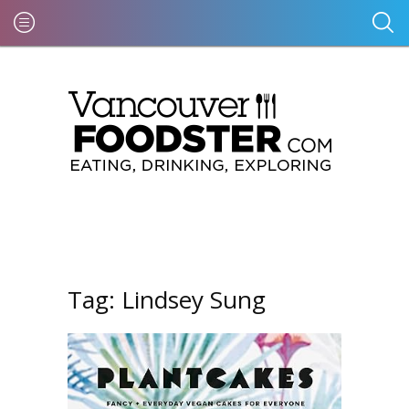
Tag:
Lindsey Sung