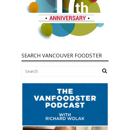
SEARCH VANCOUVER FOODSTER