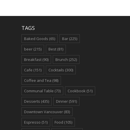
TAGS
Baked Goods
(65)
Bar
(225)
beer
(215)
Best
(81)
Breakfast
(90)
Brunch
(252)
Cafe
(151)
Cocktails
(300)
Coffee and Tea
(98)
Communal Table
(73)
Cookbook
(51)
Desserts
(435)
Dinner
(591)
Downtown Vancouver
(83)
Espresso
(51)
Food
(105)