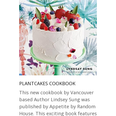
PLANTCAKES COOKBOOK
This new cookbook by Vancouver
based Author Lindsey Sung was
published by Appetite by Random
House. This exciting book features