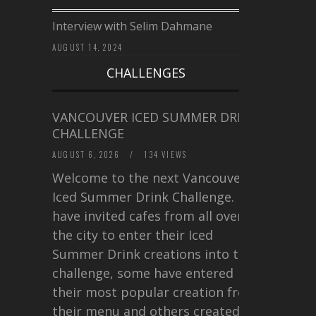
Interview with Selim Dahmane
AUGUST 14, 2024
CHALLENGES
VANCOUVER ICED SUMMER DRINK
CHALLENGE
AUGUST 6, 2026
/
134 VIEWS
Welcome to the next Vancouver
Iced Summer Drink Challenge. I
have invited cafes from all over
the city to enter their Iced
Summer Drink creations into this
challenge, some have entered
their most popular creation from
their menu and others created a…