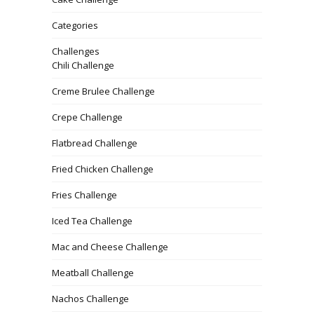
Categories
Challenges
Chili Challenge
Creme Brulee Challenge
Crepe Challenge
Flatbread Challenge
Fried Chicken Challenge
Fries Challenge
Iced Tea Challenge
Mac and Cheese Challenge
Meatball Challenge
Nachos Challenge