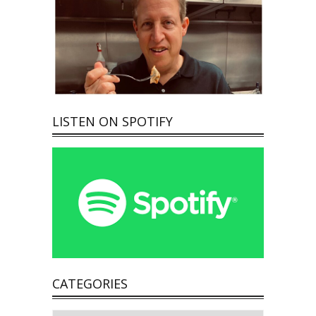
LISTEN ON SPOTIFY
CATEGORIES