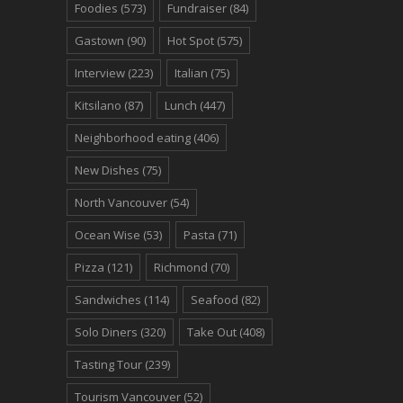
Foodies
(573)
Fundraiser
(84)
Gastown
(90)
Hot Spot
(575)
Interview
(223)
Italian
(75)
Kitsilano
(87)
Lunch
(447)
Neighborhood eating
(406)
New Dishes
(75)
North Vancouver
(54)
Ocean Wise
(53)
Pasta
(71)
Pizza
(121)
Richmond
(70)
Sandwiches
(114)
Seafood
(82)
Solo Diners
(320)
Take Out
(408)
Tasting Tour
(239)
Tourism Vancouver
(52)