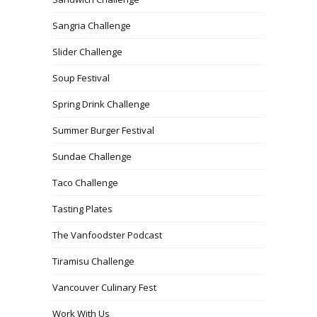
Sangria Challenge
Slider Challenge
Soup Festival
Spring Drink Challenge
Summer Burger Festival
Sundae Challenge
Taco Challenge
Tasting Plates
The Vanfoodster Podcast
Tiramisu Challenge
Vancouver Culinary Fest
Work With Us