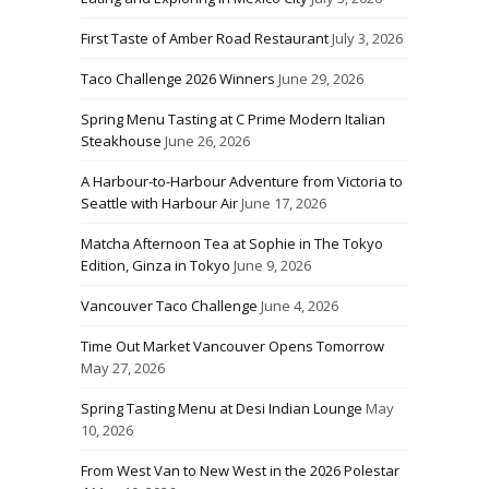
First Taste of Amber Road Restaurant
July 3, 2026
Taco Challenge 2026 Winners
June 29, 2026
Spring Menu Tasting at C Prime Modern Italian
Steakhouse
June 26, 2026
A Harbour-to-Harbour Adventure from Victoria to
Seattle with Harbour Air
June 17, 2026
Matcha Afternoon Tea at Sophie in The Tokyo
Edition, Ginza in Tokyo
June 9, 2026
Vancouver Taco Challenge
June 4, 2026
Time Out Market Vancouver Opens Tomorrow
May 27, 2026
Spring Tasting Menu at Desi Indian Lounge
May
10, 2026
From West Van to New West in the 2026 Polestar