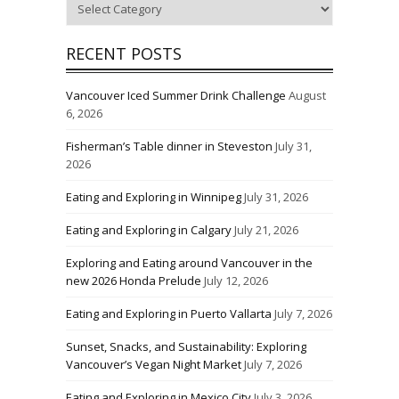
Categories
RECENT POSTS
Vancouver Iced Summer Drink Challenge
August
6, 2026
Fisherman’s Table dinner in Steveston
July 31,
2026
Eating and Exploring in Winnipeg
July 31, 2026
Eating and Exploring in Calgary
July 21, 2026
Exploring and Eating around Vancouver in the
new 2026 Honda Prelude
July 12, 2026
Eating and Exploring in Puerto Vallarta
July 7, 2026
Sunset, Snacks, and Sustainability: Exploring
Vancouver’s Vegan Night Market
July 7, 2026
Eating and Exploring in Mexico City
July 3, 2026