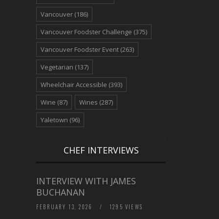
Vancouver
(186)
Vancouver Foodster Challenge
(375)
Vancouver Foodster Event
(263)
Vegetarian
(137)
Wheelchair Accessible
(393)
Wine
(87)
Wines
(287)
Yaletown
(96)
CHEF INTERVIEWS
INTERVIEW WITH JAMES
BUCHANAN
FEBRUARY 13, 2026
/
1295 VIEWS