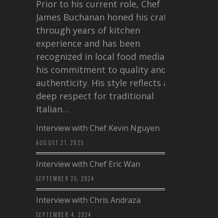
Prior to his current role, Chef
James Buchanan honed his craft
through years of kitchen
experience and has been
recognized in local food media for
his commitment to quality and
authenticity. His style reflects a
deep respect for traditional
Italian…
Interview with Chef Kevin Nguyen
AUGUST 21, 2025
Interview with Chef Eric Wan
SEPTEMBER 25, 2024
Interview with Chris Andraza
SEPTEMBER 4, 2024