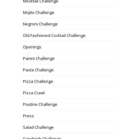
Mocktail Challenge
Mojito Challenge
Negroni Challenge
Old Fashioned Cocktail Challenge
Openings
Panini Challenge
Pasta Challenge
Pizza Challenge
Pizza Crawl
Poutine Challenge
Press
Salad Challenge
Sandwich Challenge