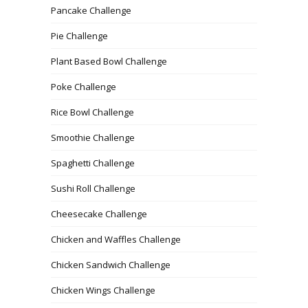
Pancake Challenge
Pie Challenge
Plant Based Bowl Challenge
Poke Challenge
Rice Bowl Challenge
Smoothie Challenge
Spaghetti Challenge
Sushi Roll Challenge
Cheesecake Challenge
Chicken and Waffles Challenge
Chicken Sandwich Challenge
Chicken Wings Challenge