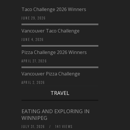
Taco Challenge 2026 Winners
JUNE 29, 2026
Vancouver Taco Challenge
JUNE 4, 2026
Pizza Challenge 2026 Winners
APRIL 27, 2026
Vancouver Pizza Challenge
APRIL 2, 2026
TRAVEL
EATING AND EXPLORING IN
WINNIPEG
JULY 31, 2026
/
141 VIEWS