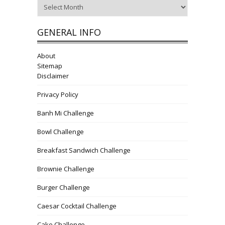
Archives
GENERAL INFO
About
Sitemap
Disclaimer
Privacy Policy
Banh Mi Challenge
Bowl Challenge
Breakfast Sandwich Challenge
Brownie Challenge
Burger Challenge
Caesar Cocktail Challenge
Cake Challenge