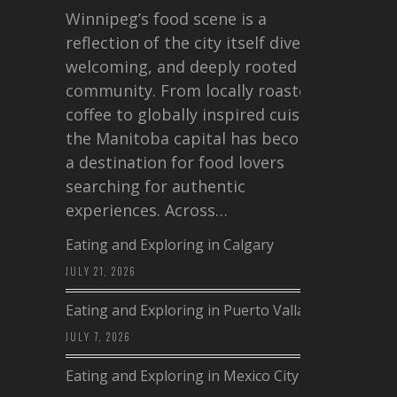
Winnipeg’s food scene is a
reflection of the city itself diverse,
welcoming, and deeply rooted in
community. From locally roasted
coffee to globally inspired cuisine,
the Manitoba capital has become
a destination for food lovers
searching for authentic
experiences. Across…
Eating and Exploring in Calgary
JULY 21, 2026
Eating and Exploring in Puerto Vallarta
JULY 7, 2026
Eating and Exploring in Mexico City