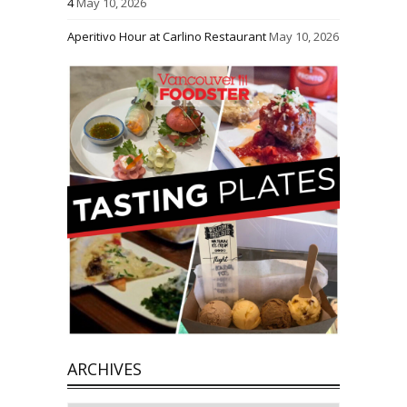
4
May 10, 2026
Aperitivo Hour at Carlino Restaurant
May 10, 2026
ARCHIVES