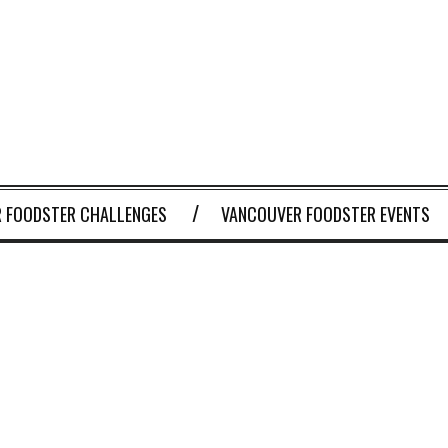
 FOODSTER CHALLENGES
VANCOUVER FOODSTER EVENTS