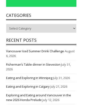
CATEGORIES
Categories
RECENT POSTS
Vancouver Iced Summer Drink Challenge
August
6, 2026
Fisherman’s Table dinner in Steveston
July 31,
2026
Eating and Exploring in Winnipeg
July 31, 2026
Eating and Exploring in Calgary
July 21, 2026
Exploring and Eating around Vancouver in the
new 2026 Honda Prelude
July 12, 2026