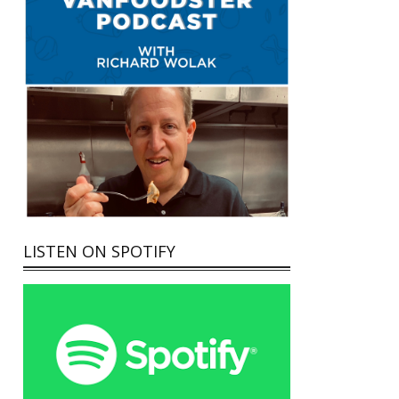
LISTEN ON SPOTIFY