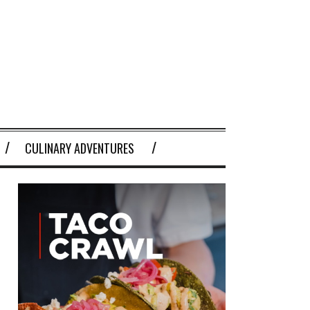
CULINARY ADVENTURES