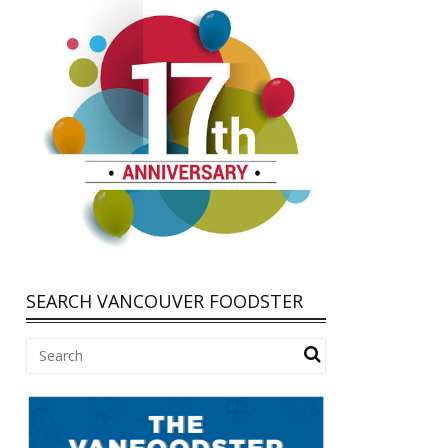
SEARCH VANCOUVER FOODSTER