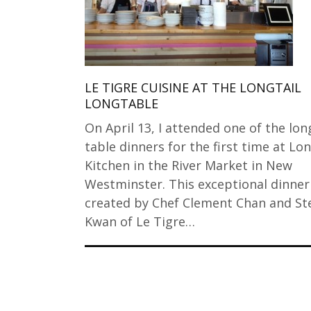
LE TIGRE CUISINE AT THE LONGTAIL
LONGTABLE
On April 13, I attended one of the lon
table dinners for the first time at Lon
Kitchen in the River Market in New
Westminster. This exceptional dinner
created by Chef Clement Chan and St
Kwan of Le Tigre…