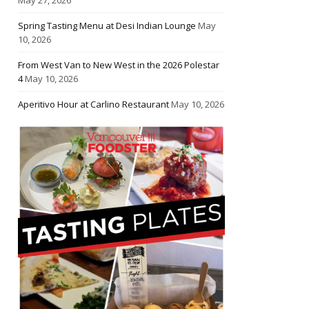
Spring Tasting Menu at Desi Indian Lounge
May
10, 2026
From West Van to New West in the 2026 Polestar
4
May 10, 2026
Aperitivo Hour at Carlino Restaurant
May 10, 2026