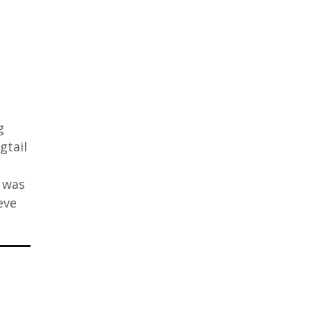
g
gtail
 was
eve