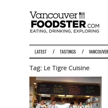
LATEST
TASTINGS
VANCOUVER
Tag:
Le Tigre Cuisine