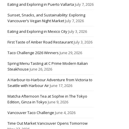
Eating and Exploring in Puerto Vallarta
July 7, 2026
Sunset, Snacks, and Sustainability: Exploring
Vancouver’s Vegan Night Market
July 7, 2026
Eating and Exploring in Mexico City
July 3, 2026
First Taste of Amber Road Restaurant
July 3, 2026
Taco Challenge 2026 Winners
June 29, 2026
Spring Menu Tasting at C Prime Modern Italian
Steakhouse
June 26, 2026
A Harbour-to-Harbour Adventure from Victoria to
Seattle with Harbour Air
June 17, 2026
Matcha Afternoon Tea at Sophie in The Tokyo
Edition, Ginza in Tokyo
June 9, 2026
Vancouver Taco Challenge
June 4, 2026
Time Out Market Vancouver Opens Tomorrow
May 27, 2026