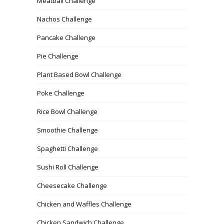
Meatball Challenge
Nachos Challenge
Pancake Challenge
Pie Challenge
Plant Based Bowl Challenge
Poke Challenge
Rice Bowl Challenge
Smoothie Challenge
Spaghetti Challenge
Sushi Roll Challenge
Cheesecake Challenge
Chicken and Waffles Challenge
Chicken Sandwich Challenge