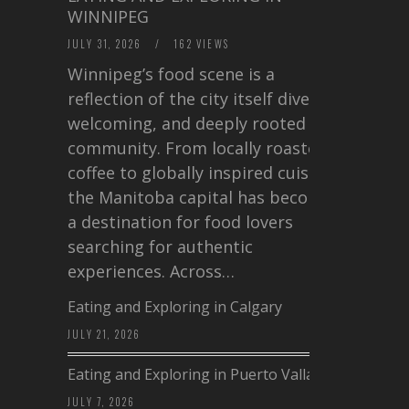
WINNIPEG
JULY 31, 2026
/
162 VIEWS
Winnipeg’s food scene is a
reflection of the city itself diverse,
welcoming, and deeply rooted in
community. From locally roasted
coffee to globally inspired cuisine,
the Manitoba capital has become
a destination for food lovers
searching for authentic
experiences. Across…
Eating and Exploring in Calgary
JULY 21, 2026
Eating and Exploring in Puerto Vallarta
JULY 7, 2026