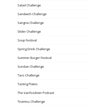
Salad Challenge
Sandwich Challenge
Sangria Challenge
Slider Challenge
Soup Festival
Spring Drink Challenge
Summer Burger Festival
Sundae Challenge
Taco Challenge
Tasting Plates
The Vanfoodster Podcast
Tiramisu Challenge