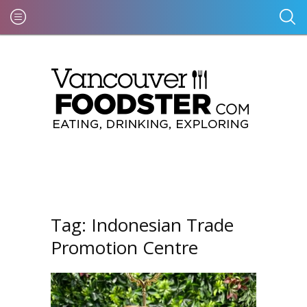
Tag:
Indonesian Trade
Promotion Centre