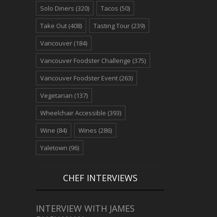
Solo Diners
(320)
Tacos
(50)
Take Out
(408)
Tasting Tour
(239)
Vancouver
(184)
Vancouver Foodster Challenge
(375)
Vancouver Foodster Event
(263)
Vegetarian
(137)
Wheelchair Accessible
(393)
Wine
(84)
Wines
(286)
Yaletown
(96)
CHEF INTERVIEWS
INTERVIEW WITH JAMES