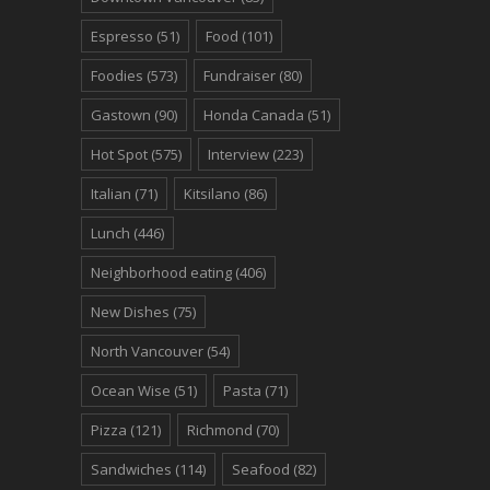
Espresso
(51)
Food
(101)
Foodies
(573)
Fundraiser
(80)
Gastown
(90)
Honda Canada
(51)
Hot Spot
(575)
Interview
(223)
Italian
(71)
Kitsilano
(86)
Lunch
(446)
Neighborhood eating
(406)
New Dishes
(75)
North Vancouver
(54)
Ocean Wise
(51)
Pasta
(71)
Pizza
(121)
Richmond
(70)
Sandwiches
(114)
Seafood
(82)