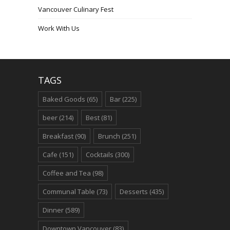
Vancouver Culinary Fest
Work With Us
TAGS
Baked Goods
(65)
Bar
(225)
beer
(214)
Best
(81)
Breakfast
(90)
Brunch
(251)
Cafe
(151)
Cocktails
(300)
Coffee and Tea
(98)
Communal Table
(73)
Desserts
(435)
Dinner
(589)
Downtown Vancouver
(83)