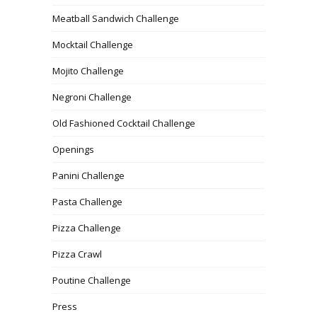
Meatball Sandwich Challenge
Mocktail Challenge
Mojito Challenge
Negroni Challenge
Old Fashioned Cocktail Challenge
Openings
Panini Challenge
Pasta Challenge
Pizza Challenge
Pizza Crawl
Poutine Challenge
Press