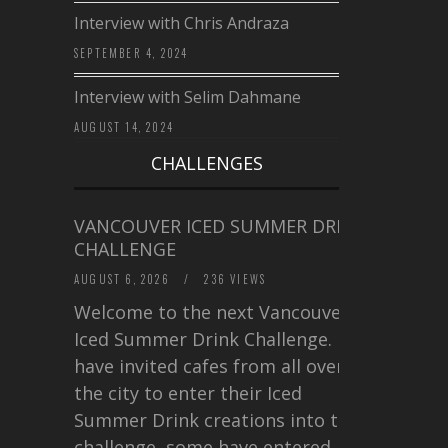
Interview with Chris Andraza
SEPTEMBER 4, 2024
Interview with Selim Dahmane
AUGUST 14, 2024
CHALLENGES
VANCOUVER ICED SUMMER DRINK
CHALLENGE
AUGUST 6, 2026
/
236 VIEWS
Welcome to the next Vancouver
Iced Summer Drink Challenge. I
have invited cafes from all over
the city to enter their Iced
Summer Drink creations into this
challenge, some have entered