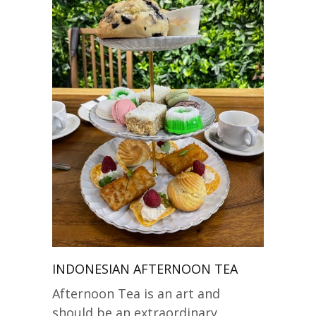
INDONESIAN AFTERNOON TEA
Afternoon Tea is an art and
should be an extraordinary