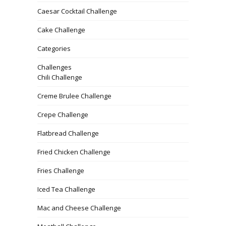
Caesar Cocktail Challenge
Cake Challenge
Categories
Challenges
Chili Challenge
Creme Brulee Challenge
Crepe Challenge
Flatbread Challenge
Fried Chicken Challenge
Fries Challenge
Iced Tea Challenge
Mac and Cheese Challenge