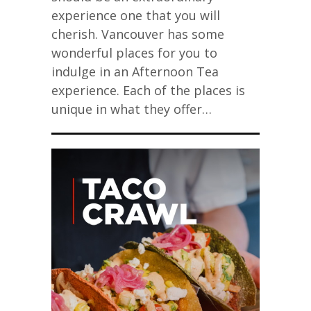
experience one that you will
cherish. Vancouver has some
wonderful places for you to
indulge in an Afternoon Tea
experience. Each of the places is
unique in what they offer…