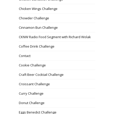
Chicken Wings Challenge
Chowder Challenge
Cinnamon Bun Challenge
CKNW Radio Food Segment with Richard Wolak
Coffee Drink Challenge
Contact
Cookie Challenge
Craft Beer Cocktail Challenge
Croissant Challenge
Curry Challenge
Donut Challenge
Eggs Benedict Challenge