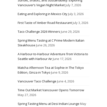
Sunset, Snacks, and Sustainability: Exploring
Vancouver’s Vegan Night Market
July 7, 2026
Eating and Exploring in Mexico City
July 3, 2026
First Taste of Amber Road Restaurant
July 3, 2026
Taco Challenge 2026 Winners
June 29, 2026
Spring Menu Tasting at C Prime Modern Italian
Steakhouse
June 26, 2026
A Harbour-to-Harbour Adventure from Victoria to
Seattle with Harbour Air
June 17, 2026
Matcha Afternoon Tea at Sophie in The Tokyo
Edition, Ginza in Tokyo
June 9, 2026
Vancouver Taco Challenge
June 4, 2026
Time Out Market Vancouver Opens Tomorrow
May 27, 2026
Spring Tasting Menu at Desi Indian Lounge
May