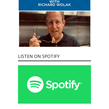
LISTEN ON SPOTIFY