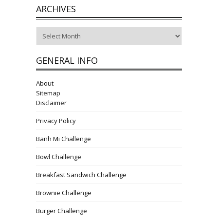
ARCHIVES
Archives
GENERAL INFO
About
Sitemap
Disclaimer
Privacy Policy
Banh Mi Challenge
Bowl Challenge
Breakfast Sandwich Challenge
Brownie Challenge
Burger Challenge