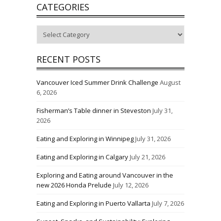
CATEGORIES
Categories
RECENT POSTS
Vancouver Iced Summer Drink Challenge
August
6, 2026
Fisherman’s Table dinner in Steveston
July 31,
2026
Eating and Exploring in Winnipeg
July 31, 2026
Eating and Exploring in Calgary
July 21, 2026
Exploring and Eating around Vancouver in the
new 2026 Honda Prelude
July 12, 2026
Eating and Exploring in Puerto Vallarta
July 7, 2026