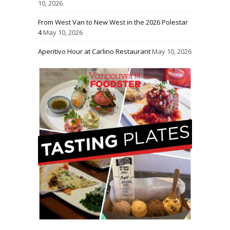
10, 2026
From West Van to New West in the 2026 Polestar
4
May 10, 2026
Aperitivo Hour at Carlino Restaurant
May 10, 2026