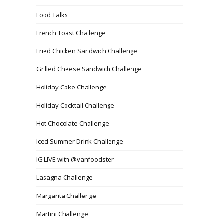
Food Talks
French Toast Challenge
Fried Chicken Sandwich Challenge
Grilled Cheese Sandwich Challenge
Holiday Cake Challenge
Holiday Cocktail Challenge
Hot Chocolate Challenge
Iced Summer Drink Challenge
IG LIVE with @vanfoodster
Lasagna Challenge
Margarita Challenge
Martini Challenge