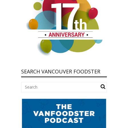
SEARCH VANCOUVER FOODSTER