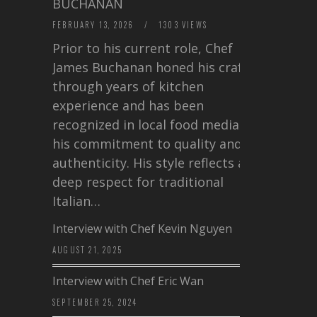
BUCHANAN
FEBRUARY 13, 2026
/
1303 VIEWS
Prior to his current role, Chef
James Buchanan honed his craft
through years of kitchen
experience and has been
recognized in local food media for
his commitment to quality and
authenticity. His style reflects a
deep respect for traditional
Italian…
Interview with Chef Kevin Nguyen
AUGUST 21, 2025
Interview with Chef Eric Wan
SEPTEMBER 25, 2024