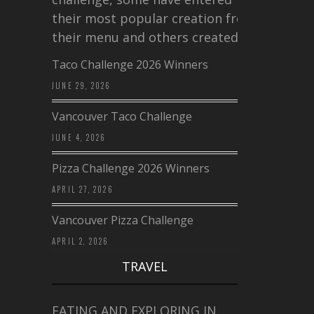
their most popular creation from
their menu and others created a…
Taco Challenge 2026 Winners
JUNE 29, 2026
Vancouver Taco Challenge
JUNE 4, 2026
Pizza Challenge 2026 Winners
APRIL 27, 2026
Vancouver Pizza Challenge
APRIL 2, 2026
TRAVEL
EATING AND EXPLORING IN