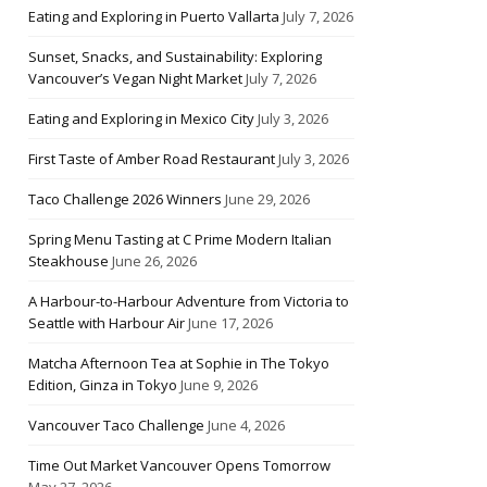
Eating and Exploring in Puerto Vallarta
July 7, 2026
Sunset, Snacks, and Sustainability: Exploring
Vancouver’s Vegan Night Market
July 7, 2026
Eating and Exploring in Mexico City
July 3, 2026
First Taste of Amber Road Restaurant
July 3, 2026
Taco Challenge 2026 Winners
June 29, 2026
Spring Menu Tasting at C Prime Modern Italian
Steakhouse
June 26, 2026
A Harbour-to-Harbour Adventure from Victoria to
Seattle with Harbour Air
June 17, 2026
Matcha Afternoon Tea at Sophie in The Tokyo
Edition, Ginza in Tokyo
June 9, 2026
Vancouver Taco Challenge
June 4, 2026
Time Out Market Vancouver Opens Tomorrow
May 27, 2026