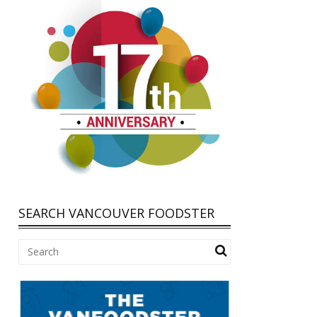
SEARCH VANCOUVER FOODSTER