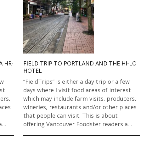
A HR-
FIELD TRIP TO PORTLAND AND THE HI-LO
HOTEL
ew
“FieldTrips” is either a day trip or a few
st
days where I visit food areas of interest
ers,
which may include farm visits, producers,
aces
wineries, restaurants and/or other places
that people can visit. This is about
 a…
offering Vancouver Foodster readers a…