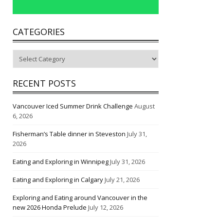
CATEGORIES
Categories
RECENT POSTS
Vancouver Iced Summer Drink Challenge
August
6, 2026
Fisherman’s Table dinner in Steveston
July 31,
2026
Eating and Exploring in Winnipeg
July 31, 2026
Eating and Exploring in Calgary
July 21, 2026
Exploring and Eating around Vancouver in the
new 2026 Honda Prelude
July 12, 2026