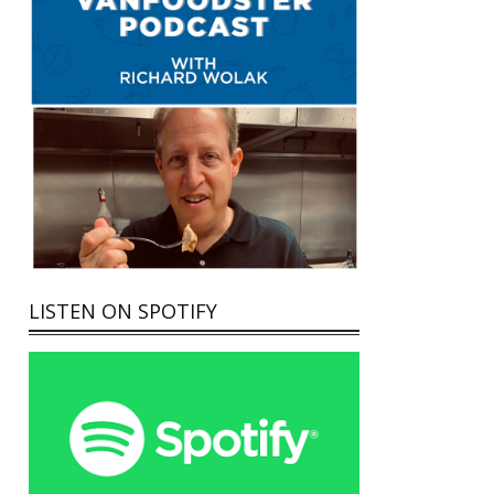
LISTEN ON SPOTIFY