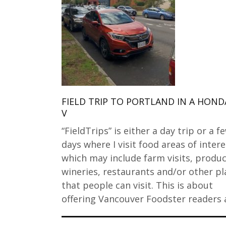
FIELD TRIP TO PORTLAND IN A HOND
V
“FieldTrips” is either a day trip or a f
days where I visit food areas of intere
which may include farm visits, produc
wineries, restaurants and/or other pl
that people can visit. This is about
offering Vancouver Foodster readers