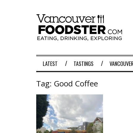
LATEST
TASTINGS
VANCOUVER
Tag:
Good Coffee