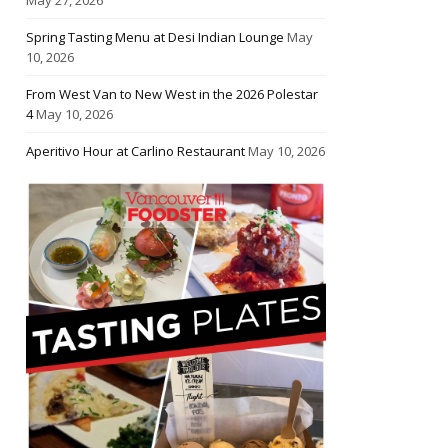
Spring Tasting Menu at Desi Indian Lounge
May
10, 2026
From West Van to New West in the 2026 Polestar
4
May 10, 2026
Aperitivo Hour at Carlino Restaurant
May 10, 2026