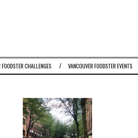
 FOODSTER CHALLENGES
VANCOUVER FOODSTER EVENTS