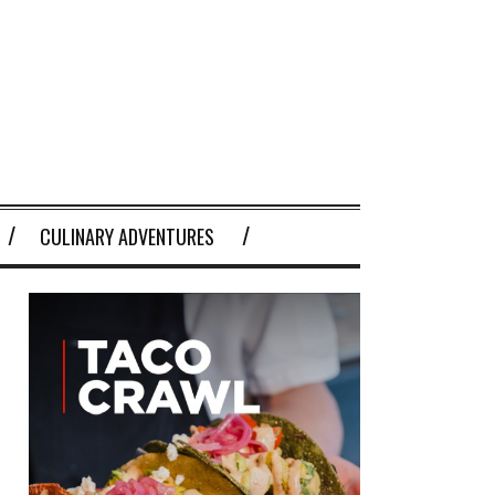
CULINARY ADVENTURES