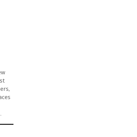
few
st
ers,
aces
…