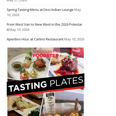
Spring Tasting Menu at Desi Indian Lounge
May
10, 2026
From West Van to New West in the 2026 Polestar
4
May 10, 2026
Aperitivo Hour at Carlino Restaurant
May 10, 2026