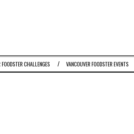
 FOODSTER CHALLENGES
VANCOUVER FOODSTER EVENTS