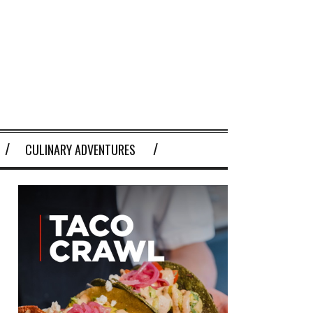
CULINARY ADVENTURES