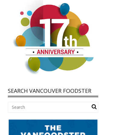
SEARCH VANCOUVER FOODSTER