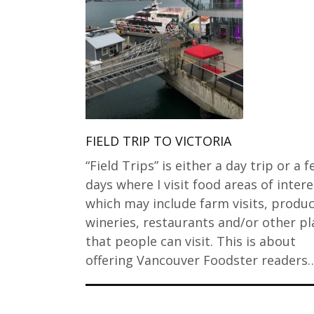
FIELD TRIP TO VICTORIA
“Field Trips” is either a day trip or a 
days where I visit food areas of intere
which may include farm visits, produc
wineries, restaurants and/or other pl
that people can visit. This is about
offering Vancouver Foodster readers