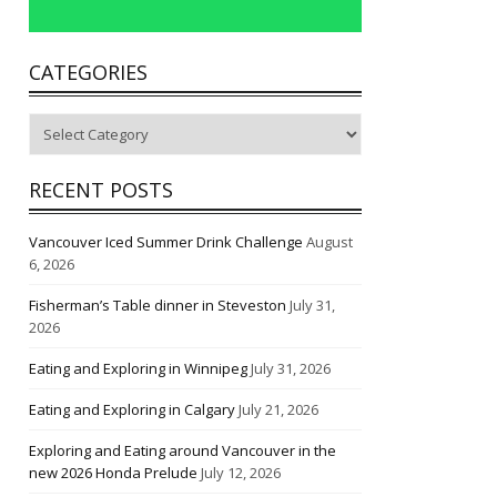
CATEGORIES
Categories
RECENT POSTS
Vancouver Iced Summer Drink Challenge
August
6, 2026
Fisherman’s Table dinner in Steveston
July 31,
2026
Eating and Exploring in Winnipeg
July 31, 2026
Eating and Exploring in Calgary
July 21, 2026
Exploring and Eating around Vancouver in the
new 2026 Honda Prelude
July 12, 2026