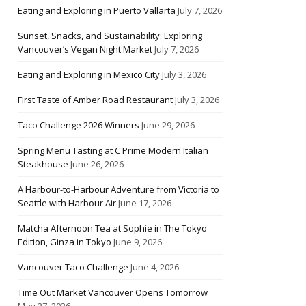
Eating and Exploring in Puerto Vallarta
July 7, 2026
Sunset, Snacks, and Sustainability: Exploring
Vancouver’s Vegan Night Market
July 7, 2026
Eating and Exploring in Mexico City
July 3, 2026
First Taste of Amber Road Restaurant
July 3, 2026
Taco Challenge 2026 Winners
June 29, 2026
Spring Menu Tasting at C Prime Modern Italian
Steakhouse
June 26, 2026
A Harbour-to-Harbour Adventure from Victoria to
Seattle with Harbour Air
June 17, 2026
Matcha Afternoon Tea at Sophie in The Tokyo
Edition, Ginza in Tokyo
June 9, 2026
Vancouver Taco Challenge
June 4, 2026
Time Out Market Vancouver Opens Tomorrow
May 27, 2026