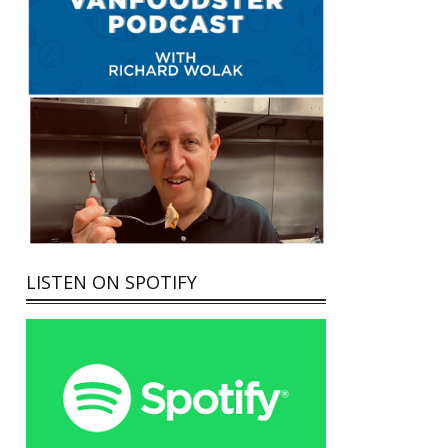
LISTEN ON SPOTIFY