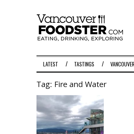
LATEST
TASTINGS
VANCOUVER
Tag:
Fire and Water