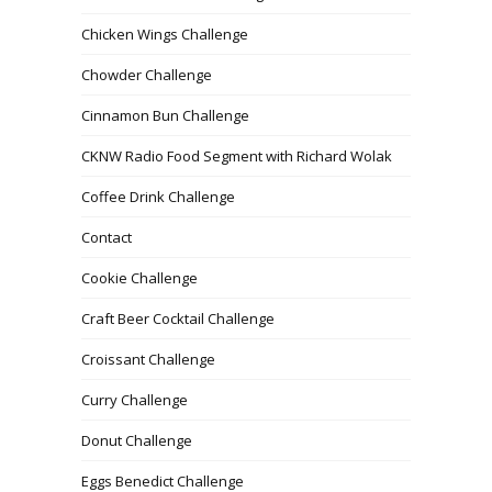
Chicken Wings Challenge
Chowder Challenge
Cinnamon Bun Challenge
CKNW Radio Food Segment with Richard Wolak
Coffee Drink Challenge
Contact
Cookie Challenge
Craft Beer Cocktail Challenge
Croissant Challenge
Curry Challenge
Donut Challenge
Eggs Benedict Challenge