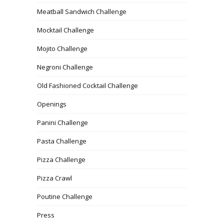
Meatball Sandwich Challenge
Mocktail Challenge
Mojito Challenge
Negroni Challenge
Old Fashioned Cocktail Challenge
Openings
Panini Challenge
Pasta Challenge
Pizza Challenge
Pizza Crawl
Poutine Challenge
Press