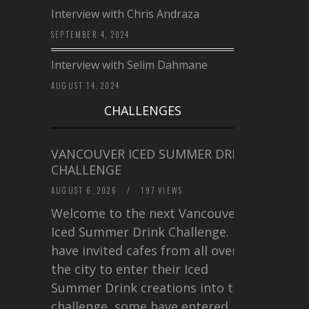
Interview with Chris Andraza
SEPTEMBER 4, 2024
Interview with Selim Dahmane
AUGUST 14, 2024
CHALLENGES
VANCOUVER ICED SUMMER DRINK
CHALLENGE
AUGUST 6, 2026
/
197 VIEWS
Welcome to the next Vancouver
Iced Summer Drink Challenge. I
have invited cafes from all over
the city to enter their Iced
Summer Drink creations into this
challenge, some have entered