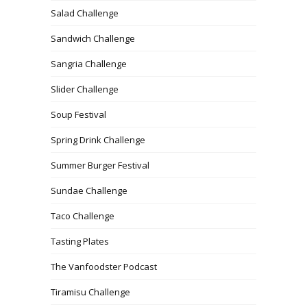
Salad Challenge
Sandwich Challenge
Sangria Challenge
Slider Challenge
Soup Festival
Spring Drink Challenge
Summer Burger Festival
Sundae Challenge
Taco Challenge
Tasting Plates
The Vanfoodster Podcast
Tiramisu Challenge