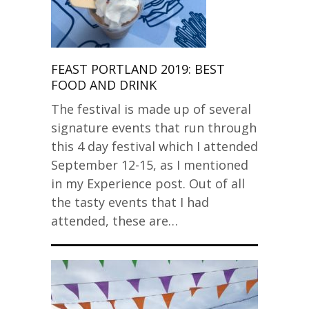
FEAST PORTLAND 2019: BEST
FOOD AND DRINK
The festival is made up of several
signature events that run through
this 4 day festival which I attended
September 12-15, as I mentioned
in my Experience post. Out of all
the tasty events that I had
attended, these are…