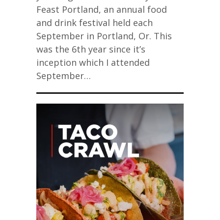
Feast Portland, an annual food
and drink festival held each
September in Portland, Or. This
was the 6th year since it’s
inception which I attended
September…