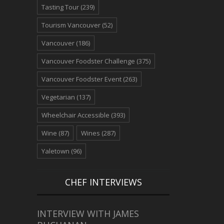
Tasting Tour
(239)
Tourism Vancouver
(52)
Vancouver
(186)
Vancouver Foodster Challenge
(375)
Vancouver Foodster Event
(263)
Vegetarian
(137)
Wheelchair Accessible
(393)
Wine
(87)
Wines
(287)
Yaletown
(96)
CHEF INTERVIEWS
INTERVIEW WITH JAMES