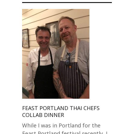
FEAST PORTLAND THAI CHEFS
COLLAB DINNER
While I was in Portland for the
Feast Portland festival recently, I