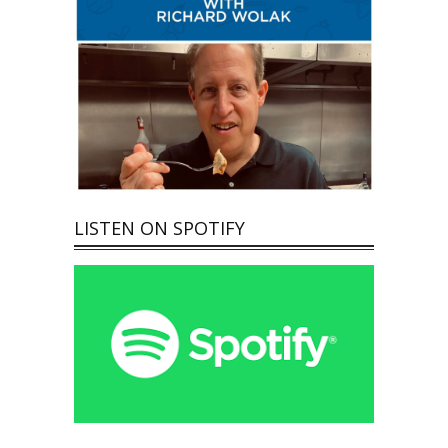
LISTEN ON SPOTIFY