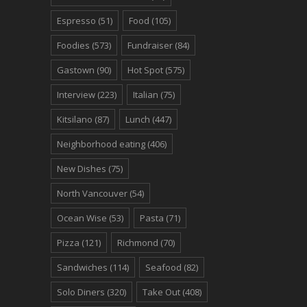
Espresso
(51)
Food
(105)
Foodies
(573)
Fundraiser
(84)
Gastown
(90)
Hot Spot
(575)
Interview
(223)
Italian
(75)
Kitsilano
(87)
Lunch
(447)
Neighborhood eating
(406)
New Dishes
(75)
North Vancouver
(54)
Ocean Wise
(53)
Pasta
(71)
Pizza
(121)
Richmond
(70)
Sandwiches
(114)
Seafood
(82)
Solo Diners
(320)
Take Out
(408)