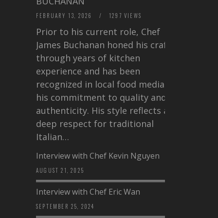
BUCHANAN
FEBRUARY 13, 2026
/
1297 VIEWS
Prior to his current role, Chef
James Buchanan honed his craft
through years of kitchen
experience and has been
recognized in local food media for
his commitment to quality and
authenticity. His style reflects a
deep respect for traditional
Italian…
Interview with Chef Kevin Nguyen
AUGUST 21, 2025
Interview with Chef Eric Wan
SEPTEMBER 25, 2024