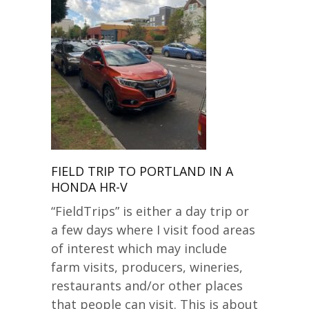
FIELD TRIP TO PORTLAND IN A
HONDA HR-V
“FieldTrips” is either a day trip or
a few days where I visit food areas
of interest which may include
farm visits, producers, wineries,
restaurants and/or other places
that people can visit. This is about