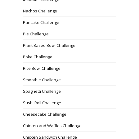
Nachos Challenge
Pancake Challenge
Pie Challenge
Plant Based Bowl Challenge
Poke Challenge
Rice Bowl Challenge
Smoothie Challenge
Spaghetti Challenge
Sushi Roll Challenge
Cheesecake Challenge
Chicken and Waffles Challenge
Chicken Sandwich Challenge