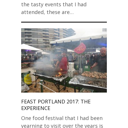
the tasty events that I had
attended, these are…
FEAST PORTLAND 2017: THE
EXPERIENCE
One food festival that I had been
yearning to visit over the years is