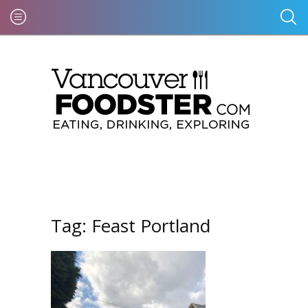
Tag:
Feast Portland