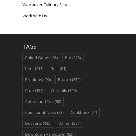
Vancouver Culinary Fest
Work With Us
TAGS
Baked Goods
(65)
Bar
(225)
beer
(215)
Best
(81)
Breakfast
(90)
Brunch
(252)
Cafe
(151)
Cocktails
(300)
Coffee and Tea
(98)
Communal Table
(73)
Cookbook
(51)
Desserts
(435)
Dinner
(591)
Downtown Vancouver
(83)