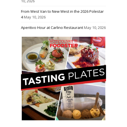
10, 2026
From West Van to New West in the 2026 Polestar
4
May 10, 2026
Aperitivo Hour at Carlino Restaurant
May 10, 2026