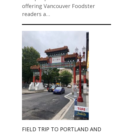
offering Vancouver Foodster
readers a…
FIELD TRIP TO PORTLAND AND