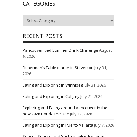
CATEGORIES
Categories
RECENT POSTS
Vancouver Iced Summer Drink Challenge
August
6, 2026
Fisherman’s Table dinner in Steveston
July 31,
2026
Eating and Exploring in Winnipeg
July 31, 2026
Eating and Exploring in Calgary
July 21, 2026
Exploring and Eating around Vancouver in the
new 2026 Honda Prelude
July 12, 2026
Eating and Exploring in Puerto Vallarta
July 7, 2026
Sunset, Snacks, and Sustainability: Exploring