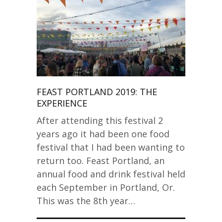
FEAST PORTLAND 2019: THE
EXPERIENCE
After attending this festival 2
years ago it had been one food
festival that I had been wanting to
return too. Feast Portland, an
annual food and drink festival held
each September in Portland, Or.
This was the 8th year…