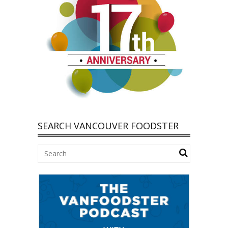
SEARCH VANCOUVER FOODSTER