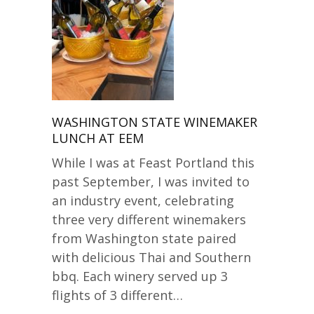
WASHINGTON STATE WINEMAKER
LUNCH AT EEM
While I was at Feast Portland this
past September, I was invited to
an industry event, celebrating
three very different winemakers
from Washington state paired
with delicious Thai and Southern
bbq. Each winery served up 3
flights of 3 different…