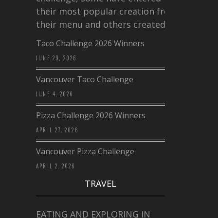
their most popular creation from
their menu and others created a…
Taco Challenge 2026 Winners
JUNE 29, 2026
Vancouver Taco Challenge
JUNE 4, 2026
Pizza Challenge 2026 Winners
APRIL 27, 2026
Vancouver Pizza Challenge
APRIL 2, 2026
TRAVEL
EATING AND EXPLORING IN