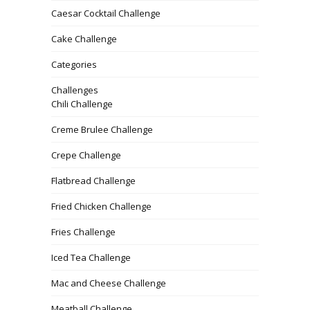
Caesar Cocktail Challenge
Cake Challenge
Categories
Challenges
Chili Challenge
Creme Brulee Challenge
Crepe Challenge
Flatbread Challenge
Fried Chicken Challenge
Fries Challenge
Iced Tea Challenge
Mac and Cheese Challenge
Meatball Challenge