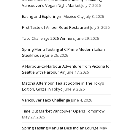
Vancouver’s Vegan Night Market
July 7, 2026
Eating and Exploring in Mexico City
July 3, 2026
First Taste of Amber Road Restaurant
July 3, 2026
Taco Challenge 2026 Winners
June 29, 2026
Spring Menu Tasting at C Prime Modern Italian
Steakhouse
June 26, 2026
A Harbour-to-Harbour Adventure from Victoria to
Seattle with Harbour Air
June 17, 2026
Matcha Afternoon Tea at Sophie in The Tokyo
Edition, Ginza in Tokyo
June 9, 2026
Vancouver Taco Challenge
June 4, 2026
Time Out Market Vancouver Opens Tomorrow
May 27, 2026
Spring Tasting Menu at Desi Indian Lounge
May