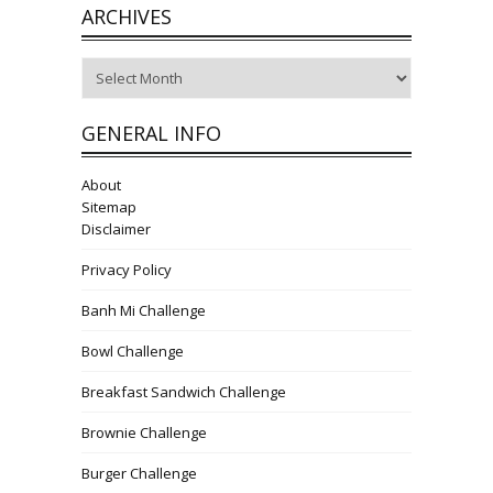
ARCHIVES
Archives
GENERAL INFO
About
Sitemap
Disclaimer
Privacy Policy
Banh Mi Challenge
Bowl Challenge
Breakfast Sandwich Challenge
Brownie Challenge
Burger Challenge