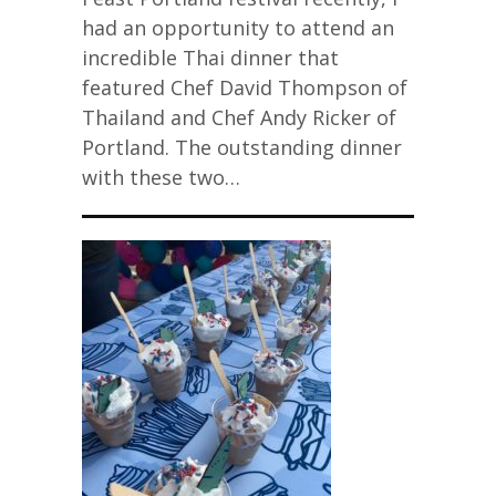
had an opportunity to attend an
incredible Thai dinner that
featured Chef David Thompson of
Thailand and Chef Andy Ricker of
Portland. The outstanding dinner
with these two…