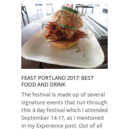
FEAST PORTLAND 2017: BEST
FOOD AND DRINK
The festival is made up of several
signature events that run through
this 4 day festival which I attended
September 14-17, as I mentioned
in my Experience post. Out of all