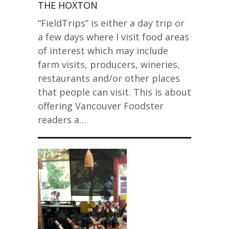
THE HOXTON
“FieldTrips” is either a day trip or
a few days where I visit food areas
of interest which may include
farm visits, producers, wineries,
restaurants and/or other places
that people can visit. This is about
offering Vancouver Foodster
readers a…