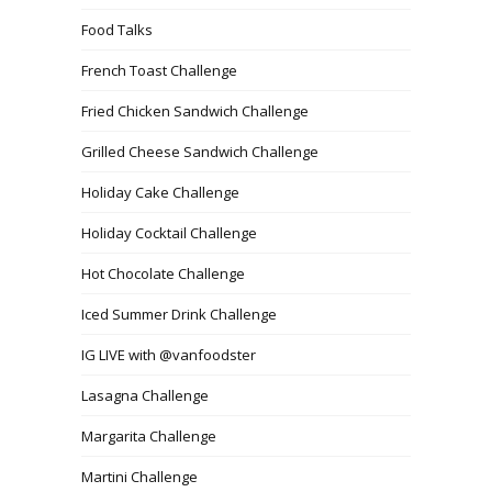
Food Talks
French Toast Challenge
Fried Chicken Sandwich Challenge
Grilled Cheese Sandwich Challenge
Holiday Cake Challenge
Holiday Cocktail Challenge
Hot Chocolate Challenge
Iced Summer Drink Challenge
IG LIVE with @vanfoodster
Lasagna Challenge
Margarita Challenge
Martini Challenge