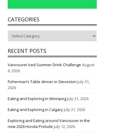
CATEGORIES
Categories
RECENT POSTS
Vancouver Iced Summer Drink Challenge
August
6, 2026
Fisherman’s Table dinner in Steveston
July 31,
2026
Eating and Exploring in Winnipeg
July 31, 2026
Eating and Exploring in Calgary
July 21, 2026
Exploring and Eating around Vancouver in the
new 2026 Honda Prelude
July 12, 2026