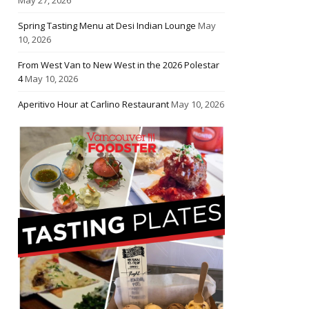
Spring Tasting Menu at Desi Indian Lounge
May
10, 2026
From West Van to New West in the 2026 Polestar
4
May 10, 2026
Aperitivo Hour at Carlino Restaurant
May 10, 2026