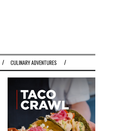
CULINARY ADVENTURES