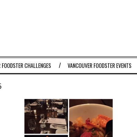
 FOODSTER CHALLENGES
VANCOUVER FOODSTER EVENTS
5