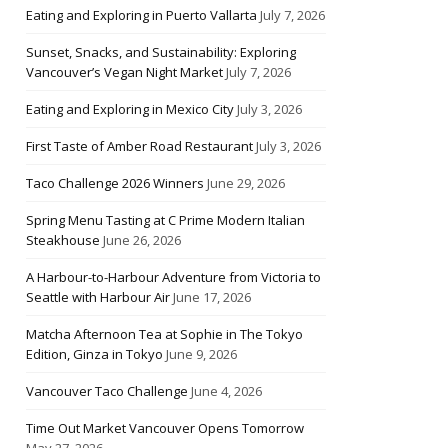
Eating and Exploring in Puerto Vallarta
July 7, 2026
Sunset, Snacks, and Sustainability: Exploring
Vancouver’s Vegan Night Market
July 7, 2026
Eating and Exploring in Mexico City
July 3, 2026
First Taste of Amber Road Restaurant
July 3, 2026
Taco Challenge 2026 Winners
June 29, 2026
Spring Menu Tasting at C Prime Modern Italian
Steakhouse
June 26, 2026
A Harbour-to-Harbour Adventure from Victoria to
Seattle with Harbour Air
June 17, 2026
Matcha Afternoon Tea at Sophie in The Tokyo
Edition, Ginza in Tokyo
June 9, 2026
Vancouver Taco Challenge
June 4, 2026
Time Out Market Vancouver Opens Tomorrow
May 27, 2026