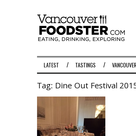
LATEST
TASTINGS
VANCOUVER
Tag:
Dine Out Festival 201