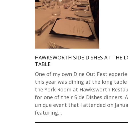
HAWKSWORTH SIDE DISHES AT THE 
TABLE
One of my own Dine Out Fest experie
this year was dining at the long table
the York Room at Hawksworth Resta
for one of their Side Dishes dinners. A
unique event that I attended on Janua
featuring…