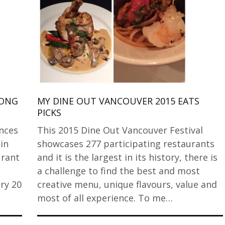
LONG
MY DINE OUT VANCOUVER 2015 EATS
PICKS
nces
This 2015 Dine Out Vancouver Festival
 in
showcases 277 participating restaurants
urant
and it is the largest in its history, there is
a challenge to find the best and most
ry 20
creative menu, unique flavours, value and
most of all experience. To me…