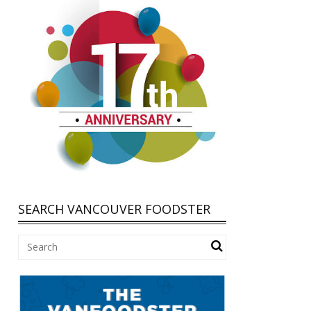
SEARCH VANCOUVER FOODSTER