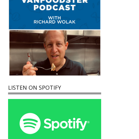
LISTEN ON SPOTIFY