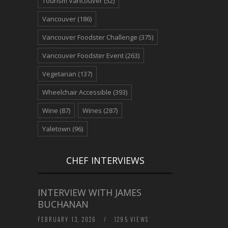
Tourism Vancouver
(52)
Vancouver
(186)
Vancouver Foodster Challenge
(375)
Vancouver Foodster Event
(263)
Vegetarian
(137)
Wheelchair Accessible
(393)
Wine
(87)
Wines
(287)
Yaletown
(96)
CHEF INTERVIEWS
INTERVIEW WITH JAMES
BUCHANAN
FEBRUARY 13, 2026
/
1295 VIEWS