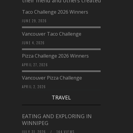
their menu and others created a…
Taco Challenge 2026 Winners
JUNE 29, 2026
Vancouver Taco Challenge
JUNE 4, 2026
Pizza Challenge 2026 Winners
APRIL 27, 2026
Vancouver Pizza Challenge
APRIL 2, 2026
TRAVEL
EATING AND EXPLORING IN
WINNIPEG
JULY 31, 2026
/
144 VIEWS