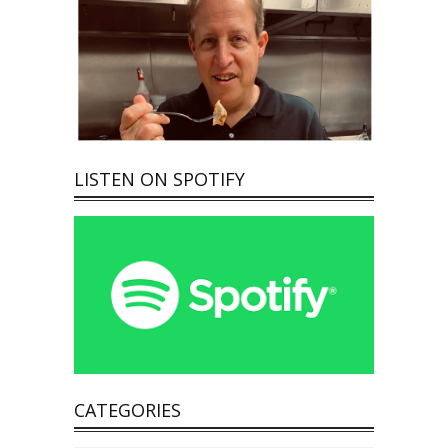
LISTEN ON SPOTIFY
CATEGORIES