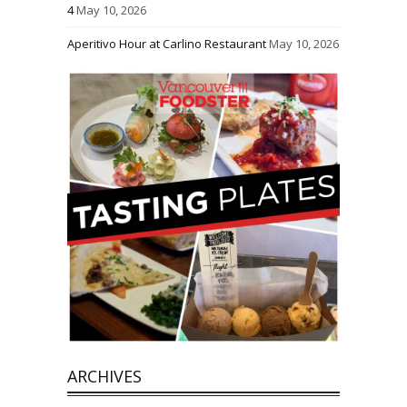
4
May 10, 2026
Aperitivo Hour at Carlino Restaurant
May 10, 2026
ARCHIVES