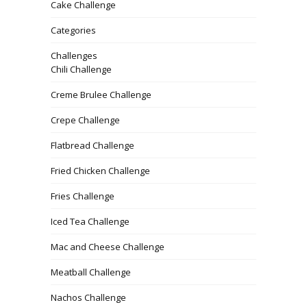
Cake Challenge
Categories
Challenges
Chili Challenge
Creme Brulee Challenge
Crepe Challenge
Flatbread Challenge
Fried Chicken Challenge
Fries Challenge
Iced Tea Challenge
Mac and Cheese Challenge
Meatball Challenge
Nachos Challenge