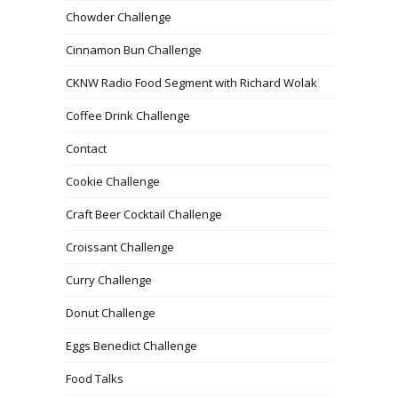
Chowder Challenge
Cinnamon Bun Challenge
CKNW Radio Food Segment with Richard Wolak
Coffee Drink Challenge
Contact
Cookie Challenge
Craft Beer Cocktail Challenge
Croissant Challenge
Curry Challenge
Donut Challenge
Eggs Benedict Challenge
Food Talks