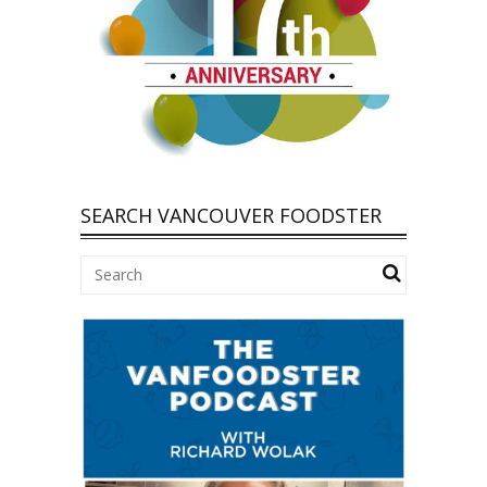
SEARCH VANCOUVER FOODSTER