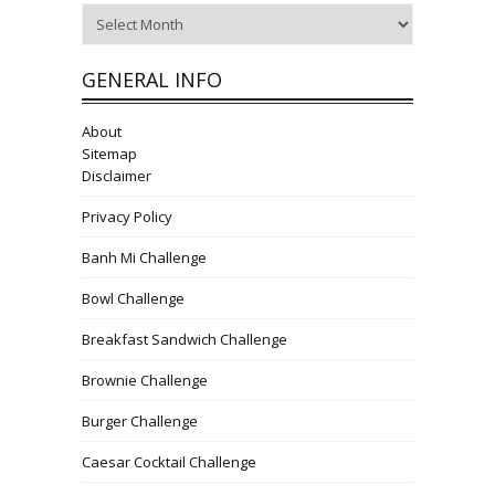
Archives
GENERAL INFO
About
Sitemap
Disclaimer
Privacy Policy
Banh Mi Challenge
Bowl Challenge
Breakfast Sandwich Challenge
Brownie Challenge
Burger Challenge
Caesar Cocktail Challenge