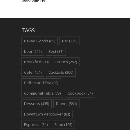
Work With Us
TAGS
Baked Goods
(65)
Bar
(225)
beer
(215)
Best
(81)
Breakfast
(90)
Brunch
(252)
Cafe
(151)
Cocktails
(300)
Coffee and Tea
(98)
Communal Table
(73)
Cookbook
(51)
Desserts
(435)
Dinner
(591)
Downtown Vancouver
(83)
Espresso
(51)
Food
(105)