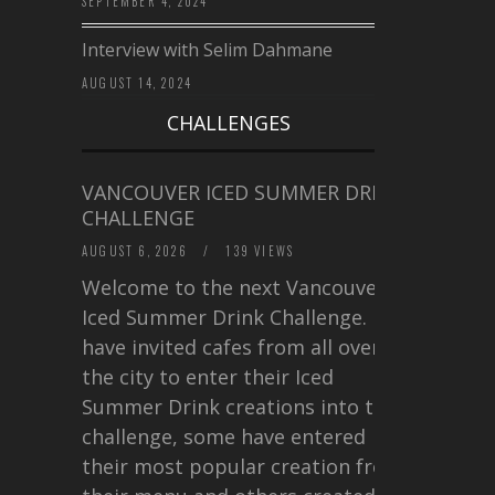
SEPTEMBER 4, 2024
Interview with Selim Dahmane
AUGUST 14, 2024
CHALLENGES
VANCOUVER ICED SUMMER DRINK
CHALLENGE
AUGUST 6, 2026
/
139 VIEWS
Welcome to the next Vancouver
Iced Summer Drink Challenge. I
have invited cafes from all over
the city to enter their Iced
Summer Drink creations into this
challenge, some have entered
their most popular creation from