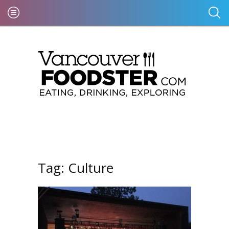
Tag:
Culture