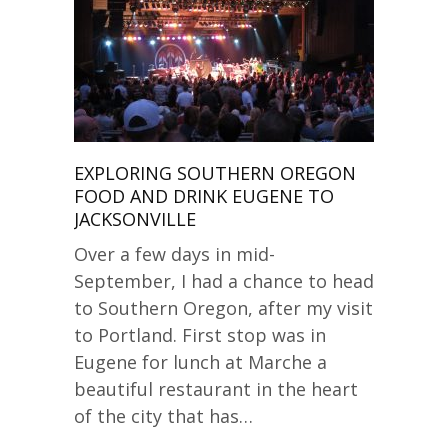
EXPLORING SOUTHERN OREGON
FOOD AND DRINK EUGENE TO
JACKSONVILLE
Over a few days in mid-
September, I had a chance to head
to Southern Oregon, after my visit
to Portland. First stop was in
Eugene for lunch at Marche a
beautiful restaurant in the heart
of the city that has…