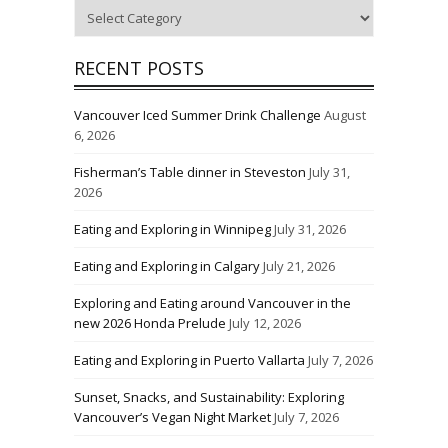
Categories
RECENT POSTS
Vancouver Iced Summer Drink Challenge
August
6, 2026
Fisherman’s Table dinner in Steveston
July 31,
2026
Eating and Exploring in Winnipeg
July 31, 2026
Eating and Exploring in Calgary
July 21, 2026
Exploring and Eating around Vancouver in the
new 2026 Honda Prelude
July 12, 2026
Eating and Exploring in Puerto Vallarta
July 7, 2026
Sunset, Snacks, and Sustainability: Exploring
Vancouver’s Vegan Night Market
July 7, 2026