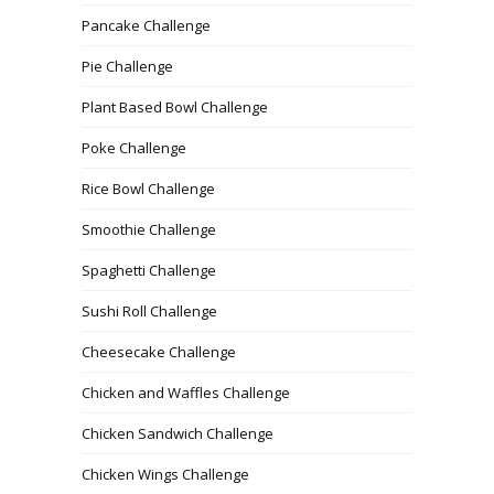
Pancake Challenge
Pie Challenge
Plant Based Bowl Challenge
Poke Challenge
Rice Bowl Challenge
Smoothie Challenge
Spaghetti Challenge
Sushi Roll Challenge
Cheesecake Challenge
Chicken and Waffles Challenge
Chicken Sandwich Challenge
Chicken Wings Challenge