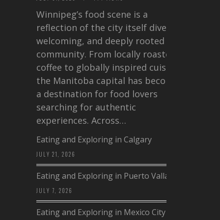
Winnipeg’s food scene is a
reflection of the city itself diverse,
welcoming, and deeply rooted in
community. From locally roasted
coffee to globally inspired cuisine,
the Manitoba capital has become
a destination for food lovers
searching for authentic
experiences. Across…
Eating and Exploring in Calgary
JULY 21, 2026
Eating and Exploring in Puerto Vallarta
JULY 7, 2026
Eating and Exploring in Mexico City