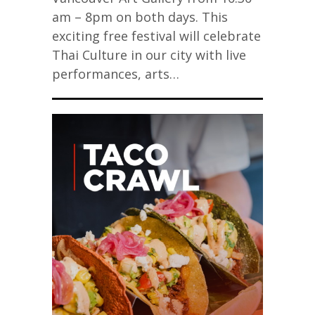
am – 8pm on both days. This
exciting free festival will celebrate
Thai Culture in our city with live
performances, arts…