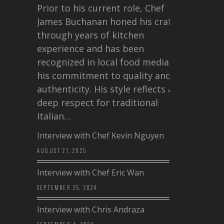
Prior to his current role, Chef
James Buchanan honed his craft
through years of kitchen
experience and has been
recognized in local food media for
his commitment to quality and
authenticity. His style reflects a
deep respect for traditional
Italian…
Interview with Chef Kevin Nguyen
AUGUST 21, 2025
Interview with Chef Eric Wan
SEPTEMBER 25, 2024
Interview with Chris Andraza