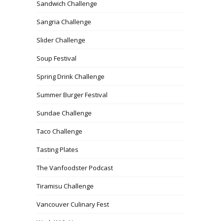
Sandwich Challenge
Sangria Challenge
Slider Challenge
Soup Festival
Spring Drink Challenge
Summer Burger Festival
Sundae Challenge
Taco Challenge
Tasting Plates
The Vanfoodster Podcast
Tiramisu Challenge
Vancouver Culinary Fest