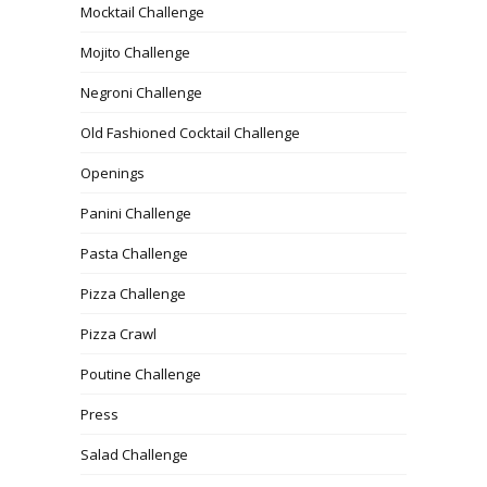
Mocktail Challenge
Mojito Challenge
Negroni Challenge
Old Fashioned Cocktail Challenge
Openings
Panini Challenge
Pasta Challenge
Pizza Challenge
Pizza Crawl
Poutine Challenge
Press
Salad Challenge