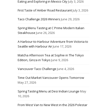
Eating and Exploring in Mexico City
July 3, 2026
First Taste of Amber Road Restaurant
July 3, 2026
Taco Challenge 2026 Winners
June 29, 2026
Spring Menu Tasting at C Prime Modern Italian
Steakhouse
June 26, 2026
A Harbour-to-Harbour Adventure from Victoria to
Seattle with Harbour Air
June 17, 2026
Matcha Afternoon Tea at Sophie in The Tokyo
Edition, Ginza in Tokyo
June 9, 2026
Vancouver Taco Challenge
June 4, 2026
Time Out Market Vancouver Opens Tomorrow
May 27, 2026
Spring Tasting Menu at Desi Indian Lounge
May
10, 2026
From West Van to New West in the 2026 Polestar