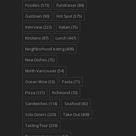
Foodies
(573)
Fundraiser
(84)
Gastown
(90)
Hot Spot
(575)
Interview
(223)
Italian
(75)
Kitsilano
(87)
Lunch
(447)
Neighborhood eating
(406)
New Dishes
(75)
North Vancouver
(54)
Ocean Wise
(53)
Pasta
(71)
Pizza
(121)
Richmond
(70)
Sandwiches
(114)
Seafood
(82)
Solo Diners
(320)
Take Out
(408)
Tasting Tour
(239)