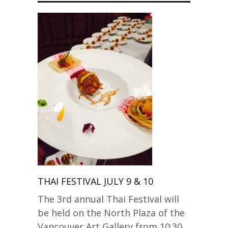
THAI FESTIVAL JULY 9 & 10
The 3rd annual Thai Festival will
be held on the North Plaza of the
Vancouver Art Gallery from 10:30