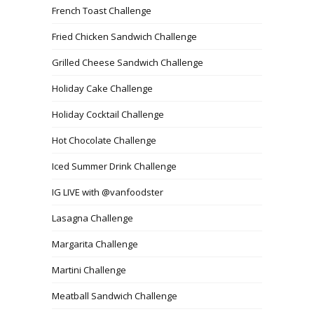
French Toast Challenge
Fried Chicken Sandwich Challenge
Grilled Cheese Sandwich Challenge
Holiday Cake Challenge
Holiday Cocktail Challenge
Hot Chocolate Challenge
Iced Summer Drink Challenge
IG LIVE with @vanfoodster
Lasagna Challenge
Margarita Challenge
Martini Challenge
Meatball Sandwich Challenge