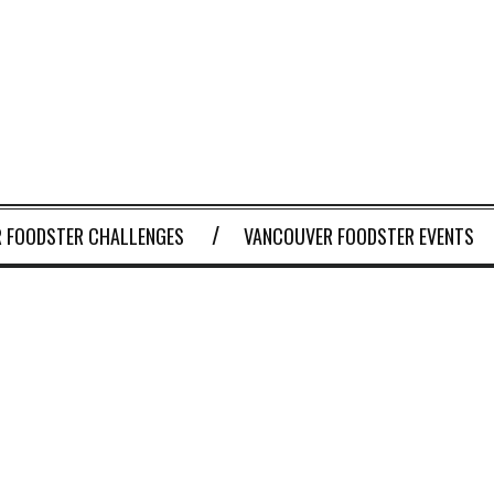
 FOODSTER CHALLENGES
VANCOUVER FOODSTER EVENTS