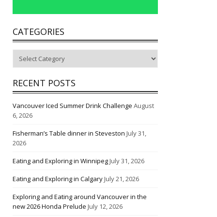
CATEGORIES
Categories
RECENT POSTS
Vancouver Iced Summer Drink Challenge
August
6, 2026
Fisherman’s Table dinner in Steveston
July 31,
2026
Eating and Exploring in Winnipeg
July 31, 2026
Eating and Exploring in Calgary
July 21, 2026
Exploring and Eating around Vancouver in the
new 2026 Honda Prelude
July 12, 2026