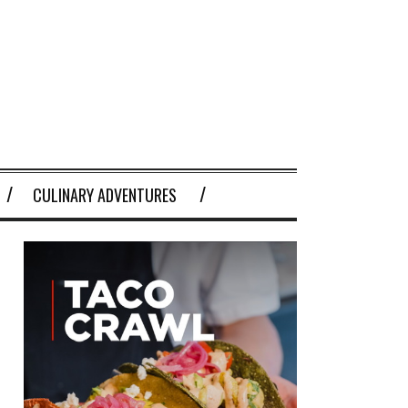
CULINARY ADVENTURES