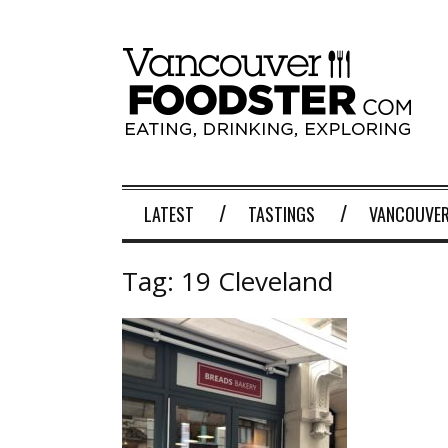
LATEST
TASTINGS
VANCOUVER
Tag:
19 Cleveland