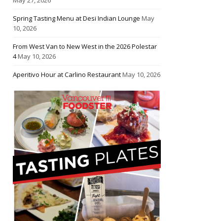
Spring Tasting Menu at Desi Indian Lounge
May
10, 2026
From West Van to New West in the 2026 Polestar
4
May 10, 2026
Aperitivo Hour at Carlino Restaurant
May 10, 2026