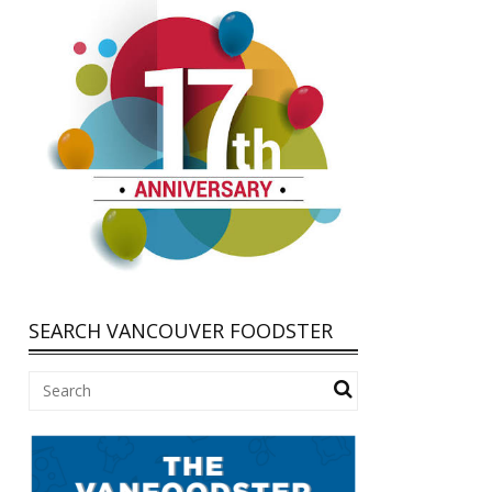
SEARCH VANCOUVER FOODSTER