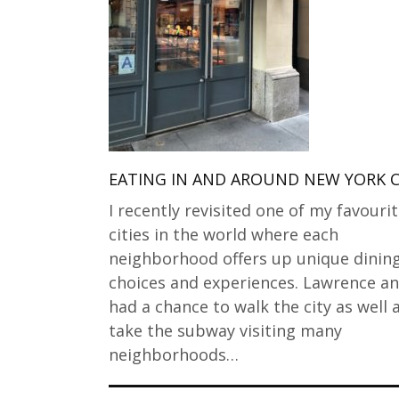
EATING IN AND AROUND NEW YORK C
I recently revisited one of my favouri
cities in the world where each
neighborhood offers up unique dinin
choices and experiences. Lawrence an
had a chance to walk the city as well 
take the subway visiting many
neighborhoods…