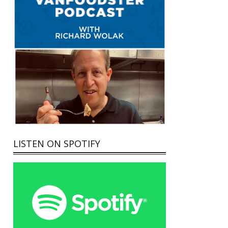
LISTEN ON SPOTIFY