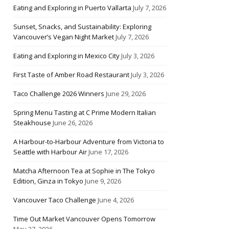
Eating and Exploring in Puerto Vallarta
July 7, 2026
Sunset, Snacks, and Sustainability: Exploring
Vancouver’s Vegan Night Market
July 7, 2026
Eating and Exploring in Mexico City
July 3, 2026
First Taste of Amber Road Restaurant
July 3, 2026
Taco Challenge 2026 Winners
June 29, 2026
Spring Menu Tasting at C Prime Modern Italian
Steakhouse
June 26, 2026
A Harbour-to-Harbour Adventure from Victoria to
Seattle with Harbour Air
June 17, 2026
Matcha Afternoon Tea at Sophie in The Tokyo
Edition, Ginza in Tokyo
June 9, 2026
Vancouver Taco Challenge
June 4, 2026
Time Out Market Vancouver Opens Tomorrow
May 27, 2026