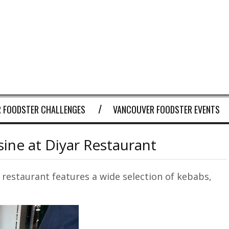
 FOODSTER CHALLENGES
VANCOUVER FOODSTER EVENTS
sine at Diyar Restaurant
e restaurant features a wide selection of kebabs,