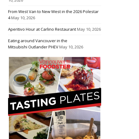
From West Van to New West in the 2026 Polestar
4
May 10, 2026
Aperitivo Hour at Carlino Restaurant
May 10, 2026
Eating around Vancouver in the
Mitsubishi Outlander PHEV
May 10, 2026