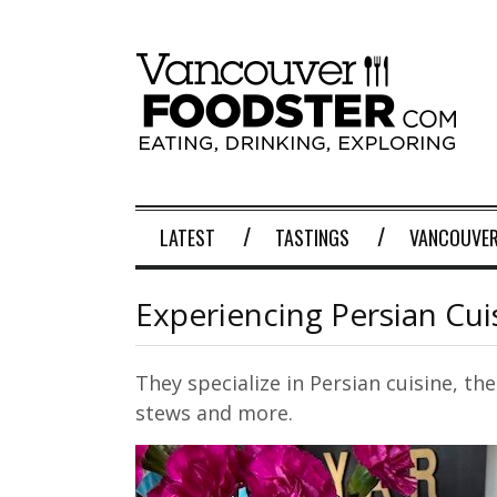
LATEST
TASTINGS
VANCOUVER
Experiencing Persian Cui
They specialize in Persian cuisine, th
stews and more.