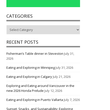
CATEGORIES
Categories
RECENT POSTS
Fisherman’s Table dinner in Steveston
July 31,
2026
Eating and Exploring in Winnipeg
July 31, 2026
Eating and Exploring in Calgary
July 21, 2026
Exploring and Eating around Vancouver in the
new 2026 Honda Prelude
July 12, 2026
Eating and Exploring in Puerto Vallarta
July 7, 2026
Sunset, Snacks, and Sustainability: Exploring