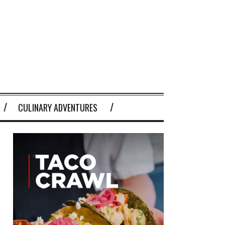
CULINARY ADVENTURES