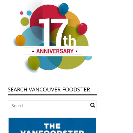
SEARCH VANCOUVER FOODSTER