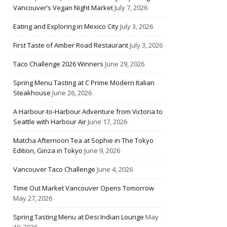
Vancouver’s Vegan Night Market
July 7, 2026
Eating and Exploring in Mexico City
July 3, 2026
First Taste of Amber Road Restaurant
July 3, 2026
Taco Challenge 2026 Winners
June 29, 2026
Spring Menu Tasting at C Prime Modern Italian
Steakhouse
June 26, 2026
A Harbour-to-Harbour Adventure from Victoria to
Seattle with Harbour Air
June 17, 2026
Matcha Afternoon Tea at Sophie in The Tokyo
Edition, Ginza in Tokyo
June 9, 2026
Vancouver Taco Challenge
June 4, 2026
Time Out Market Vancouver Opens Tomorrow
May 27, 2026
Spring Tasting Menu at Desi Indian Lounge
May
10, 2026