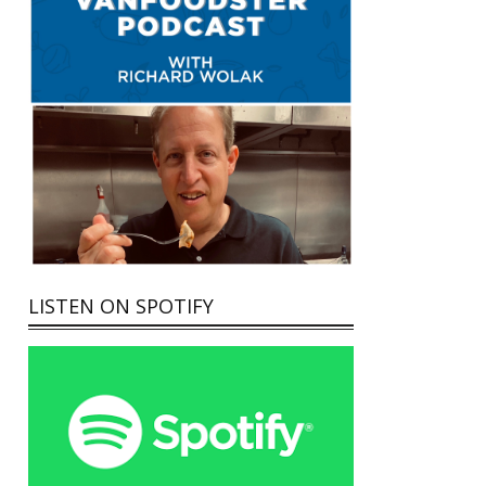
LISTEN ON SPOTIFY