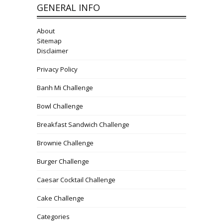
GENERAL INFO
About
Sitemap
Disclaimer
Privacy Policy
Banh Mi Challenge
Bowl Challenge
Breakfast Sandwich Challenge
Brownie Challenge
Burger Challenge
Caesar Cocktail Challenge
Cake Challenge
Categories