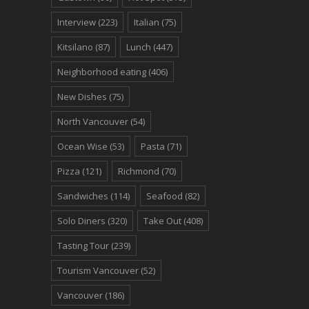
Interview
(223)
Italian
(75)
Kitsilano
(87)
Lunch
(447)
Neighborhood eating
(406)
New Dishes
(75)
North Vancouver
(54)
Ocean Wise
(53)
Pasta
(71)
Pizza
(121)
Richmond
(70)
Sandwiches
(114)
Seafood
(82)
Solo Diners
(320)
Take Out
(408)
Tasting Tour
(239)
Tourism Vancouver
(52)
Vancouver
(186)