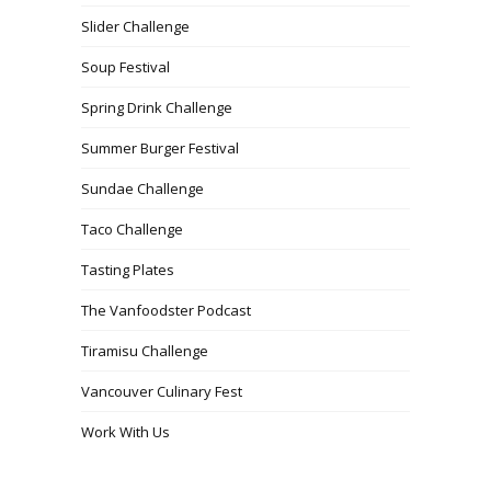
Slider Challenge
Soup Festival
Spring Drink Challenge
Summer Burger Festival
Sundae Challenge
Taco Challenge
Tasting Plates
The Vanfoodster Podcast
Tiramisu Challenge
Vancouver Culinary Fest
Work With Us