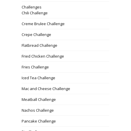
Challenges
Chili Challenge
Creme Brulee Challenge
Crepe Challenge
Flatbread Challenge
Fried Chicken Challenge
Fries Challenge
Iced Tea Challenge
Mac and Cheese Challenge
Meatball Challenge
Nachos Challenge
Pancake Challenge