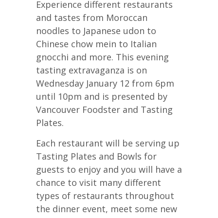
Experience different restaurants
and tastes from Moroccan
noodles to Japanese udon to
Chinese chow mein to Italian
gnocchi and more. This evening
tasting extravaganza is on
Wednesday January 12 from 6pm
until 10pm and is presented by
Vancouver Foodster and Tasting
Plates.
Each restaurant will be serving up
Tasting Plates and Bowls for
guests to enjoy and you will have a
chance to visit many different
types of restaurants throughout
the dinner event, meet some new