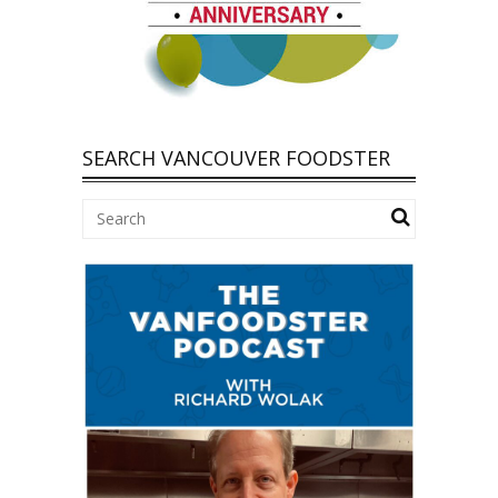
SEARCH VANCOUVER FOODSTER