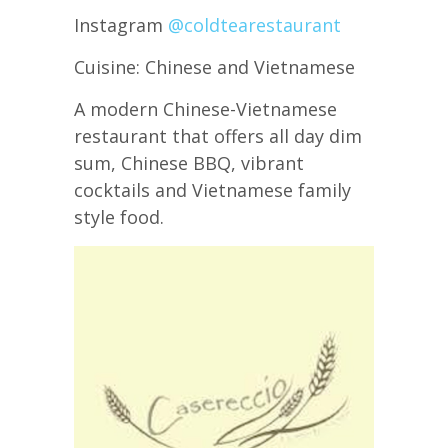
Instagram
@coldtearestaurant
Cuisine: Chinese and Vietnamese
A modern Chinese-Vietnamese
restaurant that offers all day dim
sum, Chinese BBQ, vibrant
cocktails and Vietnamese family
style food.