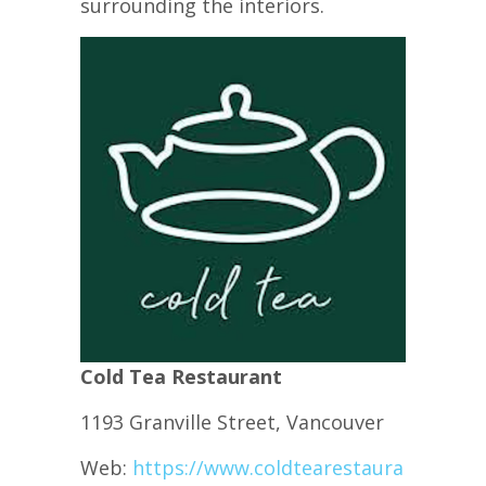
surrounding the interiors.
Cold Tea Restaurant
1193 Granville Street, Vancouver
Web:
https://www.coldtearestaurant.com/