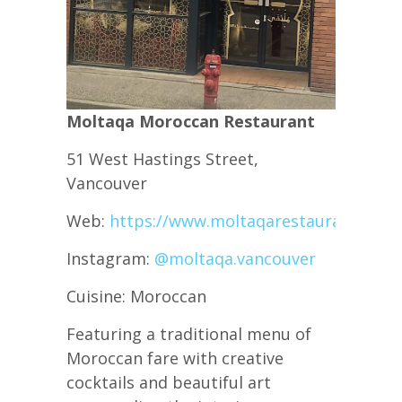
Moltaqa Moroccan Restaurant
51 West Hastings Street,
Vancouver
Web:
https://www.moltaqarestaurant.com/
Instagram:
@moltaqa.vancouver
Cuisine: Moroccan
Featuring a traditional menu of
Moroccan fare with creative
cocktails and beautiful art