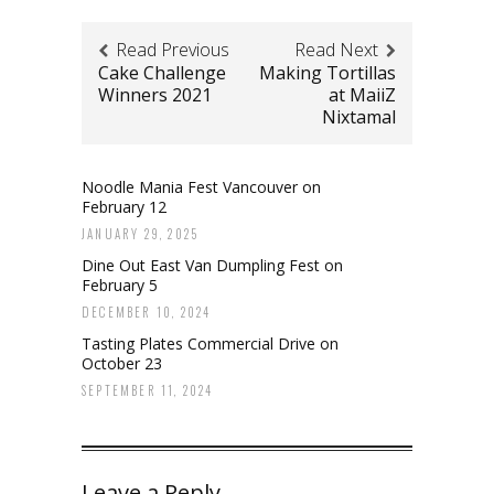
Read Previous
Read Next
Cake Challenge
Making Tortillas
Winners 2021
at MaiiZ
Nixtamal
Noodle Mania Fest Vancouver on
February 12
JANUARY 29, 2025
Dine Out East Van Dumpling Fest on
February 5
DECEMBER 10, 2024
Tasting Plates Commercial Drive on
October 23
SEPTEMBER 11, 2024
Leave a Reply