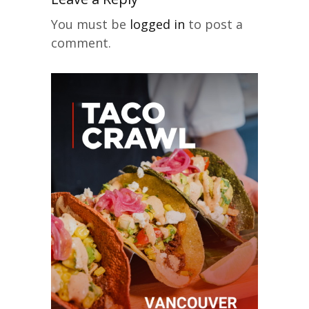
You must be
logged in
to post a
comment.