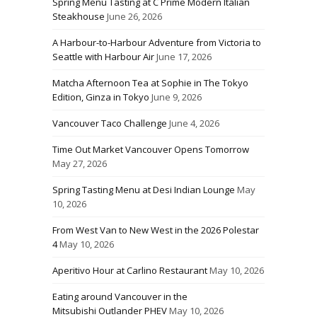
Spring Menu Tasting at C Prime Modern Italian
Steakhouse
June 26, 2026
A Harbour-to-Harbour Adventure from Victoria to
Seattle with Harbour Air
June 17, 2026
Matcha Afternoon Tea at Sophie in The Tokyo
Edition, Ginza in Tokyo
June 9, 2026
Vancouver Taco Challenge
June 4, 2026
Time Out Market Vancouver Opens Tomorrow
May 27, 2026
Spring Tasting Menu at Desi Indian Lounge
May
10, 2026
From West Van to New West in the 2026 Polestar
4
May 10, 2026
Aperitivo Hour at Carlino Restaurant
May 10, 2026
Eating around Vancouver in the
Mitsubishi Outlander PHEV
May 10, 2026