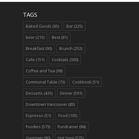
TAGS
Baked Goods
(65)
Bar
(225)
beer
(215)
Best
(81)
Breakfast
(90)
Brunch
(252)
Cafe
(151)
Cocktails
(300)
Coffee and Tea
(98)
Communal Table
(73)
Cookbook
(51)
Desserts
(435)
Dinner
(591)
Downtown Vancouver
(83)
Espresso
(51)
Food
(105)
Foodies
(573)
Fundraiser
(84)
Gastown
(90)
Hot Spot
(575)