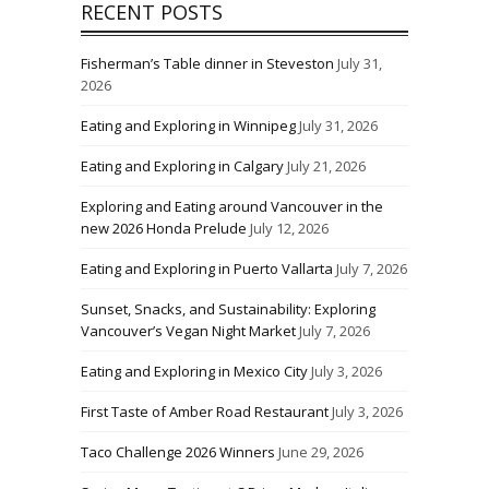
RECENT POSTS
Fisherman’s Table dinner in Steveston
July 31,
2026
Eating and Exploring in Winnipeg
July 31, 2026
Eating and Exploring in Calgary
July 21, 2026
Exploring and Eating around Vancouver in the
new 2026 Honda Prelude
July 12, 2026
Eating and Exploring in Puerto Vallarta
July 7, 2026
Sunset, Snacks, and Sustainability: Exploring
Vancouver’s Vegan Night Market
July 7, 2026
Eating and Exploring in Mexico City
July 3, 2026
First Taste of Amber Road Restaurant
July 3, 2026
Taco Challenge 2026 Winners
June 29, 2026