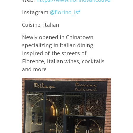
Instagram
@fiorino_isf
Cuisine: Italian
Newly opened in Chinatown
specializing in Italian dining
inspired of the streets of
Florence, Italian wines, cocktails
and more.