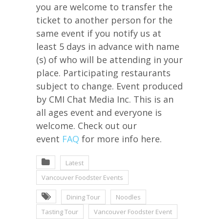
you are welcome to transfer the
ticket to another person for the
same event if you notify us at
least 5 days in advance with name
(s) of who will be attending in your
place. Participating restaurants
subject to change. Event produced
by CMI Chat Media Inc. This is an
all ages event and everyone is
welcome. Check out our
event
FAQ
for more info here.
Latest
Vancouver Foodster Events
Dining Tour
Noodles
Tasting Tour
Vancouver Foodster Event