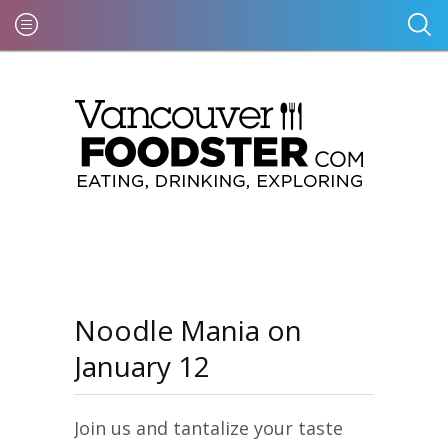
Noodle Mania on
January 12
Join us and tantalize your taste