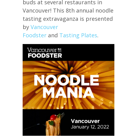
buds at several restaurants in
Vancouver! This 8th annual noodle
tasting extravaganza is presented
by
Vancouver
Foodster
and
Tasting Plates
.