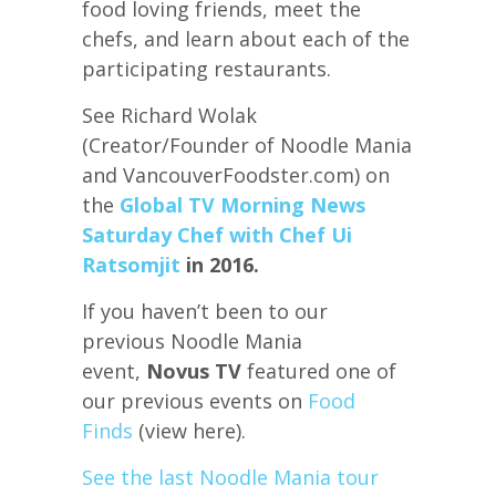
food loving friends, meet the
chefs, and learn about each of the
participating restaurants.
See Richard Wolak
(Creator/Founder of Noodle Mania
and VancouverFoodster.com) on
the
Global TV Morning News
Saturday Chef with Chef Ui
Ratsomjit
in 2016.
If you haven’t been to our
previous Noodle Mania
event,
Novus TV
featured one of
our previous events on
Food
Finds
(view here).
See the last Noodle Mania tour