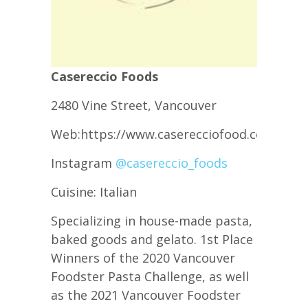
Casereccio Foods
2480 Vine Street, Vancouver
Web:https://www.caserecciofood.com/
Instagram
@casereccio_foods
Cuisine: Italian
Specializing in house-made pasta,
baked goods and gelato. 1st Place
Winners of the 2020 Vancouver
Foodster Pasta Challenge, as well
as the 2021 Vancouver Foodster