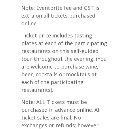
Note: Eventbrite fee and GST is
extra on all tickets purchased
online.
Ticket price includes tasting
plates at each of the participating
restaurants on this self-guided
tour throughout the evening. (You
are welcome to purchase wine,
beer, cocktails or mocktails at
each of the participating
restaurants).
Note: ALL Tickets must be
purchased in advance online. All
ticket sales are final. No
exchanges or refunds; however