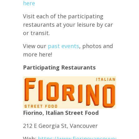
here
Visit each of the participating
restaurants at your leisure by car
or transit.
View our
past events
, photos and
more here!
Participating Restaurants
Fiorino, Italian Street Food
212 E Georgia St, Vancouver
Web:
https://www.fiorinovancouver.com/