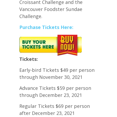
Croissant Challenge and the
Vancouver Foodster Sundae
Challenge.
Purchase Tickets Here:
Tickets:
Early-bird Tickets $49 per person
through November 30, 2021
Advance Tickets $59 per person
through December 23, 2021
Regular Tickets $69 per person
after December 23, 2021