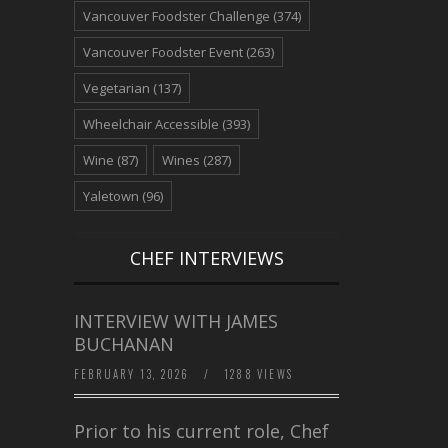
Vancouver Foodster Challenge
(374)
Vancouver Foodster Event
(263)
Vegetarian
(137)
Wheelchair Accessible
(393)
Wine
(87)
Wines
(287)
Yaletown
(96)
CHEF INTERVIEWS
INTERVIEW WITH JAMES
BUCHANAN
FEBRUARY 13, 2026
/
1288 VIEWS
Prior to his current role, Chef