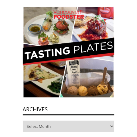
ARCHIVES
Archives