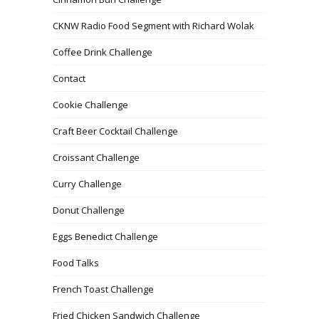
CKNW Radio Food Segment with Richard Wolak
Coffee Drink Challenge
Contact
Cookie Challenge
Craft Beer Cocktail Challenge
Croissant Challenge
Curry Challenge
Donut Challenge
Eggs Benedict Challenge
Food Talks
French Toast Challenge
Fried Chicken Sandwich Challenge