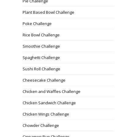
Pie Challenge
Plant Based Bowl Challenge
Poke Challenge
Rice Bowl Challenge
Smoothie Challenge
Spaghetti Challenge
Sushi Roll Challenge
Cheesecake Challenge
Chicken and Waffles Challenge
Chicken Sandwich Challenge
Chicken Wings Challenge
Chowder Challenge
Cinnamon Bun Challenge