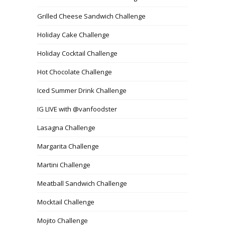
Grilled Cheese Sandwich Challenge
Holiday Cake Challenge
Holiday Cocktail Challenge
Hot Chocolate Challenge
Iced Summer Drink Challenge
IG LIVE with @vanfoodster
Lasagna Challenge
Margarita Challenge
Martini Challenge
Meatball Sandwich Challenge
Mocktail Challenge
Mojito Challenge