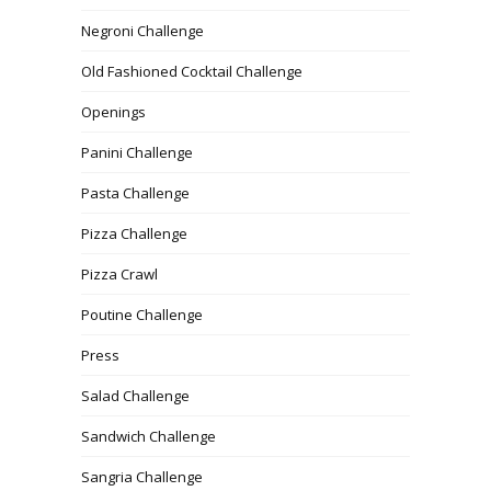
Negroni Challenge
Old Fashioned Cocktail Challenge
Openings
Panini Challenge
Pasta Challenge
Pizza Challenge
Pizza Crawl
Poutine Challenge
Press
Salad Challenge
Sandwich Challenge
Sangria Challenge