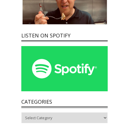
LISTEN ON SPOTIFY
CATEGORIES
Categories