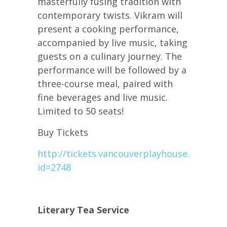
masterfully fusing tradition with
contemporary twists. Vikram will
present a cooking performance,
accompanied by live music, taking
guests on a culinary journey. The
performance will be followed by a
three-course meal, paired with
fine beverages and live music.
Limited to 50 seats!
Buy Tickets
http://tickets.vancouverplayhouse.com/sfu
id=2748
Literary Tea Service