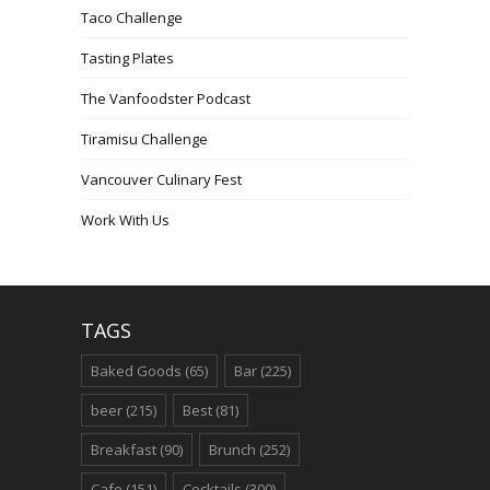
Taco Challenge
Tasting Plates
The Vanfoodster Podcast
Tiramisu Challenge
Vancouver Culinary Fest
Work With Us
TAGS
Baked Goods
(65)
Bar
(225)
beer
(215)
Best
(81)
Breakfast
(90)
Brunch
(252)
Cafe
(151)
Cocktails
(300)