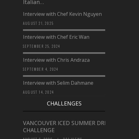
Italian…
Interview with Chef Kevin Nguyen
AUGUST 21, 2025
Interview with Chef Eric Wan
SEPTEMBER 25, 2024
Interview with Chris Andraza
SEPTEMBER 4, 2024
Interview with Selim Dahmane
AUGUST 14, 2024
CHALLENGES
VANCOUVER ICED SUMMER DRINK
CHALLENGE