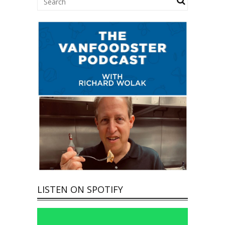
LISTEN ON SPOTIFY