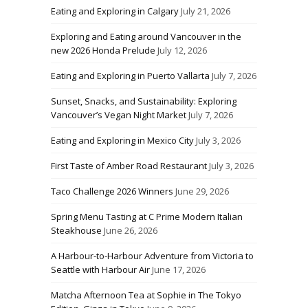
Eating and Exploring in Calgary
July 21, 2026
Exploring and Eating around Vancouver in the
new 2026 Honda Prelude
July 12, 2026
Eating and Exploring in Puerto Vallarta
July 7, 2026
Sunset, Snacks, and Sustainability: Exploring
Vancouver’s Vegan Night Market
July 7, 2026
Eating and Exploring in Mexico City
July 3, 2026
First Taste of Amber Road Restaurant
July 3, 2026
Taco Challenge 2026 Winners
June 29, 2026
Spring Menu Tasting at C Prime Modern Italian
Steakhouse
June 26, 2026
A Harbour-to-Harbour Adventure from Victoria to
Seattle with Harbour Air
June 17, 2026
Matcha Afternoon Tea at Sophie in The Tokyo