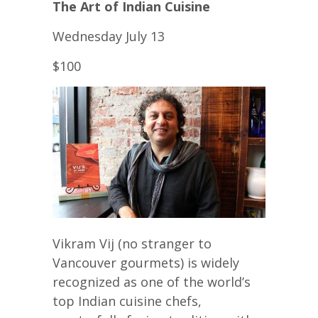
The Art of Indian Cuisine
Wednesday July 13
$100
Vikram Vij (no stranger to
Vancouver gourmets) is widely
recognized as one of the world’s
top Indian cuisine chefs,