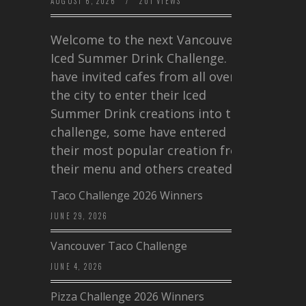
AUGUST 6, 2026
/
201 VIEWS
Welcome to the next Vancouver
Iced Summer Drink Challenge. I
have invited cafes from all over
the city to enter their Iced
Summer Drink creations into this
challenge, some have entered
their most popular creation from
their menu and others created a…
Taco Challenge 2026 Winners
JUNE 29, 2026
Vancouver Taco Challenge
JUNE 4, 2026
Pizza Challenge 2026 Winners