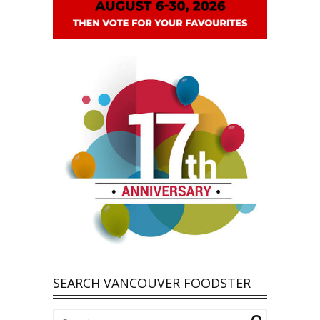
SEARCH VANCOUVER FOODSTER