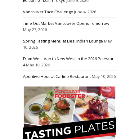
Edition, Ginza in Tokyo
June 9, 2026
Vancouver Taco Challenge
June 4, 2026
Time Out Market Vancouver Opens Tomorrow
May 27, 2026
Spring Tasting Menu at Desi Indian Lounge
May
10, 2026
From West Van to New West in the 2026 Polestar
4
May 10, 2026
Aperitivo Hour at Carlino Restaurant
May 10, 2026