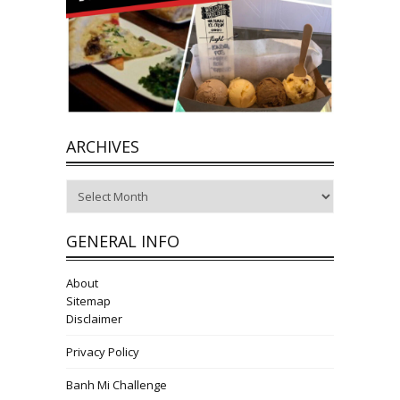
ARCHIVES
Archives
GENERAL INFO
About
Sitemap
Disclaimer
Privacy Policy
Banh Mi Challenge