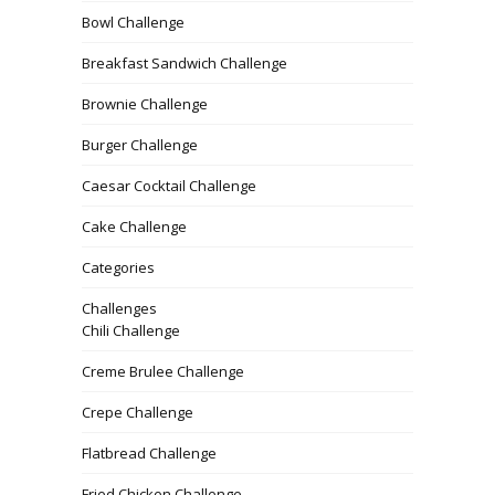
Bowl Challenge
Breakfast Sandwich Challenge
Brownie Challenge
Burger Challenge
Caesar Cocktail Challenge
Cake Challenge
Categories
Challenges
Chili Challenge
Creme Brulee Challenge
Crepe Challenge
Flatbread Challenge
Fried Chicken Challenge