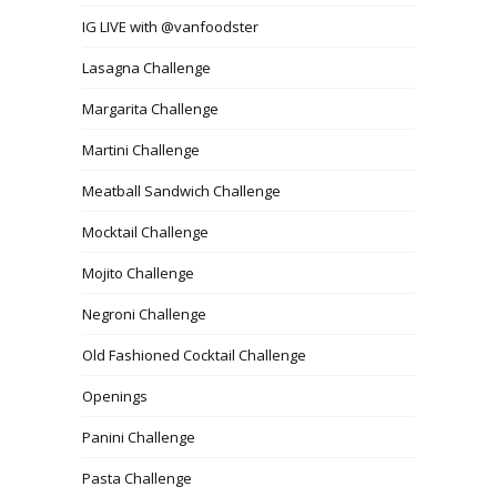
IG LIVE with @vanfoodster
Lasagna Challenge
Margarita Challenge
Martini Challenge
Meatball Sandwich Challenge
Mocktail Challenge
Mojito Challenge
Negroni Challenge
Old Fashioned Cocktail Challenge
Openings
Panini Challenge
Pasta Challenge