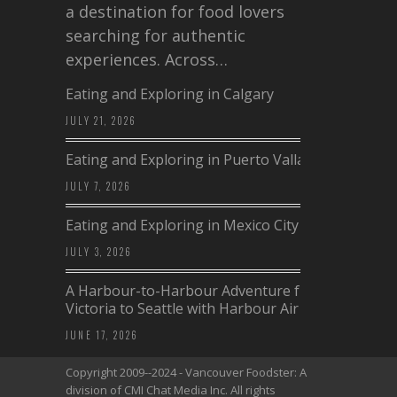
a destination for food lovers
searching for authentic
experiences. Across…
Eating and Exploring in Calgary
JULY 21, 2026
Eating and Exploring in Puerto Vallarta
JULY 7, 2026
Eating and Exploring in Mexico City
JULY 3, 2026
A Harbour-to-Harbour Adventure from
Victoria to Seattle with Harbour Air
JUNE 17, 2026
Copyright 2009--2024 - Vancouver Foodster: A
division of CMI Chat Media Inc. All rights