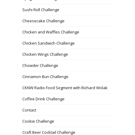
Sushi Roll Challenge
Cheesecake Challenge
Chicken and Waffles Challenge
Chicken Sandwich Challenge
Chicken Wings Challenge
Chowder Challenge
Cinnamon Bun Challenge
CKNW Radio Food Segment with Richard Wolak
Coffee Drink Challenge
Contact
Cookie Challenge
Craft Beer Cocktail Challenge