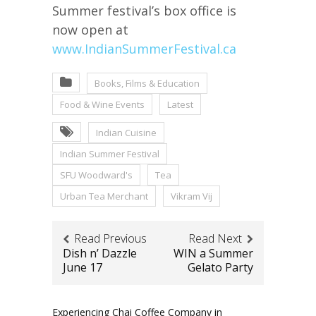
Summer festival’s box office is
now open at
www.IndianSummerFestival.ca
Books, Films & Education
Food & Wine Events
Latest
Indian Cuisine
Indian Summer Festival
SFU Woodward's
Tea
Urban Tea Merchant
Vikram Vij
Read Previous
Read Next
Dish n’ Dazzle
WIN a Summer
June 17
Gelato Party
Experiencing Chai Coffee Company in