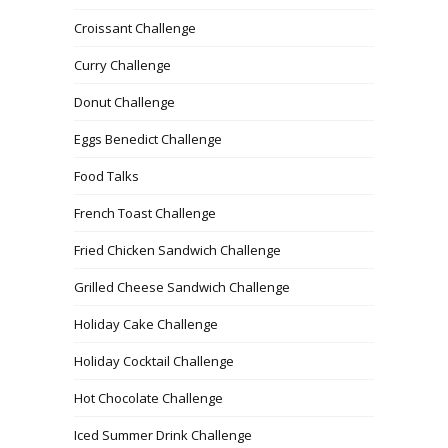
Croissant Challenge
Curry Challenge
Donut Challenge
Eggs Benedict Challenge
Food Talks
French Toast Challenge
Fried Chicken Sandwich Challenge
Grilled Cheese Sandwich Challenge
Holiday Cake Challenge
Holiday Cocktail Challenge
Hot Chocolate Challenge
Iced Summer Drink Challenge