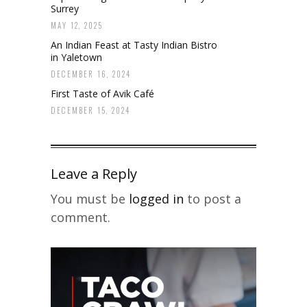
Surrey
MAY 12, 2025
An Indian Feast at Tasty Indian Bistro
in Yaletown
DECEMBER 16, 2024
First Taste of Avik Café
DECEMBER 15, 2024
Leave a Reply
You must be
logged in
to post a
comment.