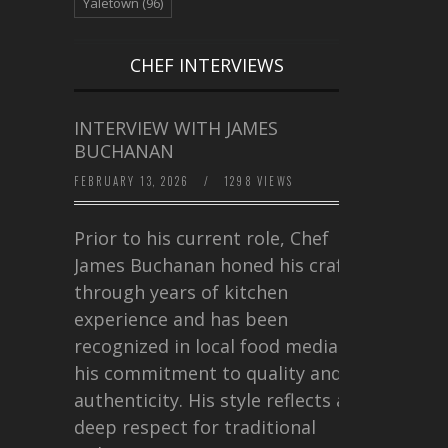
Yaletown
(96)
CHEF INTERVIEWS
INTERVIEW WITH JAMES
BUCHANAN
FEBRUARY 13, 2026
/
1298 VIEWS
Prior to his current role, Chef
James Buchanan honed his craft
through years of kitchen
experience and has been
recognized in local food media for
his commitment to quality and
authenticity. His style reflects a
deep respect for traditional