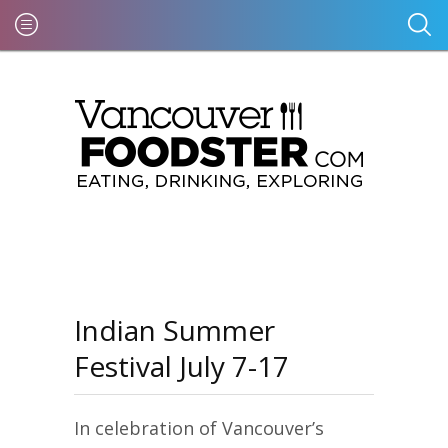
Indian Summer
Festival July 7-17
In celebration of Vancouver’s