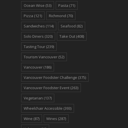
Ocean Wise
(53)
Pasta
(71)
Pizza
(121)
Richmond
(70)
Sandwiches
(114)
Seafood
(82)
Solo Diners
(320)
Take Out
(408)
Tasting Tour
(239)
Tourism Vancouver
(52)
Vancouver
(186)
Vancouver Foodster Challenge
(375)
Vancouver Foodster Event
(263)
Vegetarian
(137)
Wheelchair Accessible
(393)
Wine
(87)
Wines
(287)