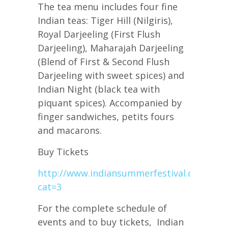
The tea menu includes four fine
Indian teas: Tiger Hill (Nilgiris),
Royal Darjeeling (First Flush
Darjeeling), Maharajah Darjeeling
(Blend of First & Second Flush
Darjeeling with sweet spices) and
Indian Night (black tea with
piquant spices). Accompanied by
finger sandwiches, petits fours
and macarons.
Buy Tickets
http://www.indiansummerfestival.ca/event
cat=3
For the complete schedule of
events and to buy tickets, Indian