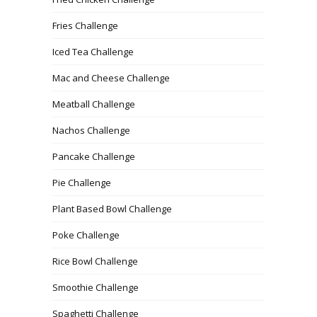
Fries Challenge
Iced Tea Challenge
Mac and Cheese Challenge
Meatball Challenge
Nachos Challenge
Pancake Challenge
Pie Challenge
Plant Based Bowl Challenge
Poke Challenge
Rice Bowl Challenge
Smoothie Challenge
Spaghetti Challenge