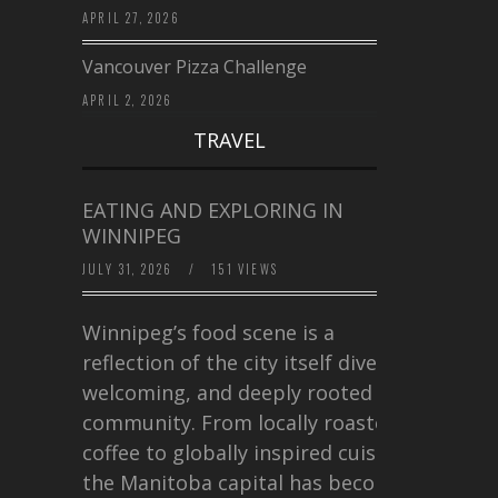
APRIL 27, 2026
Vancouver Pizza Challenge
APRIL 2, 2026
TRAVEL
EATING AND EXPLORING IN
WINNIPEG
JULY 31, 2026
/
151 VIEWS
Winnipeg’s food scene is a
reflection of the city itself diverse,
welcoming, and deeply rooted in
community. From locally roasted
coffee to globally inspired cuisine,
the Manitoba capital has become