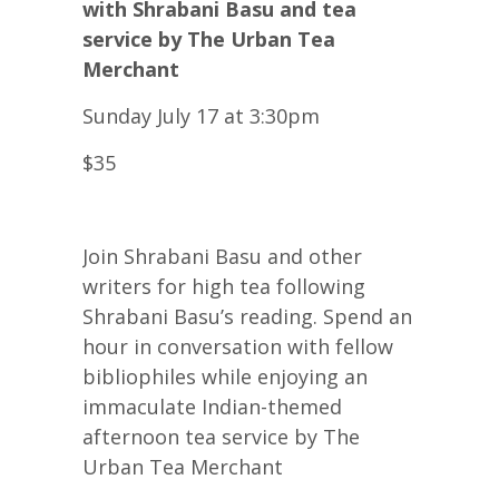
with Shrabani Basu and tea
service by The Urban Tea
Merchant
Sunday July 17 at 3:30pm
$35
Join Shrabani Basu and other
writers for high tea following
Shrabani Basu’s reading. Spend an
hour in conversation with fellow
bibliophiles while enjoying an
immaculate Indian-themed
afternoon tea service by The
Urban Tea Merchant