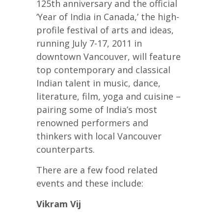
125th anniversary and the official
‘Year of India in Canada,’ the high-
profile festival of arts and ideas,
running July 7-17, 2011 in
downtown Vancouver, will feature
top contemporary and classical
Indian talent in music, dance,
literature, film, yoga and cuisine –
pairing some of India’s most
renowned performers and
thinkers with local Vancouver
counterparts.
There are a few food related
events and these include:
Vikram Vij