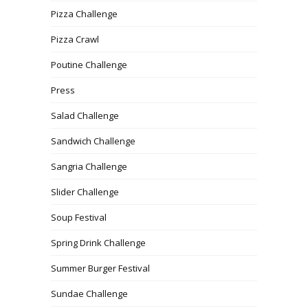
Pizza Challenge
Pizza Crawl
Poutine Challenge
Press
Salad Challenge
Sandwich Challenge
Sangria Challenge
Slider Challenge
Soup Festival
Spring Drink Challenge
Summer Burger Festival
Sundae Challenge