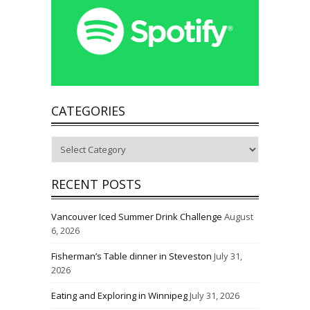
CATEGORIES
Categories
RECENT POSTS
Vancouver Iced Summer Drink Challenge
August
6, 2026
Fisherman’s Table dinner in Steveston
July 31,
2026
Eating and Exploring in Winnipeg
July 31, 2026