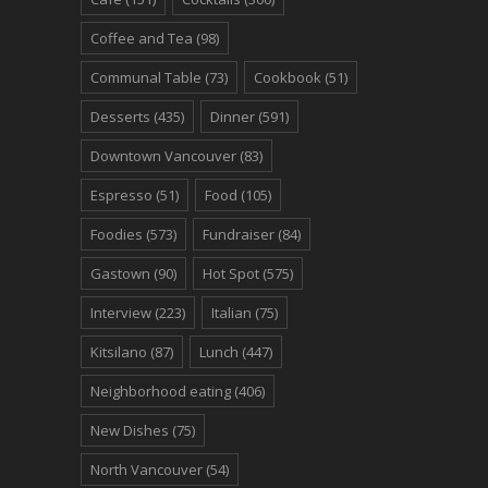
Coffee and Tea
(98)
Communal Table
(73)
Cookbook
(51)
Desserts
(435)
Dinner
(591)
Downtown Vancouver
(83)
Espresso
(51)
Food
(105)
Foodies
(573)
Fundraiser
(84)
Gastown
(90)
Hot Spot
(575)
Interview
(223)
Italian
(75)
Kitsilano
(87)
Lunch
(447)
Neighborhood eating
(406)
New Dishes
(75)
North Vancouver
(54)