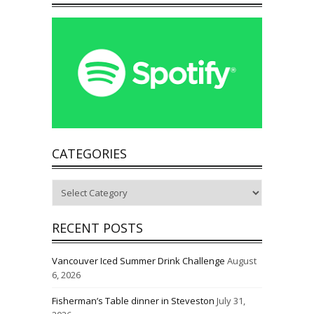
CATEGORIES
Categories
RECENT POSTS
Vancouver Iced Summer Drink Challenge
August
6, 2026
Fisherman’s Table dinner in Steveston
July 31,