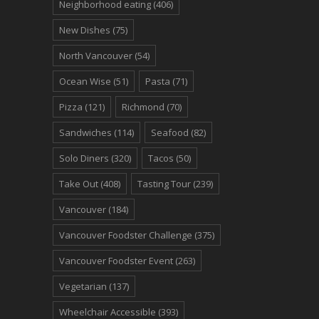
Neighborhood eating
(406)
New Dishes
(75)
North Vancouver
(54)
Ocean Wise
(51)
Pasta
(71)
Pizza
(121)
Richmond
(70)
Sandwiches
(114)
Seafood
(82)
Solo Diners
(320)
Tacos
(50)
Take Out
(408)
Tasting Tour
(239)
Vancouver
(184)
Vancouver Foodster Challenge
(375)
Vancouver Foodster Event
(263)
Vegetarian
(137)
Wheelchair Accessible
(393)