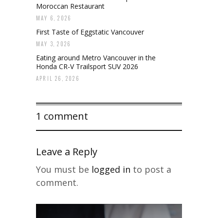
Moroccan Restaurant
MAY 6, 2026
First Taste of Eggstatic Vancouver
MAY 3, 2026
Eating around Metro Vancouver in the
Honda CR-V Trailsport SUV 2026
APRIL 26, 2026
1 comment
Leave a Reply
You must be
logged in
to post a
comment.