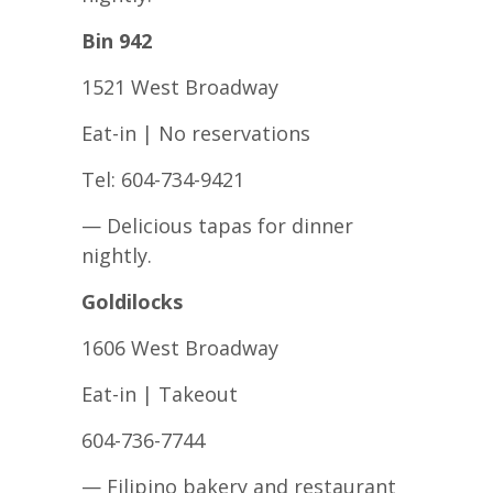
Bin 942
1521 West Broadway
Eat-in | No reservations
Tel: 604-734-9421
— Delicious tapas for dinner
nightly.
Goldilocks
1606 West Broadway
Eat-in | Takeout
604-736-7744
— Filipino bakery and restaurant