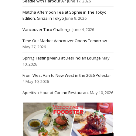
Seattle with Harbour Air
June 17, 2026
Matcha Afternoon Tea at Sophie in The Tokyo
Edition, Ginza in Tokyo
June 9, 2026
Vancouver Taco Challenge
June 4, 2026
Time Out Market Vancouver Opens Tomorrow
May 27, 2026
Spring Tasting Menu at Desi Indian Lounge
May
10, 2026
From West Van to New West in the 2026 Polestar
4
May 10, 2026
Aperitivo Hour at Carlino Restaurant
May 10, 2026