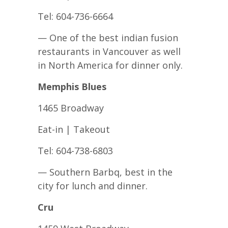
Tel: 604-736-6664
— One of the best indian fusion
restaurants in Vancouver as well
in North America for dinner only.
Memphis Blues
1465 Broadway
Eat-in | Takeout
Tel: 604-738-6803
— Southern Barbq, best in the
city for lunch and dinner.
Cru