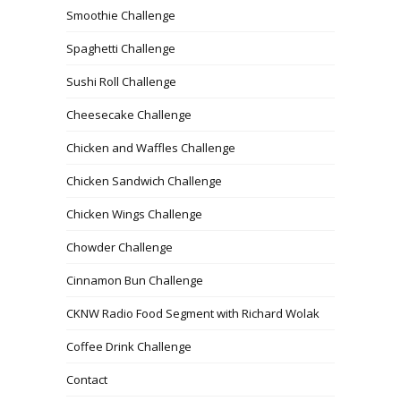
Smoothie Challenge
Spaghetti Challenge
Sushi Roll Challenge
Cheesecake Challenge
Chicken and Waffles Challenge
Chicken Sandwich Challenge
Chicken Wings Challenge
Chowder Challenge
Cinnamon Bun Challenge
CKNW Radio Food Segment with Richard Wolak
Coffee Drink Challenge
Contact