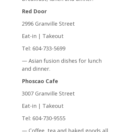
Red Door
2996 Granville Street
Eat-in | Takeout
Tel: 604-733-5699
— Asian fusion dishes for lunch
and dinner.
Phoscao Cafe
3007 Granville Street
Eat-in | Takeout
Tel: 604-730-9555
— Coffee, tea and baked goods all