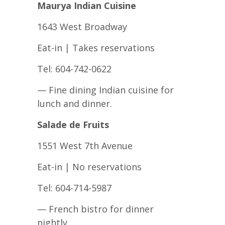
Maurya Indian Cuisine
1643 West Broadway
Eat-in | Takes reservations
Tel: 604-742-0622
— Fine dining Indian cuisine for
lunch and dinner.
Salade de Fruits
1551 West 7th Avenue
Eat-in | No reservations
Tel: 604-714-5987
— French bistro for dinner
nightly.