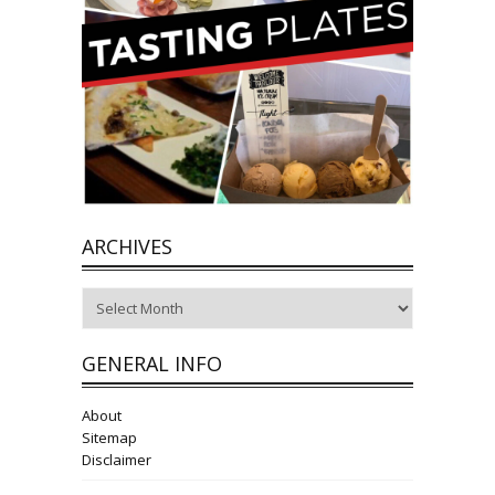
ARCHIVES
Archives
GENERAL INFO
About
Sitemap
Disclaimer