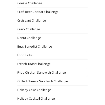
Cookie Challenge
Craft Beer Cocktail Challenge
Croissant Challenge
Curry Challenge
Donut Challenge
Eggs Benedict Challenge
Food Talks
French Toast Challenge
Fried Chicken Sandwich Challenge
Grilled Cheese Sandwich Challenge
Holiday Cake Challenge
Holiday Cocktail Challenge