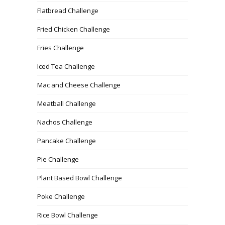
Flatbread Challenge
Fried Chicken Challenge
Fries Challenge
Iced Tea Challenge
Mac and Cheese Challenge
Meatball Challenge
Nachos Challenge
Pancake Challenge
Pie Challenge
Plant Based Bowl Challenge
Poke Challenge
Rice Bowl Challenge