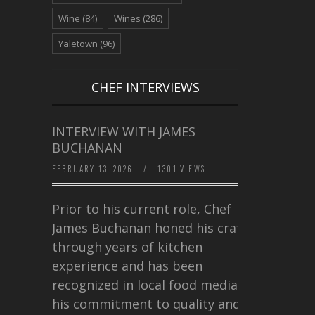
Wine
(84)
Wines
(286)
Yaletown
(96)
CHEF INTERVIEWS
INTERVIEW WITH JAMES
BUCHANAN
FEBRUARY 13, 2026
/
1301 VIEWS
Prior to his current role, Chef
James Buchanan honed his craft
through years of kitchen
experience and has been
recognized in local food media for
his commitment to quality and