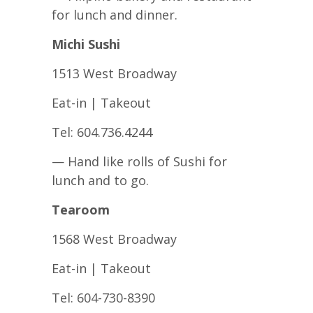
for lunch and dinner.
Michi Sushi
1513 West Broadway
Eat-in | Takeout
Tel: 604.736.4244
— Hand like rolls of Sushi for
lunch and to go.
Tearoom
1568 West Broadway
Eat-in | Takeout
Tel: 604-730-8390