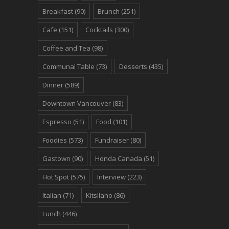
Breakfast
(90)
Brunch
(251)
Cafe
(151)
Cocktails
(300)
Coffee and Tea
(98)
Communal Table
(73)
Desserts
(435)
Dinner
(589)
Downtown Vancouver
(83)
Espresso
(51)
Food
(101)
Foodies
(573)
Fundraiser
(80)
Gastown
(90)
Honda Canada
(51)
Hot Spot
(575)
Interview
(223)
Italian
(71)
Kitsilano
(86)
Lunch
(446)