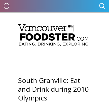
South Granville: Eat
and Drink during 2010
Olympics