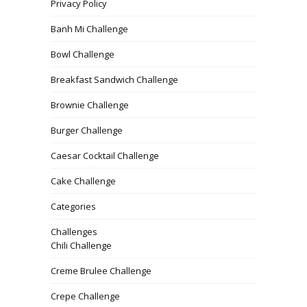
Privacy Policy
Banh Mi Challenge
Bowl Challenge
Breakfast Sandwich Challenge
Brownie Challenge
Burger Challenge
Caesar Cocktail Challenge
Cake Challenge
Categories
Challenges
Chili Challenge
Creme Brulee Challenge
Crepe Challenge