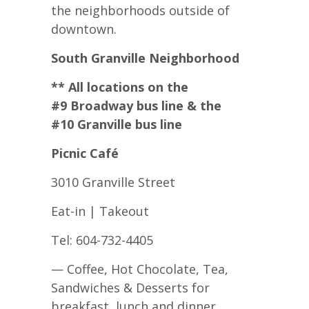
the neighborhoods outside of
downtown.
South Granville Neighborhood
** All locations on the
#9 Broadway bus line & the
#10 Granville bus line
Picnic Café
3010 Granville Street
Eat-in | Takeout
Tel: 604-732-4405
— Coffee, Hot Chocolate, Tea,
Sandwiches & Desserts for
breakfast, lunch and dinner.