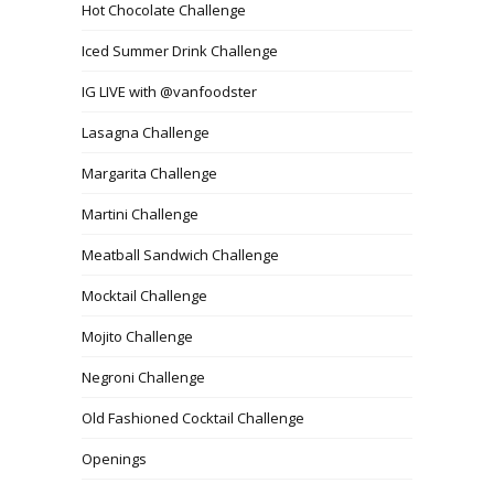
Hot Chocolate Challenge
Iced Summer Drink Challenge
IG LIVE with @vanfoodster
Lasagna Challenge
Margarita Challenge
Martini Challenge
Meatball Sandwich Challenge
Mocktail Challenge
Mojito Challenge
Negroni Challenge
Old Fashioned Cocktail Challenge
Openings