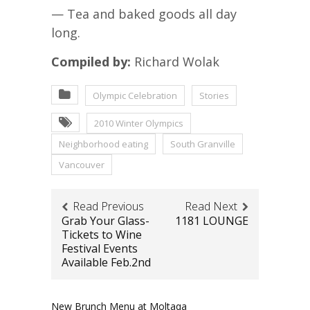
— Tea and baked goods all day
long.
Compiled by:
Richard Wolak
Olympic Celebration
Stories
2010 Winter Olympics
Neighborhood eating
South Granville
Vancouver
Read Previous
Read Next
Grab Your Glass-
1181 LOUNGE
Tickets to Wine
Festival Events
Available Feb.2nd
New Brunch Menu at Moltaqa