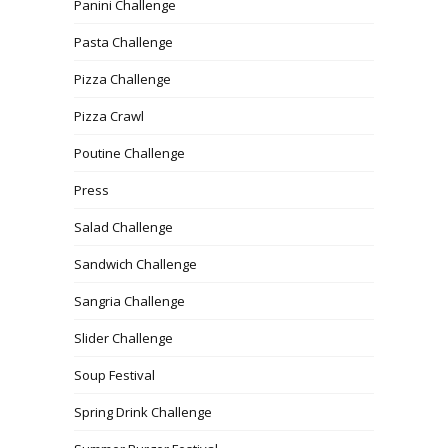
Panini Challenge
Pasta Challenge
Pizza Challenge
Pizza Crawl
Poutine Challenge
Press
Salad Challenge
Sandwich Challenge
Sangria Challenge
Slider Challenge
Soup Festival
Spring Drink Challenge