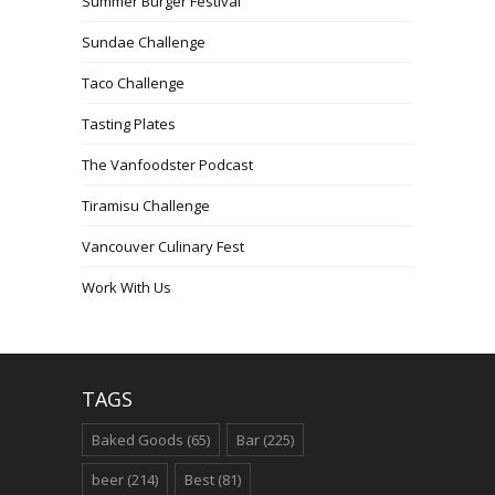
Summer Burger Festival
Sundae Challenge
Taco Challenge
Tasting Plates
The Vanfoodster Podcast
Tiramisu Challenge
Vancouver Culinary Fest
Work With Us
TAGS
Baked Goods
(65)
Bar
(225)
beer
(214)
Best
(81)