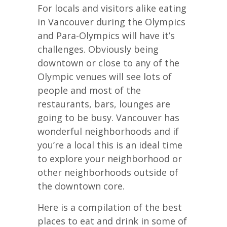
For locals and visitors alike eating
in Vancouver during the Olympics
and Para-Olympics will have it’s
challenges. Obviously being
downtown or close to any of the
Olympic venues will see lots of
people and most of the
restaurants, bars, lounges are
going to be busy. Vancouver has
wonderful neighborhoods and if
you’re a local this is an ideal time
to explore your neighborhood or
other neighborhoods outside of
the downtown core.
Here is a compilation of the best
places to eat and drink in some of