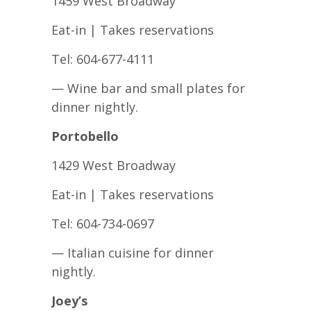
1459 West Broadway
Eat-in | Takes reservations
Tel: 604-677-4111
— Wine bar and small plates for
dinner nightly.
Portobello
1429 West Broadway
Eat-in | Takes reservations
Tel: 604-734-0697
— Italian cuisine for dinner
nightly.
Joey’s