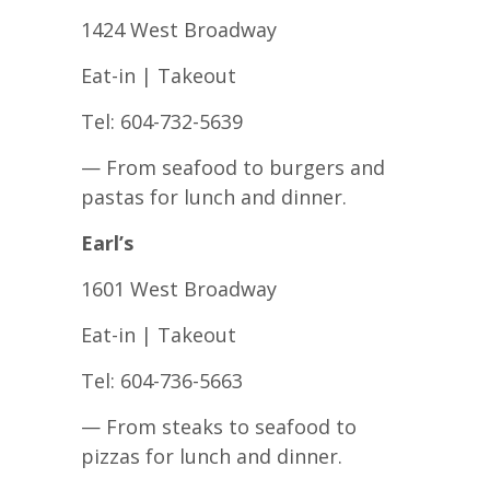
1424 West Broadway
Eat-in | Takeout
Tel: 604-732-5639
— From seafood to burgers and
pastas for lunch and dinner.
Earl’s
1601 West Broadway
Eat-in | Takeout
Tel: 604-736-5663
— From steaks to seafood to
pizzas for lunch and dinner.