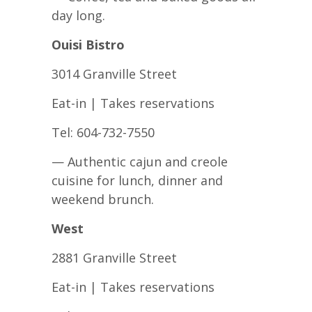
day long.
Ouisi Bistro
3014 Granville Street
Eat-in | Takes reservations
Tel: 604-732-7550
— Authentic cajun and creole
cuisine for lunch, dinner and
weekend brunch.
West
2881 Granville Street
Eat-in | Takes reservations