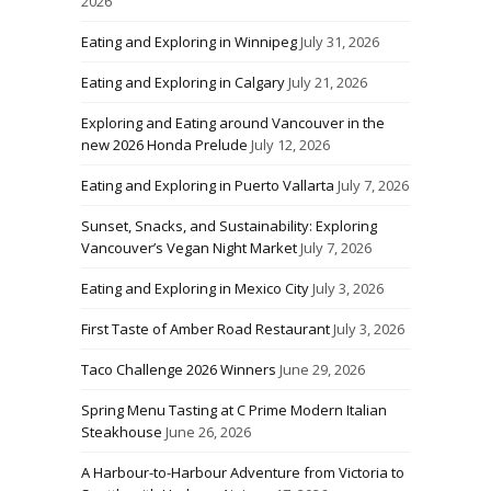
2026
Eating and Exploring in Winnipeg
July 31, 2026
Eating and Exploring in Calgary
July 21, 2026
Exploring and Eating around Vancouver in the
new 2026 Honda Prelude
July 12, 2026
Eating and Exploring in Puerto Vallarta
July 7, 2026
Sunset, Snacks, and Sustainability: Exploring
Vancouver’s Vegan Night Market
July 7, 2026
Eating and Exploring in Mexico City
July 3, 2026
First Taste of Amber Road Restaurant
July 3, 2026
Taco Challenge 2026 Winners
June 29, 2026
Spring Menu Tasting at C Prime Modern Italian
Steakhouse
June 26, 2026
A Harbour-to-Harbour Adventure from Victoria to