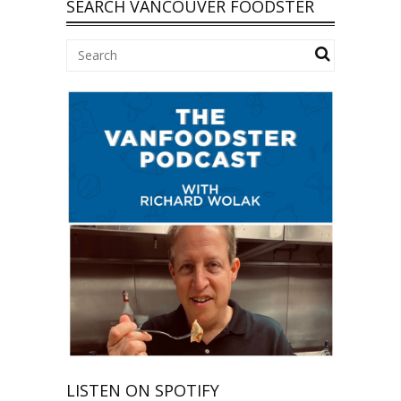
SEARCH VANCOUVER FOODSTER
LISTEN ON SPOTIFY