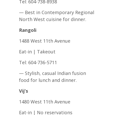
Tel: 604-738-8938
— Best in Contemporary Regional
North West cuisine for dinner.
Rangoli
1488 West 11th Avenue
Eat-in | Takeout
Tel: 604-736-5711
— Stylish, casual Indian fusion
food for lunch and dinner.
Vij’s
1480 West 11th Avenue
Eat-in | No reservations