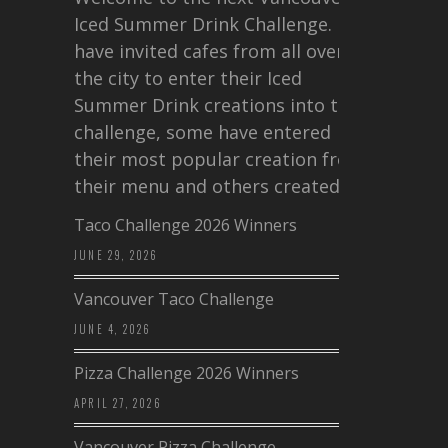
Iced Summer Drink Challenge. I
have invited cafes from all over
the city to enter their Iced
Summer Drink creations into this
challenge, some have entered
their most popular creation from
their menu and others created a…
Taco Challenge 2026 Winners
JUNE 29, 2026
Vancouver Taco Challenge
JUNE 4, 2026
Pizza Challenge 2026 Winners
APRIL 27, 2026
Vancouver Pizza Challenge