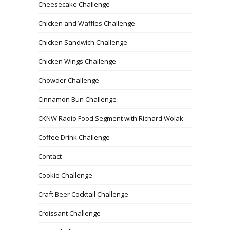
Cheesecake Challenge
Chicken and Waffles Challenge
Chicken Sandwich Challenge
Chicken Wings Challenge
Chowder Challenge
Cinnamon Bun Challenge
CKNW Radio Food Segment with Richard Wolak
Coffee Drink Challenge
Contact
Cookie Challenge
Craft Beer Cocktail Challenge
Croissant Challenge