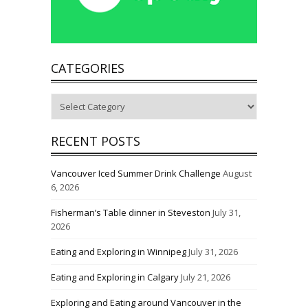
CATEGORIES
Categories
RECENT POSTS
Vancouver Iced Summer Drink Challenge
August
6, 2026
Fisherman’s Table dinner in Steveston
July 31,
2026
Eating and Exploring in Winnipeg
July 31, 2026
Eating and Exploring in Calgary
July 21, 2026
Exploring and Eating around Vancouver in the