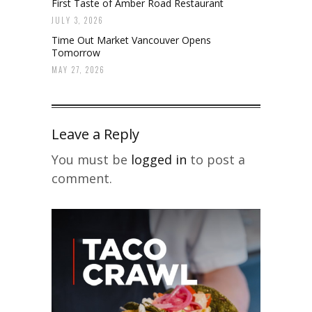
First Taste of Amber Road Restaurant
JULY 3, 2026
Time Out Market Vancouver Opens
Tomorrow
MAY 27, 2026
Leave a Reply
You must be
logged in
to post a
comment.