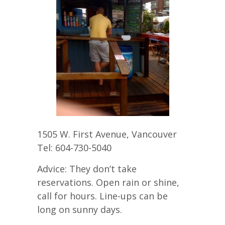
1505 W. First Avenue, Vancouver
Tel: 604-730-5040
Advice: They don’t take
reservations. Open rain or shine,
call for hours. Line-ups can be
long on sunny days.