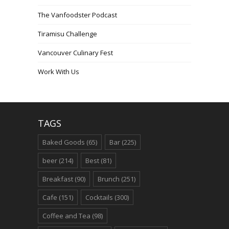
The Vanfoodster Podcast
Tiramisu Challenge
Vancouver Culinary Fest
Work With Us
TAGS
Baked Goods
(65)
Bar
(225)
beer
(214)
Best
(81)
Breakfast
(90)
Brunch
(251)
Cafe
(151)
Cocktails
(300)
Coffee and Tea
(98)