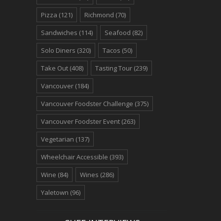
Pizza
(121)
Richmond
(70)
Sandwiches
(114)
Seafood
(82)
Solo Diners
(320)
Tacos
(50)
Take Out
(408)
Tasting Tour
(239)
Vancouver
(184)
Vancouver Foodster Challenge
(375)
Vancouver Foodster Event
(263)
Vegetarian
(137)
Wheelchair Accessible
(393)
Wine
(84)
Wines
(286)
Yaletown
(96)