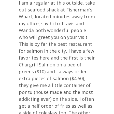
I am a regular at this outside, take
out seafood shack at Fisherman’s
Wharf, located minutes away from
my office, say hi to Travis and
Wanda both wonderful people
who will greet you on your visit.
This is by far the best restaurant
for salmon in the city, I have a few
favorites here and the first is their
Chargrill Salmon on a bed of
greens ($10) and I always order
extra pieces of salmon ($4.50),
they give me a little container of
ponzu (house made and the most
addicting ever) on the side. I often
get a half order of fries as well as
a side of coleslaw too. The other