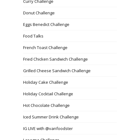
Curry Challenge
Donut Challenge
Eggs Benedict Challenge
Food Talks
French Toast Challenge
Fried Chicken Sandwich Challenge
Grilled Cheese Sandwich Challenge
Holiday Cake Challenge
Holiday Cocktail Challenge
Hot Chocolate Challenge
Iced Summer Drink Challenge
IG LIVE with @vanfoodster