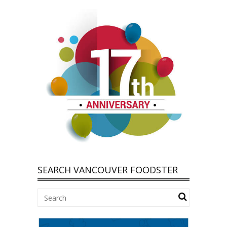
SEARCH VANCOUVER FOODSTER