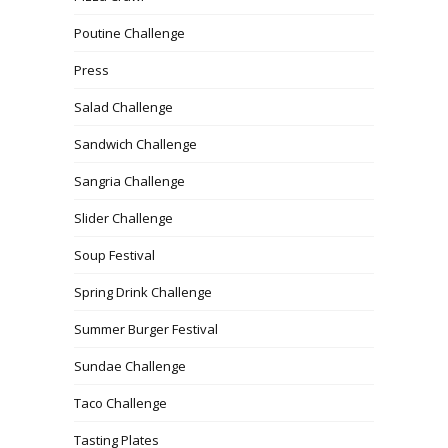
Poutine Challenge
Press
Salad Challenge
Sandwich Challenge
Sangria Challenge
Slider Challenge
Soup Festival
Spring Drink Challenge
Summer Burger Festival
Sundae Challenge
Taco Challenge
Tasting Plates