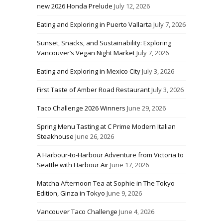
new 2026 Honda Prelude
July 12, 2026
Eating and Exploring in Puerto Vallarta
July 7, 2026
Sunset, Snacks, and Sustainability: Exploring
Vancouver’s Vegan Night Market
July 7, 2026
Eating and Exploring in Mexico City
July 3, 2026
First Taste of Amber Road Restaurant
July 3, 2026
Taco Challenge 2026 Winners
June 29, 2026
Spring Menu Tasting at C Prime Modern Italian
Steakhouse
June 26, 2026
A Harbour-to-Harbour Adventure from Victoria to
Seattle with Harbour Air
June 17, 2026
Matcha Afternoon Tea at Sophie in The Tokyo
Edition, Ginza in Tokyo
June 9, 2026
Vancouver Taco Challenge
June 4, 2026