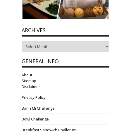
ARCHIVES
Archives
GENERAL INFO
About
Sitemap
Disclaimer
Privacy Policy
Banh Mi Challenge
Bowl Challenge
Breakfast Sandwich Challenge