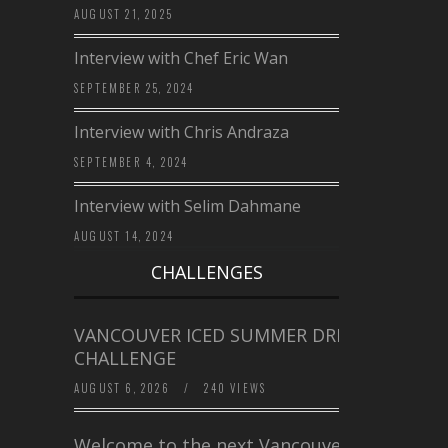
AUGUST 21, 2025
Interview with Chef Eric Wan
SEPTEMBER 25, 2024
Interview with Chris Andraza
SEPTEMBER 4, 2024
Interview with Selim Dahmane
AUGUST 14, 2024
CHALLENGES
VANCOUVER ICED SUMMER DRINK
CHALLENGE
AUGUST 6, 2026
/
240 VIEWS
Welcome to the next Vancouver