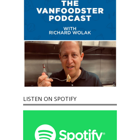
LISTEN ON SPOTIFY