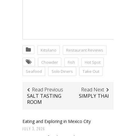
Kitsilano
Restaurant Reviews
Chowder
Fish
Hot Spot
Seafood
Solo Diners
Take Out
Read Previous
Read Next
SALT TASTING
SIMPLY THAI
ROOM
Eating and Exploring in Mexico City
JULY 3, 2026