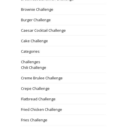
Brownie Challenge
Burger Challenge
Caesar Cocktail Challenge
Cake Challenge
Categories
Challenges
Chili Challenge
Creme Brulee Challenge
Crepe Challenge
Flatbread Challenge
Fried Chicken Challenge
Fries Challenge