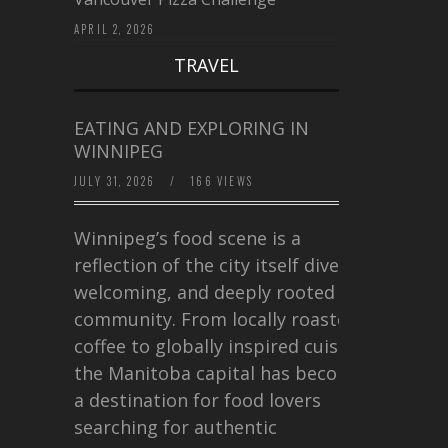
APRIL 2, 2026
TRAVEL
EATING AND EXPLORING IN
WINNIPEG
JULY 31, 2026
/
166 VIEWS
Winnipeg’s food scene is a
reflection of the city itself diverse,
welcoming, and deeply rooted in
community. From locally roasted
coffee to globally inspired cuisine,
the Manitoba capital has become
a destination for food lovers
searching for authentic