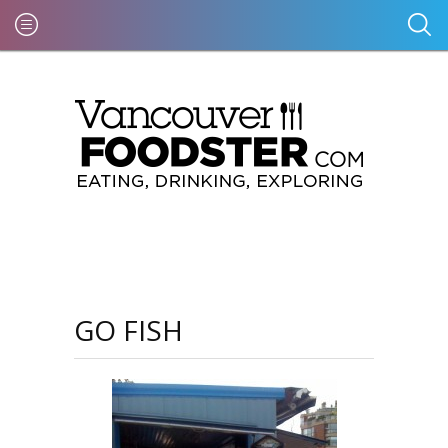
GO FISH