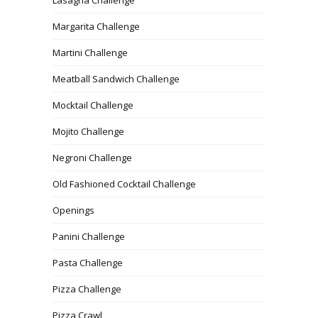
Lasagna Challenge
Margarita Challenge
Martini Challenge
Meatball Sandwich Challenge
Mocktail Challenge
Mojito Challenge
Negroni Challenge
Old Fashioned Cocktail Challenge
Openings
Panini Challenge
Pasta Challenge
Pizza Challenge
Pizza Crawl