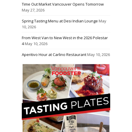
Time Out Market Vancouver Opens Tomorrow
May 27, 2026
Spring Tasting Menu at Desi Indian Lounge
May
10, 2026
From West Van to New West in the 2026 Polestar
4
May 10, 2026
Aperitivo Hour at Carlino Restaurant
May 10, 2026