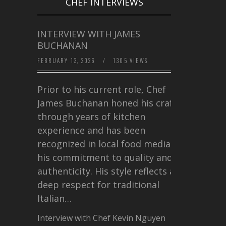
CHEF INTERVIEWS
INTERVIEW WITH JAMES
BUCHANAN
FEBRUARY 13, 2026
/
1305 VIEWS
Prior to his current role, Chef
James Buchanan honed his craft
through years of kitchen
experience and has been
recognized in local food media for
his commitment to quality and
authenticity. His style reflects a
deep respect for traditional
Italian…
Interview with Chef Kevin Nguyen