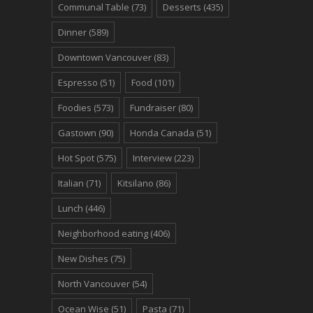
Communal Table
(73)
Desserts
(435)
Dinner
(589)
Downtown Vancouver
(83)
Espresso
(51)
Food
(101)
Foodies
(573)
Fundraiser
(80)
Gastown
(90)
Honda Canada
(51)
Hot Spot
(575)
Interview
(223)
Italian
(71)
Kitsilano
(86)
Lunch
(446)
Neighborhood eating
(406)
New Dishes
(75)
North Vancouver
(54)
Ocean Wise
(51)
Pasta
(71)