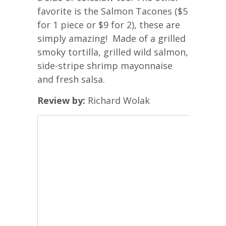
favorite is the Salmon Tacones ($5
for 1 piece or $9 for 2), these are
simply amazing! Made of a grilled
smoky tortilla, grilled wild salmon,
side-stripe shrimp mayonnaise
and fresh salsa.
Review by:
Richard Wolak