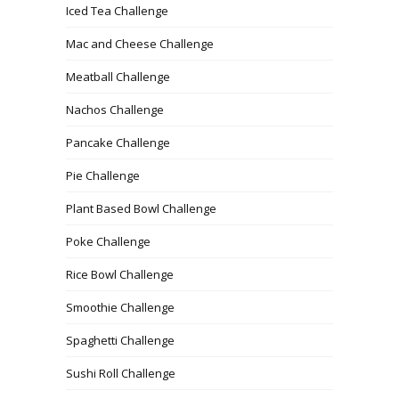
Iced Tea Challenge
Mac and Cheese Challenge
Meatball Challenge
Nachos Challenge
Pancake Challenge
Pie Challenge
Plant Based Bowl Challenge
Poke Challenge
Rice Bowl Challenge
Smoothie Challenge
Spaghetti Challenge
Sushi Roll Challenge