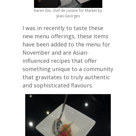
Karen Gin, chef de cuisine for Market by
Jean-Georges
I was in recently to taste these
new menu offerings, these items
have been added to the menu for
November and are Asian-
influenced recipes that offer
something unique to a community
that gravitates to truly authentic
and sophisticated flavours.