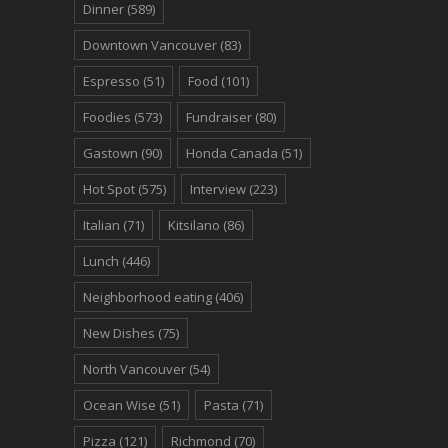
Dinner
(589)
Downtown Vancouver
(83)
Espresso
(51)
Food
(101)
Foodies
(573)
Fundraiser
(80)
Gastown
(90)
Honda Canada
(51)
Hot Spot
(575)
Interview
(223)
Italian
(71)
Kitsilano
(86)
Lunch
(446)
Neighborhood eating
(406)
New Dishes
(75)
North Vancouver
(54)
Ocean Wise
(51)
Pasta
(71)
Pizza
(121)
Richmond
(70)