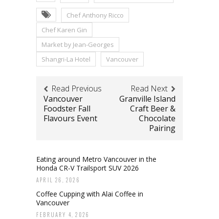
Chef Anthony Ricco
Chef Karen Gin
Market by Jean-Georges
Shangri-La Hotel
Vancouver
Read Previous
Read Next
Vancouver
Granville Island
Foodster Fall
Craft Beer &
Flavours Event
Chocolate
Pairing
Eating around Metro Vancouver in the
Honda CR-V Trailsport SUV 2026
APRIL 26, 2026
Coffee Cupping with Alai Coffee in
Vancouver
FEBRUARY 4, 2026