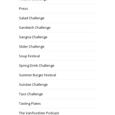
Press
Salad Challenge
Sandwich Challenge
Sangria Challenge
Slider Challenge
Soup Festival
Spring Drink Challenge
Summer Burger Festival
Sundae Challenge
Taco Challenge
Tasting Plates
The Vanfoodster Podcast