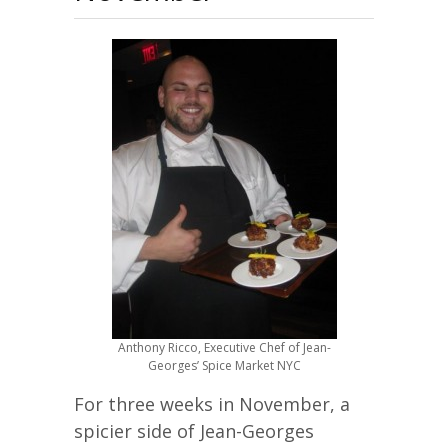
Anthony Ricco, Executive Chef of Jean-
Georges’ Spice Market NYC
For three weeks in November, a
spicier side of Jean-Georges