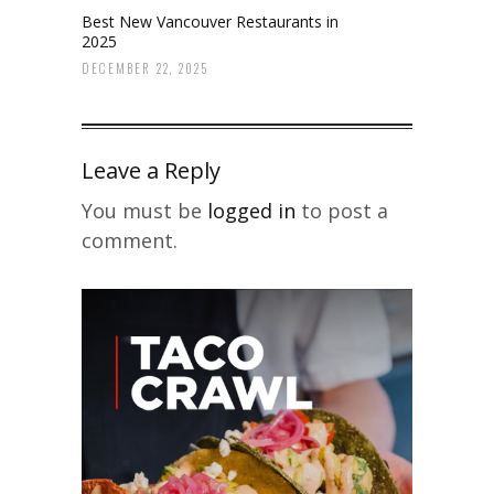
Best New Vancouver Restaurants in
2025
DECEMBER 22, 2025
Leave a Reply
You must be
logged in
to post a
comment.