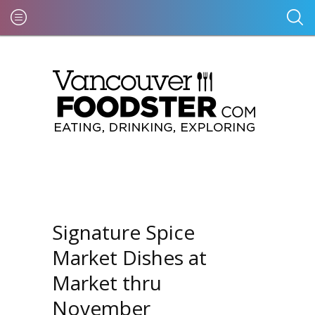
Signature Spice
Market Dishes at
Market thru
November