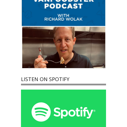
LISTEN ON SPOTIFY