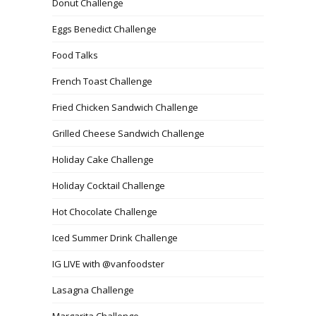
Donut Challenge
Eggs Benedict Challenge
Food Talks
French Toast Challenge
Fried Chicken Sandwich Challenge
Grilled Cheese Sandwich Challenge
Holiday Cake Challenge
Holiday Cocktail Challenge
Hot Chocolate Challenge
Iced Summer Drink Challenge
IG LIVE with @vanfoodster
Lasagna Challenge
Margarita Challenge