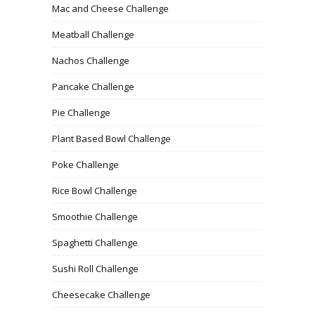
Mac and Cheese Challenge
Meatball Challenge
Nachos Challenge
Pancake Challenge
Pie Challenge
Plant Based Bowl Challenge
Poke Challenge
Rice Bowl Challenge
Smoothie Challenge
Spaghetti Challenge
Sushi Roll Challenge
Cheesecake Challenge