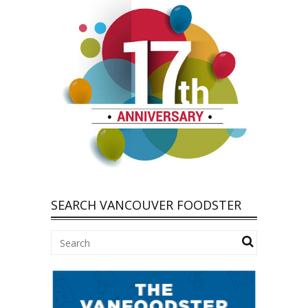
SEARCH VANCOUVER FOODSTER