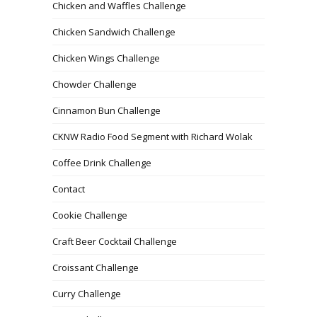
Chicken and Waffles Challenge
Chicken Sandwich Challenge
Chicken Wings Challenge
Chowder Challenge
Cinnamon Bun Challenge
CKNW Radio Food Segment with Richard Wolak
Coffee Drink Challenge
Contact
Cookie Challenge
Craft Beer Cocktail Challenge
Croissant Challenge
Curry Challenge