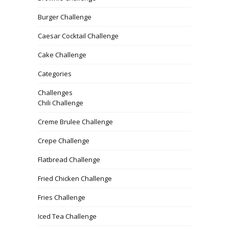
Burger Challenge
Caesar Cocktail Challenge
Cake Challenge
Categories
Challenges
Chili Challenge
Creme Brulee Challenge
Crepe Challenge
Flatbread Challenge
Fried Chicken Challenge
Fries Challenge
Iced Tea Challenge