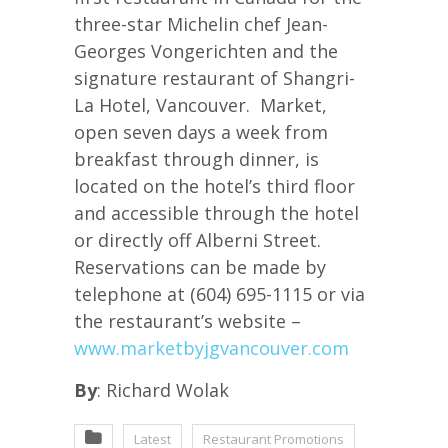
three-star Michelin chef Jean-
Georges Vongerichten and the
signature restaurant of Shangri-
La Hotel, Vancouver. Market,
open seven days a week from
breakfast through dinner, is
located on the hotel’s third floor
and accessible through the hotel
or directly off Alberni Street.
Reservations can be made by
telephone at (604) 695-1115 or via
the restaurant’s website –
www.marketbyjgvancouver.com
By
: Richard Wolak
Latest
Restaurant Promotions