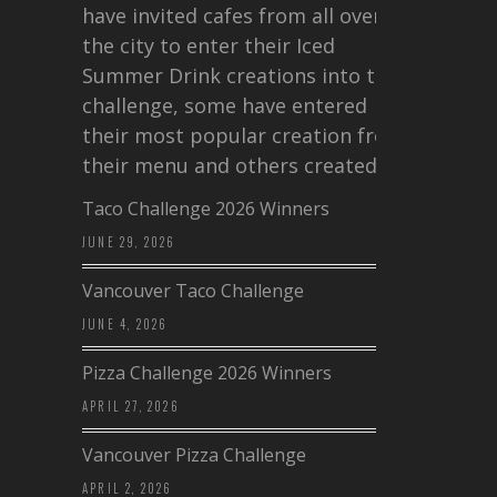
have invited cafes from all over
the city to enter their Iced
Summer Drink creations into this
challenge, some have entered
their most popular creation from
their menu and others created a…
Taco Challenge 2026 Winners
JUNE 29, 2026
Vancouver Taco Challenge
JUNE 4, 2026
Pizza Challenge 2026 Winners
APRIL 27, 2026
Vancouver Pizza Challenge
APRIL 2, 2026