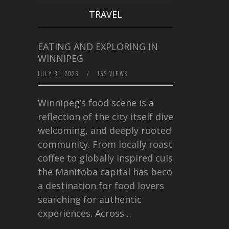
TRAVEL
EATING AND EXPLORING IN
WINNIPEG
JULY 31, 2026
/
152 VIEWS
Winnipeg’s food scene is a
reflection of the city itself diverse,
welcoming, and deeply rooted in
community. From locally roasted
coffee to globally inspired cuisine,
the Manitoba capital has become
a destination for food lovers
searching for authentic
experiences. Across…