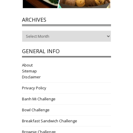
ARCHIVES
Archives
GENERAL INFO
About
Sitemap
Disclaimer
Privacy Policy
Banh Mi Challenge
Bowl Challenge
Breakfast Sandwich Challenge
Brownie Challenge