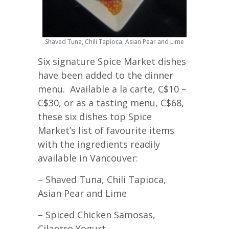
Shaved Tuna, Chili Tapioca, Asian Pear and Lime
Six signature Spice Market dishes
have been added to the dinner
menu. Available a la carte, C$10 –
C$30, or as a tasting menu, C$68,
these six dishes top Spice
Market’s list of favourite items
with the ingredients readily
available in Vancouver:
– Shaved Tuna, Chili Tapioca,
Asian Pear and Lime
– Spiced Chicken Samosas,
Cilantro Yogurt