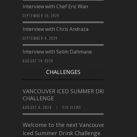
Interview with Chef Eric Wan
SEPTEMBER 25, 2024
Interview with Chris Andraza
SEPTEMBER 4, 2024
Interview with Selim Dahmane
AUGUST 14, 2024
CHALLENGES
VANCOUVER ICED SUMMER DRINK
CHALLENGE
AUGUST 6, 2026
/
210 VIEWS
Welcome to the next Vancouver
Iced Summer Drink Challenge. I