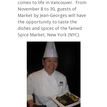
comes to life in Vancouver. From
November 8 to 30, guests of
Market by Jean-Georges will have
the opportunity to taste the
dishes and spices of the famed
Spice Market, New York (NYC).