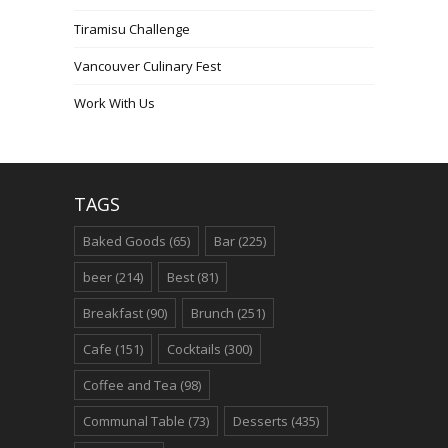
Tiramisu Challenge
Vancouver Culinary Fest
Work With Us
TAGS
Baked Goods
(65)
Bar
(225)
beer
(214)
Best
(81)
Breakfast
(90)
Brunch
(251)
Cafe
(151)
Cocktails
(300)
Coffee and Tea
(98)
Communal Table
(73)
Desserts
(435)