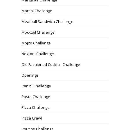
Martini Challenge
Meatball Sandwich Challenge
Mocktail Challenge
Mojito Challenge
Negroni Challenge
Old Fashioned Cocktail Challenge
Openings
Panini Challenge
Pasta Challenge
Pizza Challenge
Pizza Crawl
Poutine Challenge