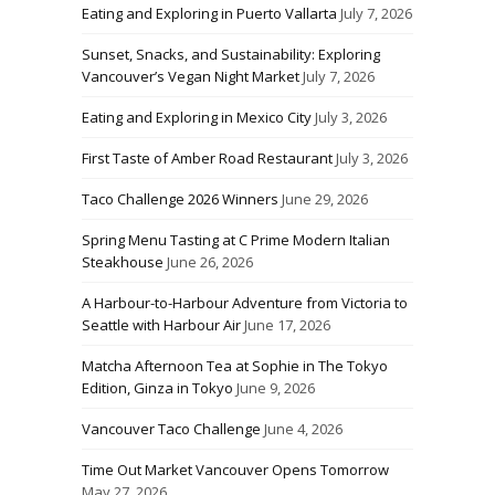
Eating and Exploring in Puerto Vallarta
July 7, 2026
Sunset, Snacks, and Sustainability: Exploring
Vancouver’s Vegan Night Market
July 7, 2026
Eating and Exploring in Mexico City
July 3, 2026
First Taste of Amber Road Restaurant
July 3, 2026
Taco Challenge 2026 Winners
June 29, 2026
Spring Menu Tasting at C Prime Modern Italian
Steakhouse
June 26, 2026
A Harbour-to-Harbour Adventure from Victoria to
Seattle with Harbour Air
June 17, 2026
Matcha Afternoon Tea at Sophie in The Tokyo
Edition, Ginza in Tokyo
June 9, 2026
Vancouver Taco Challenge
June 4, 2026
Time Out Market Vancouver Opens Tomorrow
May 27, 2026