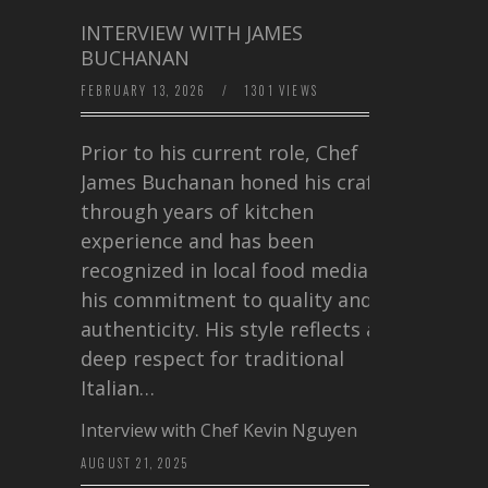
INTERVIEW WITH JAMES
BUCHANAN
FEBRUARY 13, 2026
/
1301 VIEWS
Prior to his current role, Chef
James Buchanan honed his craft
through years of kitchen
experience and has been
recognized in local food media for
his commitment to quality and
authenticity. His style reflects a
deep respect for traditional
Italian…
Interview with Chef Kevin Nguyen
AUGUST 21, 2025