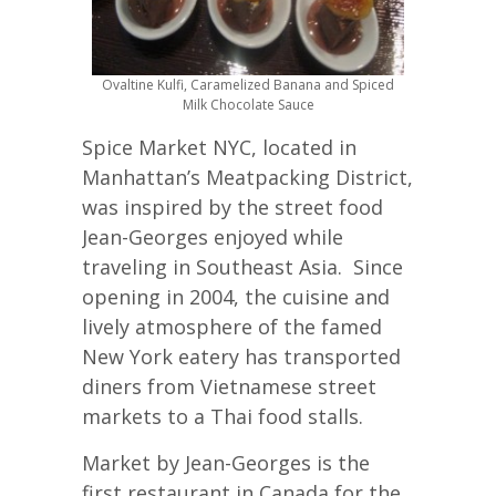
Ovaltine Kulfi, Caramelized Banana and Spiced
Milk Chocolate Sauce
Spice Market NYC, located in
Manhattan’s Meatpacking District,
was inspired by the street food
Jean-Georges enjoyed while
traveling in Southeast Asia. Since
opening in 2004, the cuisine and
lively atmosphere of the famed
New York eatery has transported
diners from Vietnamese street
markets to a Thai food stalls.
Market by Jean-Georges is the
first restaurant in Canada for the