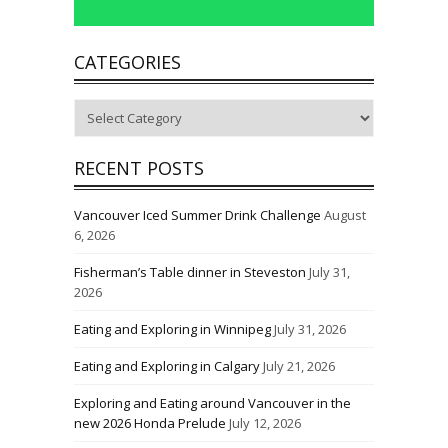
CATEGORIES
Categories
RECENT POSTS
Vancouver Iced Summer Drink Challenge
August
6, 2026
Fisherman’s Table dinner in Steveston
July 31,
2026
Eating and Exploring in Winnipeg
July 31, 2026
Eating and Exploring in Calgary
July 21, 2026
Exploring and Eating around Vancouver in the
new 2026 Honda Prelude
July 12, 2026