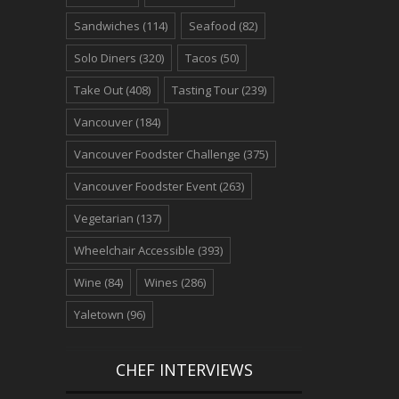
Sandwiches
(114)
Seafood
(82)
Solo Diners
(320)
Tacos
(50)
Take Out
(408)
Tasting Tour
(239)
Vancouver
(184)
Vancouver Foodster Challenge
(375)
Vancouver Foodster Event
(263)
Vegetarian
(137)
Wheelchair Accessible
(393)
Wine
(84)
Wines
(286)
Yaletown
(96)
CHEF INTERVIEWS