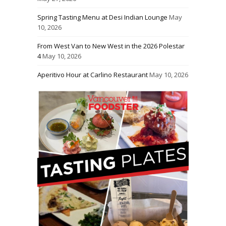
Spring Tasting Menu at Desi Indian Lounge
May
10, 2026
From West Van to New West in the 2026 Polestar
4
May 10, 2026
Aperitivo Hour at Carlino Restaurant
May 10, 2026