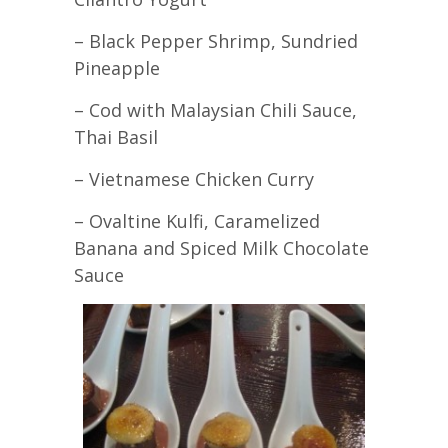
– Black Pepper Shrimp, Sundried
Pineapple
– Cod with Malaysian Chili Sauce,
Thai Basil
– Vietnamese Chicken Curry
– Ovaltine Kulfi, Caramelized
Banana and Spiced Milk Chocolate
Sauce