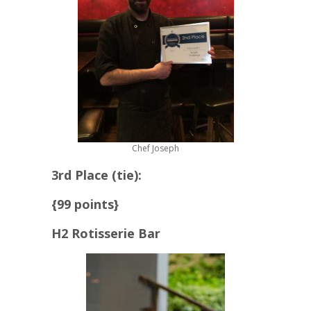
Chef Joseph
3rd Place (tie):
{99 points}
H2 Rotisserie Bar