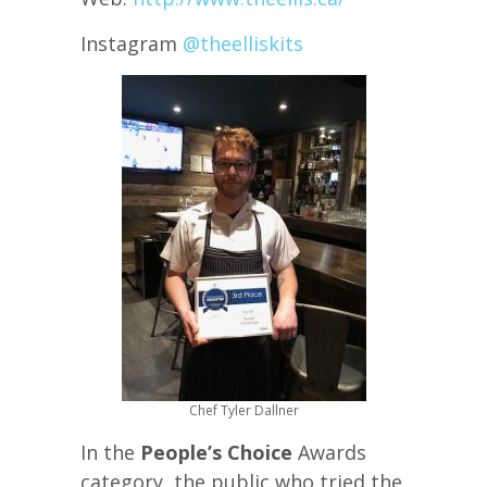
Instagram
@theelliskits
Chef Tyler Dallner
In the
People’s Choice
Awards
category, the public who tried the