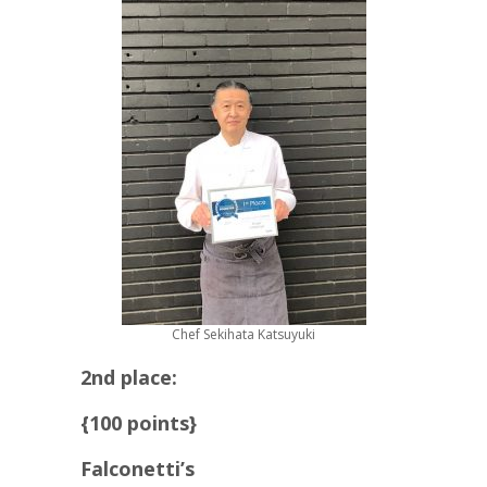
Chef Sekihata Katsuyuki
2nd place:
{100 points}
Falconetti’s