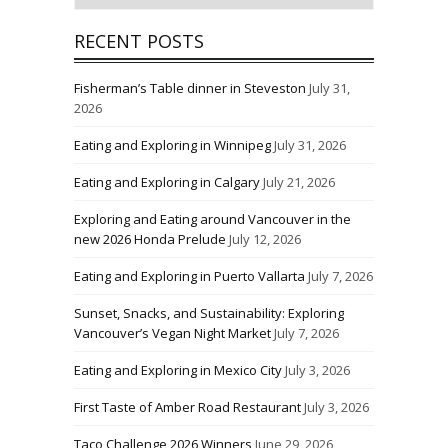
RECENT POSTS
Fisherman’s Table dinner in Steveston
July 31,
2026
Eating and Exploring in Winnipeg
July 31, 2026
Eating and Exploring in Calgary
July 21, 2026
Exploring and Eating around Vancouver in the
new 2026 Honda Prelude
July 12, 2026
Eating and Exploring in Puerto Vallarta
July 7, 2026
Sunset, Snacks, and Sustainability: Exploring
Vancouver’s Vegan Night Market
July 7, 2026
Eating and Exploring in Mexico City
July 3, 2026
First Taste of Amber Road Restaurant
July 3, 2026
Taco Challenge 2026 Winners
June 29, 2026