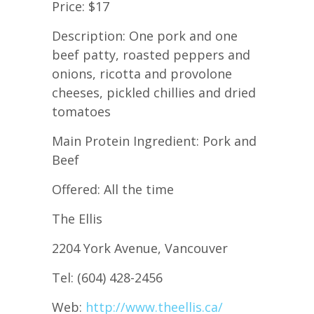
Price: $17
Description: One pork and one
beef patty, roasted peppers and
onions, ricotta and provolone
cheeses, pickled chillies and dried
tomatoes
Main Protein Ingredient: Pork and
Beef
Offered: All the time
The Ellis
2204 York Avenue, Vancouver
Tel: (604) 428-2456
Web:
http://www.theellis.ca/