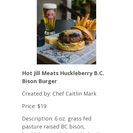
Hot Jill Meats Huckleberry B.C.
Bison Burger
Created by: Chef Caitlin Mark
Price: $19
Description: 6 oz. grass fed
pasture raised BC bison,