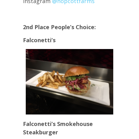
Instagram
@hopcottfarms
2nd Place People’s Choice:
Falconetti’s
Falconetti’s Smokehouse
Steakburger