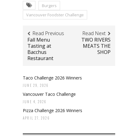
Burgers
Vancouver Foodster Challenge
Read Previous
Read Next
Fall Menu
TWO RIVERS
Tasting at
MEATS THE
Bacchus
SHOP
Restaurant
Taco Challenge 2026 Winners
JUNE 29, 2026
Vancouver Taco Challenge
JUNE 4, 2026
Pizza Challenge 2026 Winners
APRIL 27, 2026