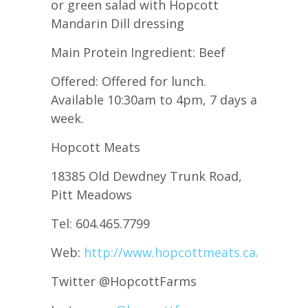
or green salad with Hopcott
Mandarin Dill dressing
Main Protein Ingredient: Beef
Offered: Offered for lunch.
Available 10:30am to 4pm, 7 days a
week.
Hopcott Meats
18385 Old Dewdney Trunk Road,
Pitt Meadows
Tel: 604.465.7799
Web:
http://www.hopcottmeats.ca/
Twitter @HopcottFarms