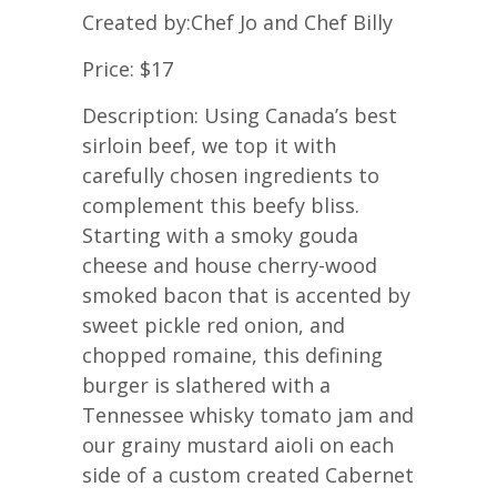
Created by:Chef Jo and Chef Billy
Price: $17
Description: Using Canada’s best
sirloin beef, we top it with
carefully chosen ingredients to
complement this beefy bliss.
Starting with a smoky gouda
cheese and house cherry-wood
smoked bacon that is accented by
sweet pickle red onion, and
chopped romaine, this defining
burger is slathered with a
Tennessee whisky tomato jam and
our grainy mustard aioli on each
side of a custom created Cabernet