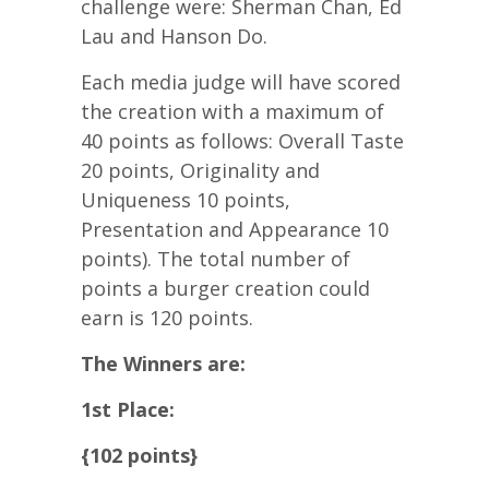
challenge were:
Sherman Chan, Ed
Lau and Hanson Do.
Each media judge will have scored
the creation with a maximum of
40 points as follows: Overall Taste
20 points, Originality and
Uniqueness 10 points,
Presentation and Appearance 10
points). The total number of
points a burger creation could
earn is 120 points.
The Winners are:
1st Place:
{102 points}