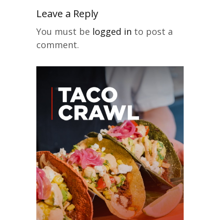
Leave a Reply
You must be
logged in
to post a
comment.