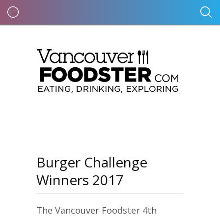
Burger Challenge
Winners 2017
The Vancouver Foodster 4th