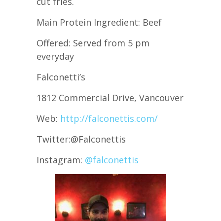
cut fries.
Main Protein Ingredient: Beef
Offered: Served from 5 pm
everyday
Falconetti’s
1812 Commercial Drive, Vancouver
Web:
http://falconettis.com/
Twitter:@Falconettis
Instagram:
@falconettis