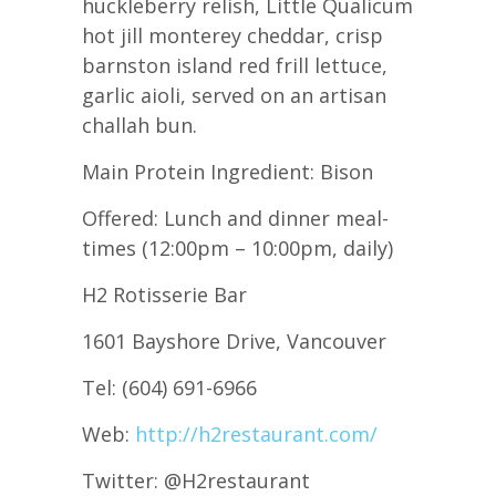
huckleberry relish, Little Qualicum
hot jill monterey cheddar, crisp
barnston island red frill lettuce,
garlic aioli, served on an artisan
challah bun.
Main Protein Ingredient: Bison
Offered: Lunch and dinner meal-
times (12:00pm – 10:00pm, daily)
H2 Rotisserie Bar
1601 Bayshore Drive, Vancouver
Tel: (604) 691-6966
Web:
http://h2restaurant.com/
Twitter: @H2restaurant