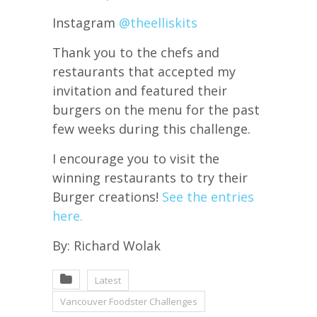
Instagram
@theelliskits
Thank you to the chefs and
restaurants that accepted my
invitation and featured their
burgers on the menu for the past
few weeks during this challenge.
I encourage you to visit the
winning restaurants to try their
Burger creations!
See the entries
here.
By: Richard Wolak
Latest
Vancouver Foodster Challenges