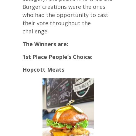
Burger creations were the ones
who had the opportunity to cast
their vote throughout the
challenge.
The Winners are:
1st Place People’s Choice:
Hopcott Meats