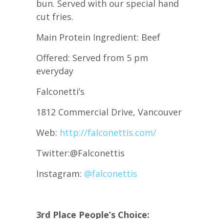
bun. Served with our special hand
cut fries.
Main Protein Ingredient: Beef
Offered: Served from 5 pm
everyday
Falconetti’s
1812 Commercial Drive, Vancouver
Web:
http://falconettis.com/
Twitter:@Falconettis
Instagram:
@falconettis
3rd Place People’s Choice: