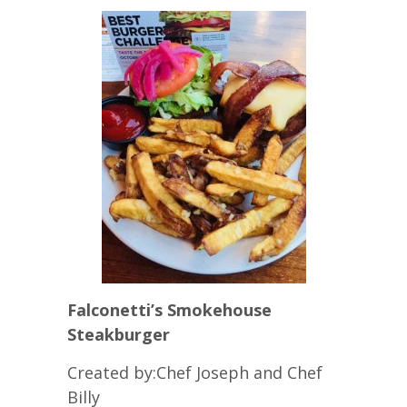
Falconetti’s Smokehouse
Steakburger
Created by:Chef Joseph and Chef
Billy