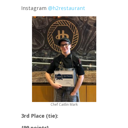
Instagram
@h2restaurant
Chef Caitlin Mark
3rd Place (tie):
{99 points}