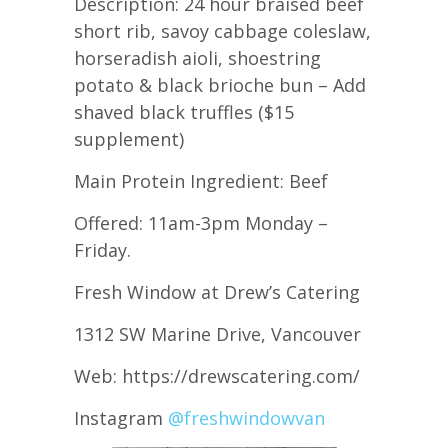
Description: 24 hour braised beef
short rib, savoy cabbage coleslaw,
horseradish aioli, shoestring
potato & black brioche bun – Add
shaved black truffles ($15
supplement)
Main Protein Ingredient: Beef
Offered: 11am-3pm Monday –
Friday.
Fresh Window at Drew’s Catering
1312 SW Marine Drive, Vancouver
Web: https://drewscatering.com/
Instagram
@freshwindowvan