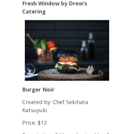
Fresh Window by Drew’s
Catering
Burger Noir
Created by: Chef Sekihata
Katsuyuki
Price: $12