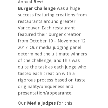
Annual
Best
Burger Challenge
was a huge
success featuring creations from
restaurants around greater
Vancouver. Each restaurant
featured their burger creation
from October 19 – November 12,
2017. Our media judging panel
determined the ultimate winners
of the challenge, and this was
quite the task as each judge who
tasted each creation with a
rigorous process based on taste,
originality/uniqueness and
presentation/appearance.
Our
Media judges
for this