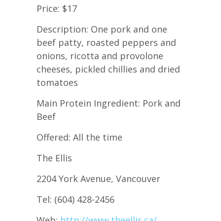
Price: $17
Description: One pork and one
beef patty, roasted peppers and
onions, ricotta and provolone
cheeses, pickled chillies and dried
tomatoes
Main Protein Ingredient: Pork and
Beef
Offered: All the time
The Ellis
2204 York Avenue, Vancouver
Tel: (604) 428-2456
Web:
http://www.theellis.ca/