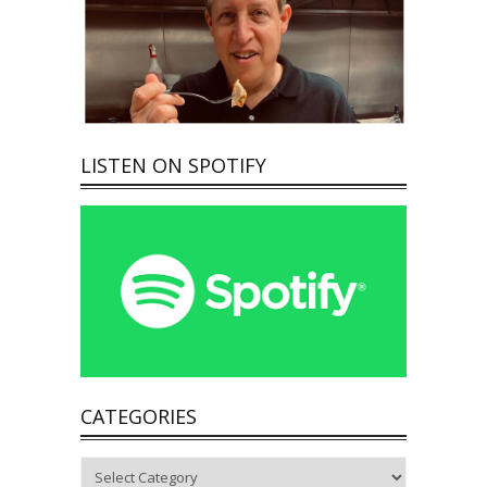
LISTEN ON SPOTIFY
CATEGORIES
Categories