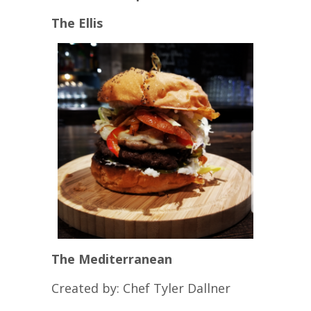
The Ellis
The Mediterranean
Created by: Chef Tyler Dallner