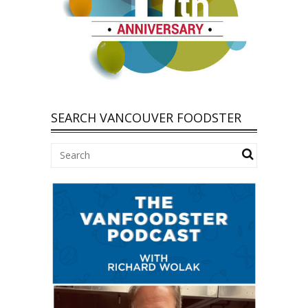
SEARCH VANCOUVER FOODSTER