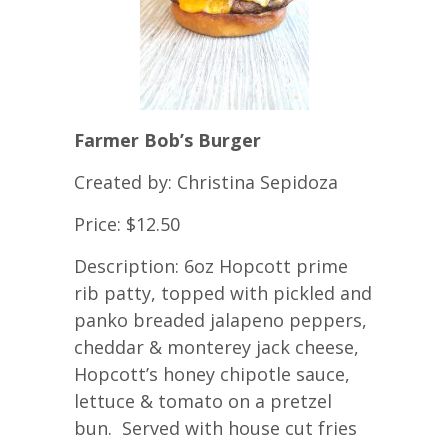
Farmer Bob’s Burger
Created by: Christina Sepidoza
Price: $12.50
Description: 6oz Hopcott prime
rib patty, topped with pickled and
panko breaded jalapeno peppers,
cheddar & monterey jack cheese,
Hopcott’s honey chipotle sauce,
lettuce & tomato on a pretzel
bun. Served with house cut fries