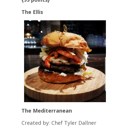
The Ellis
The Mediterranean
Created by: Chef Tyler Dallner