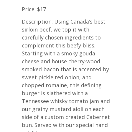
Price: $17
Description: Using Canada’s best
sirloin beef, we top it with
carefully chosen ingredients to
complement this beefy bliss.
Starting with a smoky gouda
cheese and house cherry-wood
smoked bacon that is accented by
sweet pickle red onion, and
chopped romaine, this defining
burger is slathered with a
Tennessee whisky tomato jam and
our grainy mustard aioli on each
side of a custom created Cabernet
bun. Served with our special hand